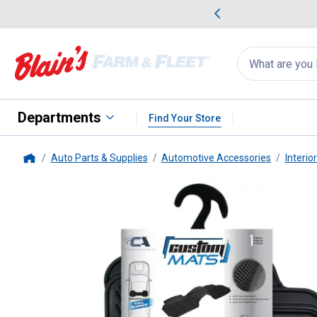
me Favorites
Deals on Home Favorites
Search
for
products:
suggestions
Suggestions Co
appear
below
Departments
Find Your Store
Auto Parts & Supplies
Automotive Accessories
Interio
Home
Custom Accessories
1-Piece Ru