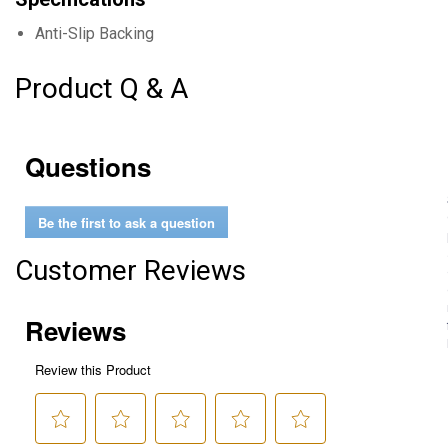
Anti-Slip Backing
Product Q & A
Questions
Be the first to ask a question
Customer Reviews