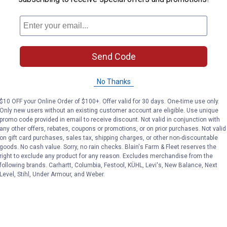
Send Code
No Thanks
$10 OFF your Online Order of $100+. Offer valid for 30 days. One-time use only.
Only new users without an existing customer account are eligible. Use unique
promo code provided in email to receive discount. Not valid in conjunction with
any other offers, rebates, coupons or promotions, or on prior purchases. Not valid
on gift card purchases, sales tax, shipping charges, or other non-discountable
goods. No cash value. Sorry, no rain checks. Blain's Farm & Fleet reserves the
right to exclude any product for any reason. Excludes merchandise from the
following brands. Carhartt, Columbia, Festool, KÜHL, Levi's, New Balance, Next
Level, Stihl, Under Armour, and Weber.