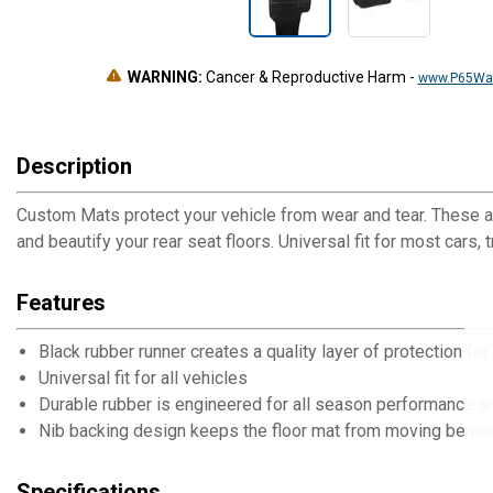
WARNING:
Cancer & Reproductive Harm
-
www.P65War
Description
Custom Mats protect your vehicle from wear and tear. These at
and beautify your rear seat floors. Universal fit for most cars,
Features
Black rubber runner creates a quality layer of protection for
Universal fit for all vehicles
Durable rubber is engineered for all season performance a
Nib backing design keeps the floor mat from moving benea
Specifications