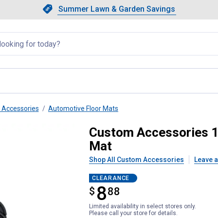
Showing slide 1 of 4: Summer L
Slide 1 of 4.
Summer Lawn & Garden Savings
Summer Lawn & Garden Saving
llapsed
r Accessories
Automotive Floor Mats
bber Interior Runner Floor Mat
Custom Accessories 1-
Mat
Shop All Custom Accessories
Leave a
CLEARANCE
8
$
$8.88
88
Limited availability in select stores only.
Please call your store for details.