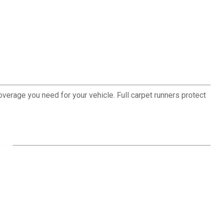
erage you need for your vehicle. Full carpet runners protect