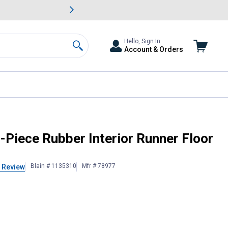
awn & Garden Savings.
s
Slide 2 of
Big Savin
Hello, Sign In
Account & Orders
Search
Piece Rubber Interior Runner Floor
Blain # 1135310
Mfr # 78977
 Review