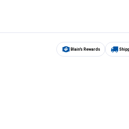
Blain's Rewards
Ship
Be the first to hear about our sales, events,
and promotions!
Email
Sign
Address
Up