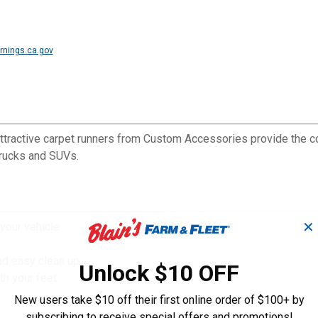
nings.ca.gov
tractive carpet runners from Custom Accessories provide the cov
 trucks and SUVs.
✕
 your vehicle
nd easy clean up
Unlock $10 OFF
th your feet
New users take $10 off their first online order of $100+ by
subscribing to receive special offers and promotions!