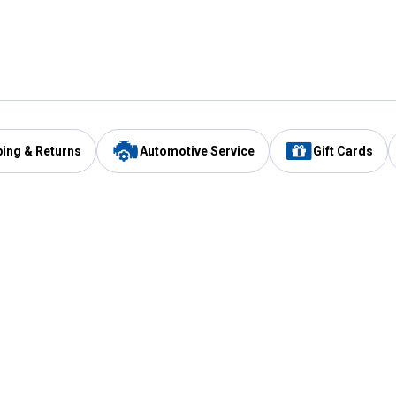
ping & Returns
Automotive Service
Gift Cards
Services
Our Compan
Automotive Service
Blain's Rewards
Drive Thru Pickup
Mobile App
Same Day Local Delivery
About Us
Registries & Lists
Blain's Blog
FARMS Service
Careers at Blain
Gift Cards
Real Estate