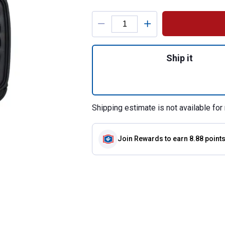
Product Options
Quantity: 1, 1-Pie
Ship it
Shipping estimate is not available for 
Join Rewards
to earn 8.88 point