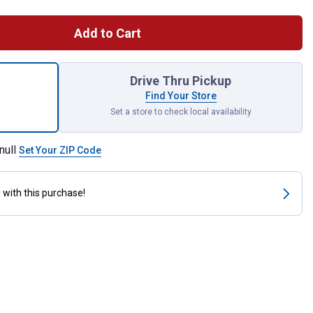
Add to Cart
ce Rubber Interior Runner Floor Mat for shipping
Drive Thru Pickup
Find Your Store
Set a store to check local availability
null
Set Your ZIP Code
s
with this purchase!