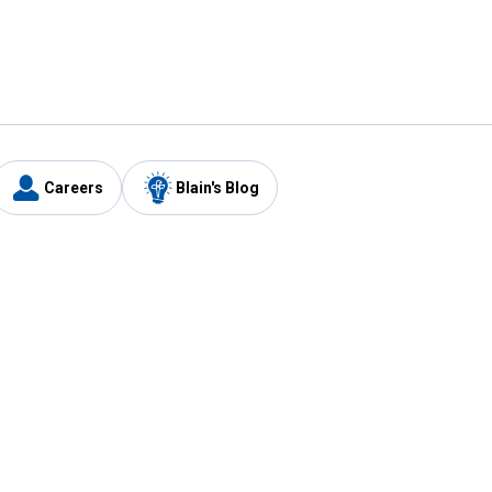
Careers
Blain's Blog
y
Customer Care
1-800-210-2370
Email Us
Submit Feedback
FAQ
's
Best Price Promise
Coupons