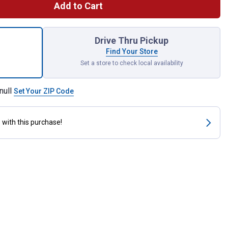
Add to Cart
z Hy-per Cool Super Coolant for shipping
Drive Thru Pickup
Find Your Store
Set a store to check local availability
null
Set Your ZIP Code
s
with this purchase!