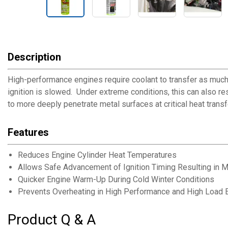
Description
High-performance engines require coolant to transfer as much
ignition is slowed. Under extreme conditions, this can also re
to more deeply penetrate metal surfaces at critical heat transf
Features
Reduces Engine Cylinder Heat Temperatures
Allows Safe Advancement of Ignition Timing Resulting in
Quicker Engine Warm-Up During Cold Winter Conditions
Prevents Overheating in High Performance and High Load 
Product Q & A