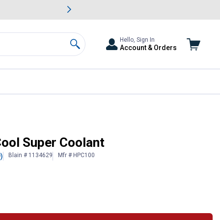
awn & Garden Savings.
s
Slide 2 of
Big Savin
Hello, Sign In
Account & Orders
Search
Cool Super Coolant
Blain # 1134629
Mfr # HPC100
)