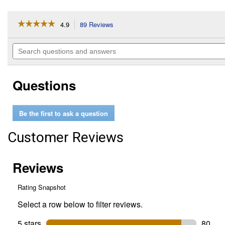
☆☆☆☆☆
☆☆☆☆☆
4.9
89 Reviews
This
action
4.9
out
will
Search
of
navigate
questions
5
to
and
stars.
reviews.
answers
Read
Questions
reviews
for
16
oz
Be the first to ask a question
Hy-
per
Cool
Customer Reviews
Super
Coolant