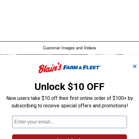
✕
Unlock $10 OFF
New users take $10 off their first online order of $100+ by
subscribing to receive special offers and promotions!