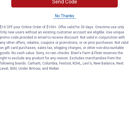
Send Code
No Thanks
$10 OFF your Online Order of $100+. Offer valid for 30 days. One-time use only.
Only new users without an existing customer account are eligible. Use unique
promo code provided in email to receive discount. Not valid in conjunction with
any other offers, rebates, coupons or promotions, or on prior purchases. Not valid
on gift card purchases, sales tax, shipping charges, or other non-discountable
goods. No cash value. Sorry, no rain checks. Blain's Farm & Fleet reserves the
right to exclude any product for any reason. Excludes merchandise from the
following brands. Carhartt, Columbia, Festool, KÜHL, Levi's, New Balance, Next
Level, Stihl, Under Armour, and Weber.