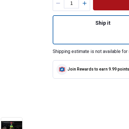
Quantity: 1, 16 o
Ship it
Shipping estimate is not available for 
Join Rewards
to earn 9.99 point