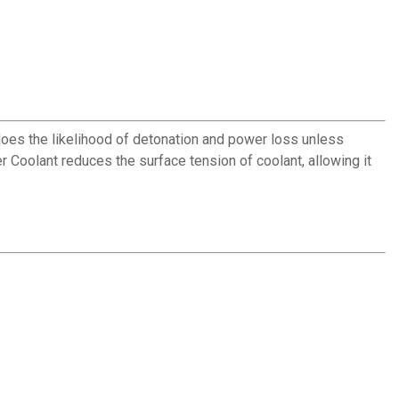
oes the likelihood of detonation and power loss unless
 Coolant reduces the surface tension of coolant, allowing it