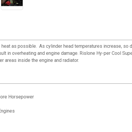
 heat as possible. As cylinder head temperatures increase, so d
sult in overheating and engine damage. Rislone Hy-per Cool Super
er areas inside the engine and radiator.
 More Horsepower
Engines