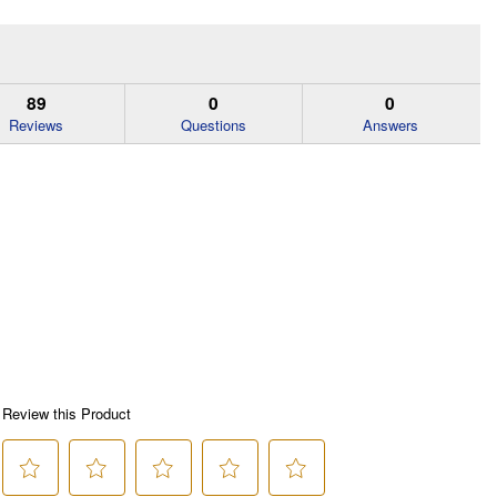
89
0
0
Reviews
Questions
Answers