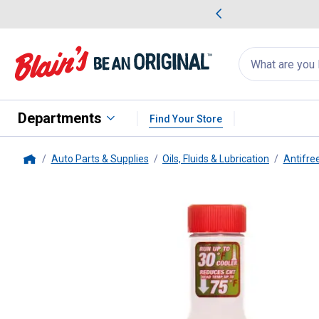
me Favorites
Deals on Home Favorites
Search
for
products:
suggestions
Suggestions Co
appear
below
Departments
Find Your Store
Auto Parts & Supplies
Oils, Fluids & Lubrication
Antifre
Home
Rislone
16 oz Hy-per Cool Supe