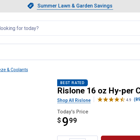
Showing slide 1 of 4: Summer L
Slide 1 of 4.
Summer Lawn & Garden Savings
Summer Lawn & Garden Saving
llapsed
eze & Coolants
r Coolant
BEST RATED
Rislone 16 oz Hy-per 
(89
Shop All Rislone
4.9
Today's Price
9
$
$9.99
99
Product Options