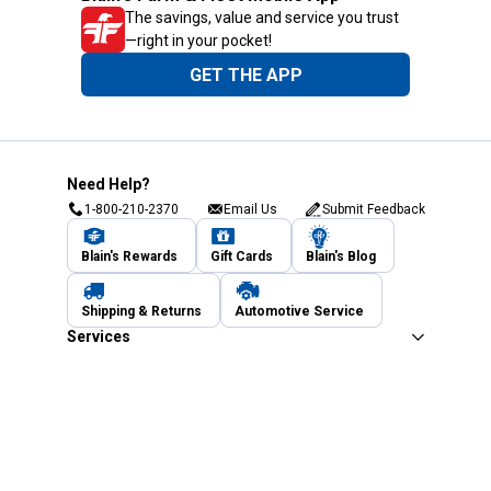
The savings, value and service you trust
—right in your pocket!
GET THE APP
Need Help?
1-800-210-2370
Email Us
Submit Feedback
Blain's Rewards
Gift Cards
Blain's Blog
Shipping & Returns
Automotive Service
Services
Our Company
Customer Care
Blain's Mastercard