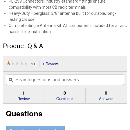
PL-259 Connectors: Industry-standard fittings ensure
compatibility with most CB radio terminals
Heavy-Duty Fiberglass: 3/8" antenna built for durable, long-
lasting CB use
Complete Single Antenna Kit: All components included for a fast,
hassle-free installation
Product Q & A
☆☆☆☆☆
☆☆☆☆☆
1.0
1 Review
This
action
1
out
will
Search
Se
of
navigate
questions
ϙ
que
5
to
and
an
stars.
reviews.
answers
an
1
0
0
Read
reviews
Review
Questions
Answers
for
CB
Questions
Ant
Kit
1000w
3ft
Black