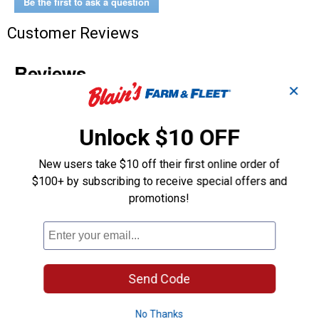
Be the first to ask a question
Customer Reviews
✕
Unlock $10 OFF
New users take $10 off their first online order of
$100+ by subscribing to receive special offers and
promotions!
Send Code
No Thanks