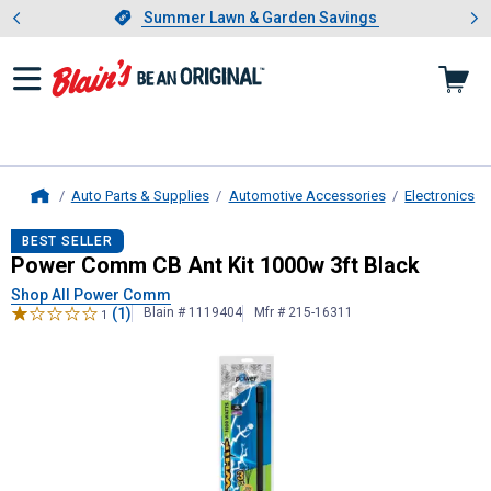
Showing slide 1 of 4: Summer L
es
Slide 1 of 4.
Summer Lawn & Garden Savings
Summer Lawn & Garden Savings
Auto Parts & Supplies
Automotive Accessories
Electronics
Home
Power Comm
CB Ant Kit 1000w 3ft
BEST SELLER
Power Comm CB Ant Kit 1000w 3ft Black
Shop All Power Comm
(1)
Blain # 1119404
Mfr # 215-16311
1