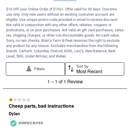
$10 OFF your Online Order of $100+. Offer valid for 30 days. One-time
use only. Only new users without an existing customer account are
eligible. Use unique promo code provided in email to receive discount.
Not valid in conjunction with any other offers, rebates, coupons or
promotions, or on prior purchases. Not valid on gift card purchases, sales
tax, shipping charges, or other non-discountable goods. No cash value.
Sorry, no rain checks. Blain's Farm & Fleet reserves the right to exclude
any product for any reason. Excludes merchandise from the following
brands. Carhartt, Columbia, Festool, KÜHL, Levi's, New Balance, Next
Level, Stihl, Under Armour, and Weber.