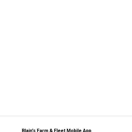
Blain's Farm & Fleet Mobile App