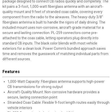
package designed to connect CB radios quickly and completely. The
kit pairs a 3-foot, 1,000-watt fiberglass antenna with an aircraft-
quality mount and 9 feet of stranded coax cable, covering every
component from the radio to the airwaves. The heavy-duty 3/8"
fiberglass antenna is built to handle the rigors of daily driving. The
included mount uses non-corrosive, aircraft-grade material for a
secure and lasting connection. PL-259 connectors come pre-
attached to the coax cable, letting operators plug directly into
standard CB inputs. The black color blends with most vehicle
exteriors for a clean look. Power Comm's bundled approach saves
time and removes the guesswork of matching individual parts from
different sources.
Features
1,000-Watt Capacity: Fiberglass antenna supports high-power
CB transmissions for strong output
Aircraft-Quality Mount: Non-corrosive hardware provides a
secure, lasting connection point
Stranded Coax Cable: Flexible 9-foot length routes easily through
vehicle interiors