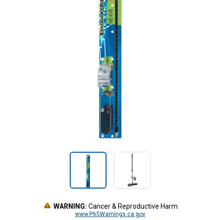
WARNING:
Cancer & Reproductive Harm
www.P65Warnings.ca.gov