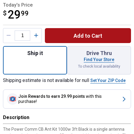
Today's Price
29
$
$29.99
99
Product Options
Add to Cart
Quantity: 1, CB Ant Kit 1000w 3ft Black for
Ship it
Drive Thru
Find Your Store
To check local availability
Shipping estimate is not available for null
Set Your ZIP Code
Join Rewards
to earn 29.99 points
with this
purchase!
Description
The Power Comm CB Ant Kit 1000w 3ft Black is a single antenna