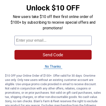
ready to grab
Unlock $10 OFF
Product Q & A
New users take $10 off their first online order of
$100+ by subscribing to receive special offers and
Questions
promotions!
Be the first to ask a question
Customer Reviews
Send Code
No Thanks
$10 OFF your Online Order of $100+. Offer valid for 30 days. One-time
use only. Only new users without an existing customer account are
eligible. Use unique promo code provided in email to receive discount.
Not valid in conjunction with any other offers, rebates, coupons or
promotions, or on prior purchases. Not valid on gift card purchases, sales
tax, shipping charges, or other non-discountable goods. No cash value.
Sorry, no rain checks. Blain's Farm & Fleet reserves the right to exclude
any product for any reason. Excludes merchandise from the following