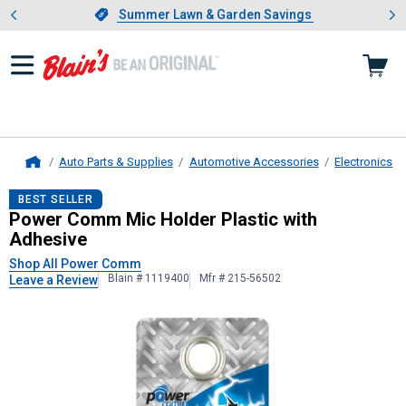
Showing slide 1 of 4: Summer L
es
Slide 1 of 4.
Summer Lawn & Garden Savings
Summer Lawn & Garden Savings
Auto Parts & Supplies
Automotive Accessories
Electronics
Home
Power Comm
Mic Holder Plastic wi
BEST SELLER
Power Comm Mic Holder Plastic with
Adhesive
Shop All Power Comm
Blain # 1119400
Mfr # 215-56502
Leave a Review