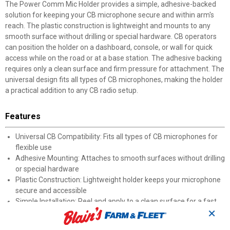
The Power Comm Mic Holder provides a simple, adhesive-backed
solution for keeping your CB microphone secure and within arm's
reach. The plastic construction is lightweight and mounts to any
smooth surface without drilling or special hardware. CB operators
can position the holder on a dashboard, console, or wall for quick
access while on the road or at a base station. The adhesive backing
requires only a clean surface and firm pressure for attachment. The
universal design fits all types of CB microphones, making the holder
a practical addition to any CB radio setup.
Features
Universal CB Compatibility: Fits all types of CB microphones for
flexible use
Adhesive Mounting: Attaches to smooth surfaces without drilling
or special hardware
Plastic Construction: Lightweight holder keeps your microphone
secure and accessible
Simple Installation: Peel and apply to a clean surface for a fast
✕
setup
Convenient Access: Keeps your CB microphone organized and