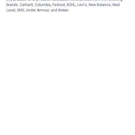
brands. Carhartt, Columbia, Festool, KÜHL, Levi's, New Balance, Next
Level, Stihl, Under Armour, and Weber.