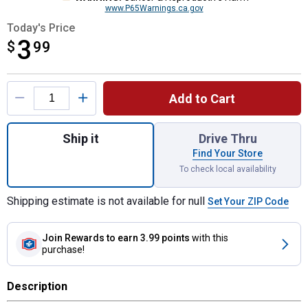
www.P65Warnings.ca.gov
Today's Price
3
$
$3.99
99
Product Options
Add to Cart
Quantity: 1, Mic Holder Plastic with Adhesi
Ship it
Drive Thru
Find Your Store
To check local availability
Shipping estimate is not available for null
Set Your ZIP Code
Join Rewards
to earn 3.99 points
with this
purchase!
Description