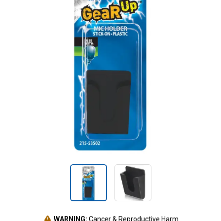
WARNING:
Cancer & Reproductive Harm