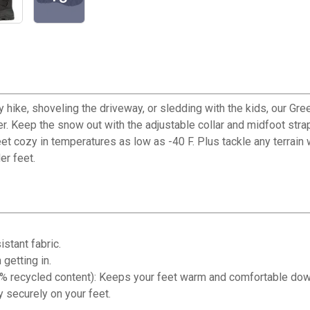
y hike, shoveling the driveway, or sledding with the kids, our G
r. Keep the snow out with the adjustable collar and midfoot stra
eet cozy in temperatures as low as -40 F. Plus tackle any terra
er feet.
stant fabric.
getting in.
 recycled content): Keeps your feet warm and comfortable down
 securely on your feet.