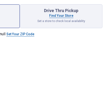
Drive Thru Pickup
Find Your Store
Set a store to check local availability
null
Set Your ZIP Code