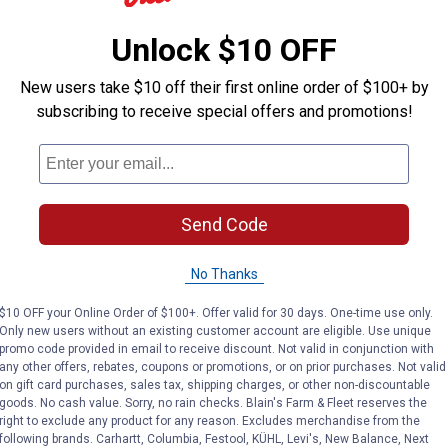
Unlock $10 OFF
New users take $10 off their first online order of $100+ by
subscribing to receive special offers and promotions!
Send Code
No Thanks
$10 OFF your Online Order of $100+. Offer valid for 30 days. One-time use only.
Only new users without an existing customer account are eligible. Use unique
promo code provided in email to receive discount. Not valid in conjunction with
any other offers, rebates, coupons or promotions, or on prior purchases. Not valid
on gift card purchases, sales tax, shipping charges, or other non-discountable
goods. No cash value. Sorry, no rain checks. Blain's Farm & Fleet reserves the
right to exclude any product for any reason. Excludes merchandise from the
following brands. Carhartt, Columbia, Festool, KÜHL, Levi's, New Balance, Next