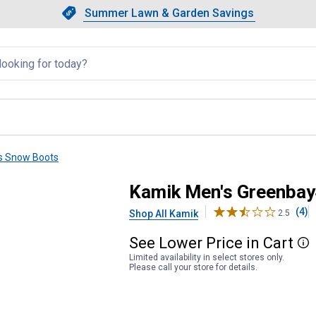
Showing slide 1 of 4: Summer L
Slide 1 of 4.
Summer Lawn & Garden Savings
Summer Lawn & Garden Saving
llapsed
s Snow Boots
Kamik Men's Greenbay
(4)
Shop All Kamik
2.5
See
Lower
Price
in
Cart
More
Limited availability in select stores only.
Please call your store for details.