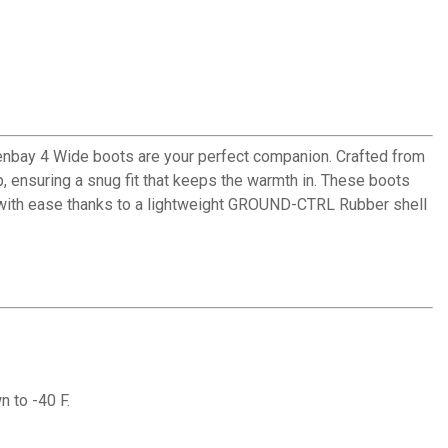
reenbay 4 Wide boots are your perfect companion. Crafted from
p, ensuring a snug fit that keeps the warmth in. These boots
in with ease thanks to a lightweight GROUND-CTRL Rubber shell
 to -40 F.