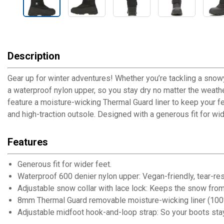
Description
Gear up for winter adventures! Whether you’re tackling a snow
a waterproof nylon upper, so you stay dry no matter the weathe
feature a moisture-wicking Thermal Guard liner to keep your f
and high-traction outsole. Designed with a generous fit for wid
Features
Generous fit for wider feet.
Waterproof 600 denier nylon upper: Vegan-friendly, tear-resi
Adjustable snow collar with lace lock: Keeps the snow from 
8mm Thermal Guard removable moisture-wicking liner (100%
Adjustable midfoot hook-and-loop strap: So your boots stay