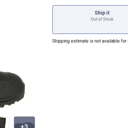
Product Options
Ship it
Out of Stock
Shipping estimate is not available for 
+3