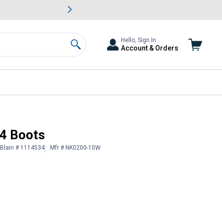
awn & Garden Savings.
s
Slide 2 of
Big Savin
Hello, Sign In
Account & Orders
Search
4 Boots
Blain # 1114534
Mfr # NK0200-10W
 Information