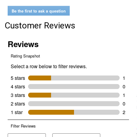
Men's
Greenbay4
Be the first to ask a question
Boots
Customer Reviews