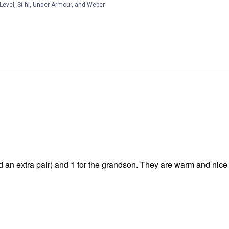
Level, Stihl, Under Armour, and Weber.