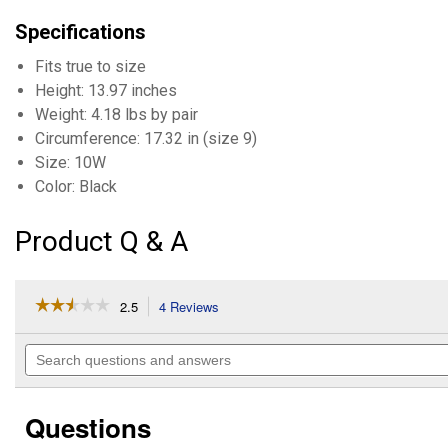
Specifications
Fits true to size
Height: 13.97 inches
Weight: 4.18 lbs by pair
Circumference: 17.32 in (size 9)
Size: 10W
Color: Black
Product Q & A
☆☆☆☆☆
☆☆☆☆☆
2.5
4 Reviews
This
action
2.5
out
will
Search
of
navigate
questions
5
to
and
stars.
reviews.
answers
Read
Questions
reviews
for