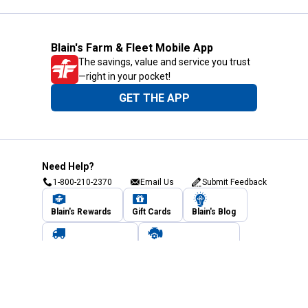
Blain's Farm & Fleet Mobile App
The savings, value and service you trust
—right in your pocket!
GET THE APP
Need Help?
1-800-210-2370
Email Us
Submit Feedback
Blain's Rewards
Gift Cards
Blain's Blog
Shipping & Returns
Automotive Service
Services
Our Company
Customer Care
Blain's Mastercard