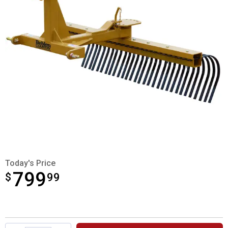
Today's Price
799
$
$799.99
99
Product Options