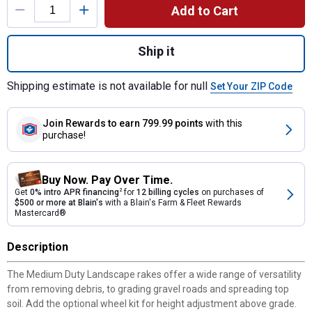
Add to Cart
Quantity: 1, 6' Medium Duty Landscape Rak
Ship it
Shipping estimate is not available for null
Set Your ZIP Code
Join Rewards
to earn 799.99 points
with this
purchase!
Buy Now. Pay Over Time.
Get
0% intro APR financing
2
for
12 billing cycles
on purchases of
$500 or more at Blain's
with a Blain's Farm & Fleet Rewards
Mastercard®
Description
The Medium Duty Landscape rakes offer a wide range of versatility
from removing debris, to grading gravel roads and spreading top
soil. Add the optional wheel kit for height adjustment above grade.