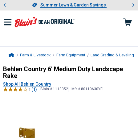
Showing slide 1 of 4: Summer L
es
Slide 1 of 4.
Summer Lawn & Garden Savings
Summer Lawn & Garden Savings
Farm & Livestock
Farm Equipment
Land Grading & Leveling 
Home
Behlen Country
6' Medium Duty La
Behlen Country 6' Medium Duty Landscape
Rake
Shop All Behlen Country
(1)
Blain # 1113352
Mfr # 80110630YEL
4