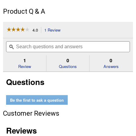
Product Q & A
☆☆☆☆☆
☆☆☆☆☆
4.0
1 Review
This
action
4
out
will
Search
Se
of
navigate
questions
ϙ
que
5
to
and
an
stars.
reviews.
answers
an
1
0
0
Read
reviews
Review
Questions
Answers
for
6'
Questions
Medium
Duty
Landscape
Rake
Be the first to ask a question
Customer Reviews