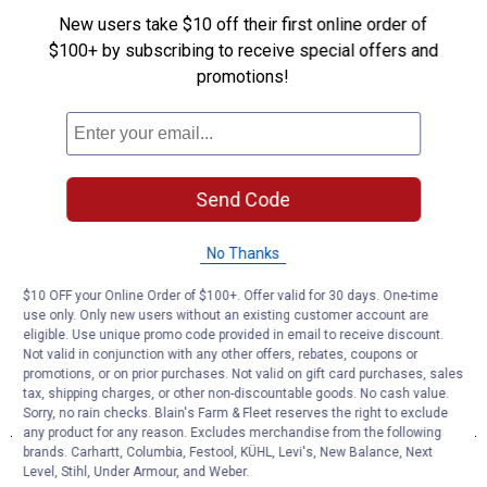
New users take $10 off their first online order of
$100+ by subscribing to receive special offers and
promotions!
Send Code
No Thanks
$10 OFF your Online Order of $100+. Offer valid for 30 days. One-time
use only. Only new users without an existing customer account are
eligible. Use unique promo code provided in email to receive discount.
Not valid in conjunction with any other offers, rebates, coupons or
promotions, or on prior purchases. Not valid on gift card purchases, sales
tax, shipping charges, or other non-discountable goods. No cash value.
Sorry, no rain checks. Blain's Farm & Fleet reserves the right to exclude
any product for any reason. Excludes merchandise from the following
brands. Carhartt, Columbia, Festool, KÜHL, Levi's, New Balance, Next
Level, Stihl, Under Armour, and Weber.