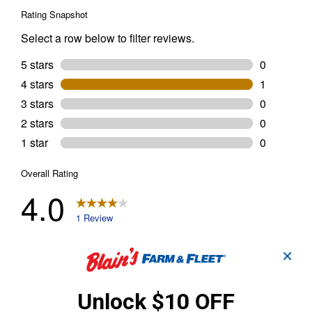
✕
Unlock $10 OFF