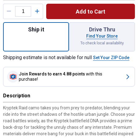
Product Options
Add to Cart
Quantity: 1, 2-Piece Front Floor Mats for s
Ship it
Drive Thru
Find Your Store
To check local availability
Shipping estimate is not available for null
Set Your ZIP Code
Join Rewards
to earn 4.88 points
with this
purchase!
Description
Kryptek Raid camo takes you from prey to predator, blending your
ride into the street shadows of the hostile urban jungle. Choose your
road battles wisely, as the Kryptek battlefield DNA provides a prime
back-drop for tackling the unruly chaos of any interstate. Premium
materials deliver more bang for your buck in this battlefield inspired