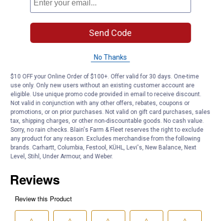
Rubber, anti-slip backing keeps mat in place
Set of two front floor mats
Send Code
15" to 15.5"
Application: Automotive Accessories
No Thanks
Product Q & A
$10 OFF your Online Order of $100+. Offer valid for 30 days. One-time
use only. Only new users without an existing customer account are
eligible. Use unique promo code provided in email to receive discount.
Questions
Not valid in conjunction with any other offers, rebates, coupons or
promotions, or on prior purchases. Not valid on gift card purchases, sales
tax, shipping charges, or other non-discountable goods. No cash value.
Be the first to ask a question
Sorry, no rain checks. Blain's Farm & Fleet reserves the right to exclude
any product for any reason. Excludes merchandise from the following
brands. Carhartt, Columbia, Festool, KÜHL, Levi's, New Balance, Next
Customer Reviews
Level, Stihl, Under Armour, and Weber.