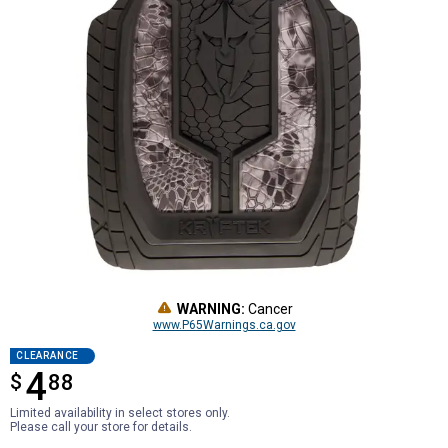
WARNING:
Cancer
www.P65Warnings.ca.gov
CLEARANCE
4
$
$4.88
88
Limited availability in select stores only.
Please call your store for details.