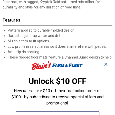
floor mat, with rugged, Kryptek Raid patterned microfiber for
durability and style for any duration of road time.
Features
Pattern applied to durable molded design
Raised edges trap water and dirt.
Multiple trim to fit options
Low profile in select areas so it doesn't interefere with pedals
Anti-slip rib backing
These rugged floor mats feature a Channel Guard design to help
keep water, dirt and vehicle-damaging spills at ease. Rubber,
✕
anti-slip backing keeps these mats in place, ensuring your ride’s
doesn’t end up smelling like last week’s hunt. Kryptek pattern is
Unlock $10 OFF
applied to the durable molded design for added functionality and
battlefield style. Trim-to-Fit design provides a close-to-custom fit
with low-profile channels that can be trimmed to fit even the
New users take $10 off their first online order of
most problematic areas of any size vehicle.
$100+ by subscribing to receive special offers and
Raised edges trap water, dirt, and debris
promotions!
Specifications