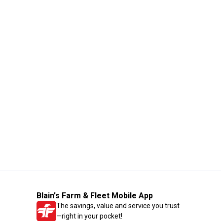
Blain's Farm & Fleet Mobile App
The savings, value and service you trust
—right in your pocket!