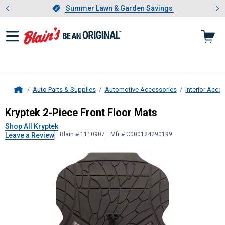
Showing slide 1 of 4: Summer L
es
Slide 1 of 4.
Summer Lawn & Garden Savings
Summer Lawn & Garden Savings
Auto Parts & Supplies
Automotive Accessories
Interior Acce
Home
Kryptek
2-Piece Front Floor Mats
Kryptek 2-Piece Front Floor Mats
Shop All Kryptek
Blain # 1110907
Mfr # C000124290199
Leave a Review