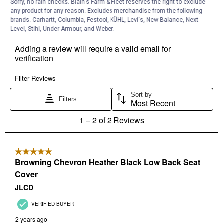
Sorry, no rain checks. Blain's Farm & Fleet reserves the right to exclude
any product for any reason. Excludes merchandise from the following
brands. Carhartt, Columbia, Festool, KÜHL, Levi's, New Balance, Next
Level, Stihl, Under Armour, and Weber.