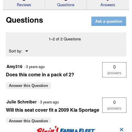
reviews
Reviews
Questions
Answers
for
Chevron
Questions
Heather
Ask a question
Black
Low
Back
Seat
1–2 of 2 Questions
Cover
Menu
Sort by:
▼
Amy316
0
·
3 years ago
answers
Does this come in a pack of 2?
Answer this Question
Julie Schreiber
0
·
3 years ago
answers
Will this seat cover fit a 2009 Kia Sportage
Answer this Question
✕