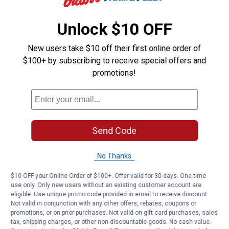
Customer Reviews
Unlock $10 OFF
New users take $10 off their first online order of
$100+ by subscribing to receive special offers and
promotions!
Send Code
No Thanks
$10 OFF your Online Order of $100+. Offer valid for 30 days. One-time
use only. Only new users without an existing customer account are
eligible. Use unique promo code provided in email to receive discount.
Not valid in conjunction with any other offers, rebates, coupons or
promotions, or on prior purchases. Not valid on gift card purchases, sales
tax, shipping charges, or other non-discountable goods. No cash value.