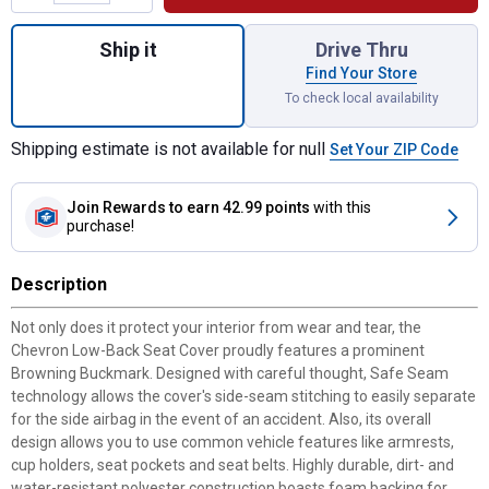
Quantity: 1, Chevron Heather Black Low Ba
Ship it
Drive Thru
Find Your Store
To check local availability
Shipping estimate is not available for null
Set Your ZIP Code
Join Rewards
to earn 42.99 points
with this
purchase!
Description
Not only does it protect your interior from wear and tear, the
Chevron Low-Back Seat Cover proudly features a prominent
Browning Buckmark. Designed with careful thought, Safe Seam
technology allows the cover's side-seam stitching to easily separate
for the side airbag in the event of an accident. Also, its overall
design allows you to use common vehicle features like armrests,
cup holders, seat pockets and seat belts. Highly durable, dirt- and
water-resistant polyester construction boasts foam backing for