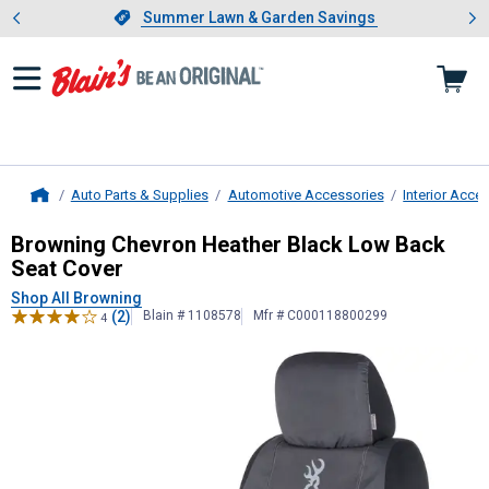
Showing slide 1 of 4: Summer L
es
Slide 1 of 4.
Summer Lawn & Garden Savings
Summer Lawn & Garden Savings
Auto Parts & Supplies
Automotive Accessories
Interior Acce
Home
Browning
Chevron Heather Black L
Browning Chevron Heather Black Low Back
Seat Cover
Shop All Browning
(2)
Blain # 1108578
Mfr # C000118800299
4