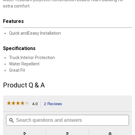
extra comfort.
Features
Quick andEeasy Installation
Specifications
Truck Interior Protection
Water Repellent
Great Fit
Product Q & A
☆☆☆☆☆
☆☆☆☆☆
4.0
2 Reviews
This
action
4
out
will
Search
Se
of
navigate
questions
ϙ
que
5
to
and
an
stars.
reviews.
answers
an
2
2
0
Read