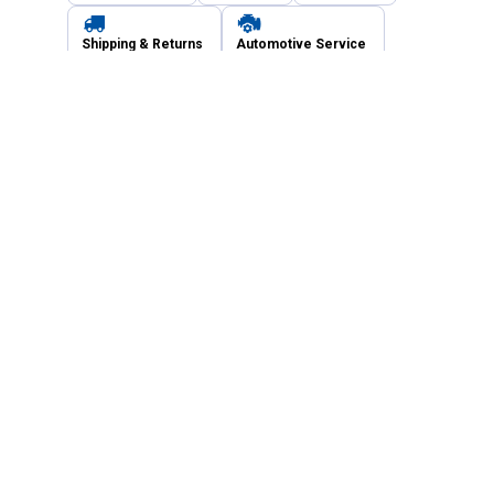
Shipping & Returns
Automotive Service
Services
Our Company
Customer Care
Blain's Mastercard
Be the first to hear about our sales, events,
and promotions!
Email
Sign Up
Address