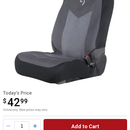
Today's Price
42
$
$42.99
99
Online only. Store prices may vary.
Product Options
Add to Cart