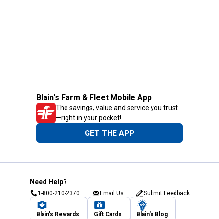
Blain's Farm & Fleet Mobile App
The savings, value and service you trust
—right in your pocket!
GET THE APP
Need Help?
1-800-210-2370
Email Us
Submit Feedback
Blain's Rewards
Gift Cards
Blain's Blog