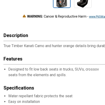
WARNING:
Cancer & Reproductive Harm
-
www.P65War
Description
True Timber Kanati Camo and hunter orange details bring durab
Features
Designed to fit low back seats in trucks, SUVs, crossovers,
seats from the elements and spills.
Specifications
Water repellant fabric protects the seat
Easy on installation