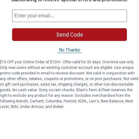
Send Code
No Thanks
$10 OFF your Online Order of $100+. Offer valid for 30 days. One-time use only.
Only new users without an existing customer account are eligible. Use unique
promo code provided in email to receive discount. Not valid in conjunction with
any other offers, rebates, coupons or promotions, or on prior purchases. Not valid
on gift card purchases, sales tax, shipping charges, or other non-discountable
goods. No cash value. Sorry, no rain checks. Blain's Farm & Fleet reserves the
right to exclude any product for any reason. Excludes merchandise from the
following brands. Carhartt, Columbia, Festool, KÜHL, Levi's, New Balance, Next
Level, Stihl, Under Armour, and Weber.