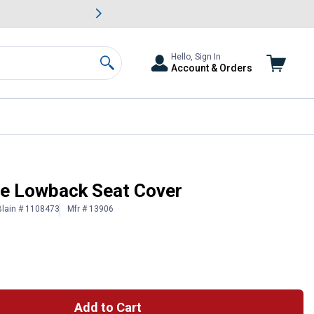
awn & Garden Savings.
s
Slide 2 of
Big Savin
Hello, Sign In
Account & Orders
Search
e Lowback Seat Cover
Blain # 1108473
Mfr # 13906
Add to Cart