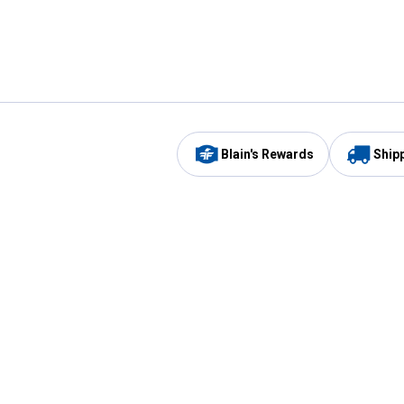
Blain's Rewards
Ship
Be the first to hear about our sales, events,
and promotions!
Email
Sign
Address
Up