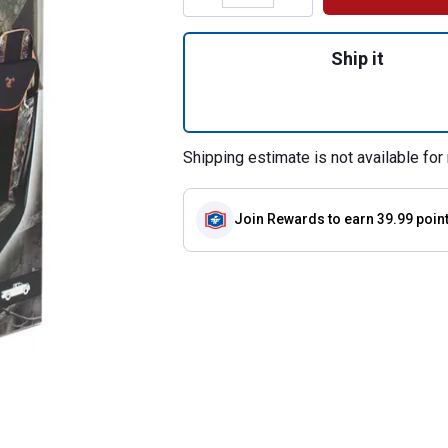
Quantity: 1, Camo
Ship it
Shipping estimate is not available for 
Join Rewards
to earn 39.99 poin