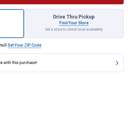
uflage Lowback Seat Cover for shipping
Drive Thru Pickup
Find Your Store
Set a store to check local availability
null
Set Your ZIP Code
ts
with this purchase!