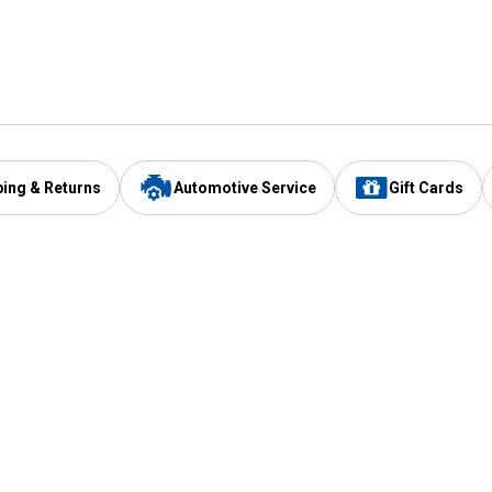
ping & Returns
Automotive Service
Gift Cards
Services
Our Compan
Automotive Service
Blain's Rewards
Drive Thru Pickup
Mobile App
Same Day Local Delivery
About Us
Registries & Lists
Blain's Blog
FARMS Service
Careers at Blain
Gift Cards
Real Estate