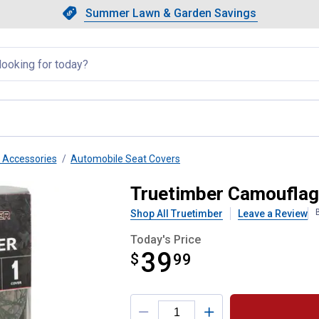
Showing slide 1 of 4: Summer L
Slide 1 of 4.
Summer Lawn & Garden Savings
Summer Lawn & Garden Saving
llapsed
r Accessories
Automobile Seat Covers
k Seat Cover
Truetimber Camouflag
Shop All Truetimber
Leave a Review
Today's Price
39
$
$39.99
99
Product Options