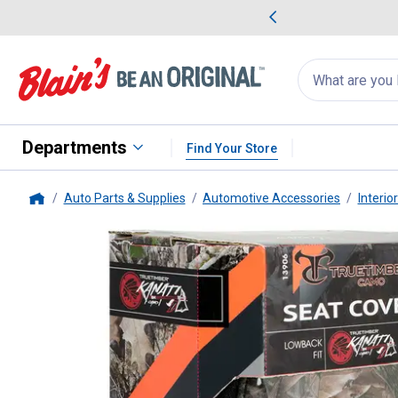
me Favorites
Deals on Home Favorites
Search
for
products:
suggestions
Suggestions Co
appear
below
Departments
Find Your Store
Auto Parts & Supplies
Automotive Accessories
Interio
Home
Truetimber
Camouflage Lowbac