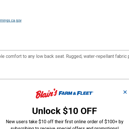
nings.ca.gov
le comfort to any low back seat. Rugged, water-repellant fabric 
 vans, RVs, and cars. Easy-on construction installs in minutes wi
✕
Unlock $10 OFF
New users take $10 off their first online order of $100+ by
subscribing to receive special offers and promotions!