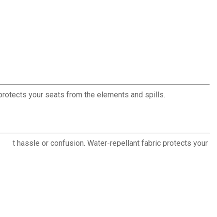
protects your seats from the elements and spills.
thout hassle or confusion. Water-repellant fabric protects your