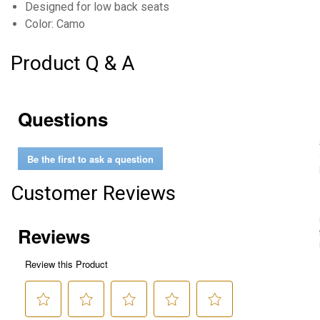
Designed for low back seats
Color: Camo
Product Q & A
Questions
Be the first to ask a question
Customer Reviews