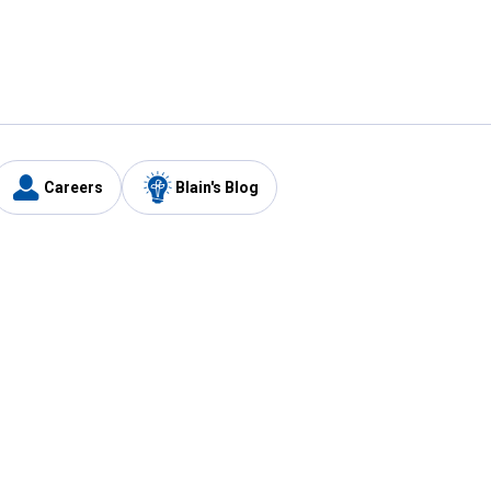
Careers
Blain's Blog
y
Customer Care
1-800-210-2370
Email Us
Submit Feedback
FAQ
's
Best Price Promise
Coupons