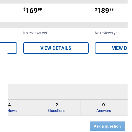
Price:
.
169
Price:
.
189
$
99
$
99
No reviews yet
No reviews yet
VIEW DETAILS
VIEW DE
4
2
0
Reviews
Questions
Answers
Ask a question