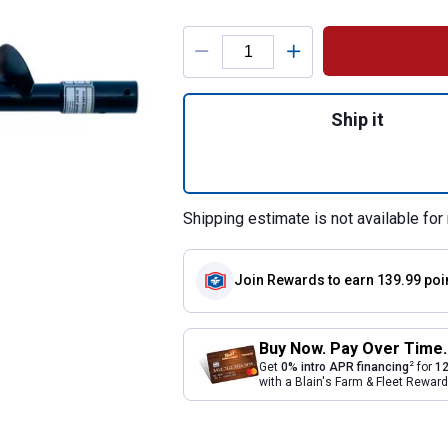
Product Options
Quantity: 1, 9" Po
Ship it
Shipping estimate is not available for 
Join Rewards
to earn 139.99 poi
Buy Now. Pay Over Time.
2
Get
0% intro APR financing
for
12
with a Blain's Farm & Fleet Rewa