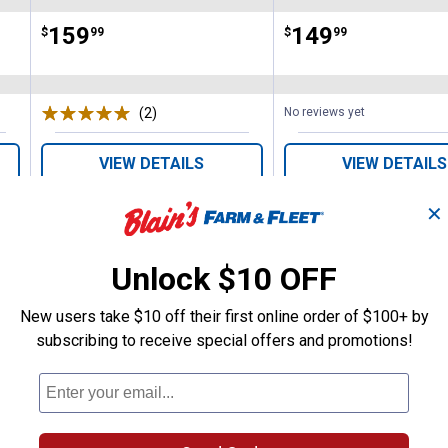
Price:
.
159
Price:
.
149
$
99
$
99
(2)
Reviews
No reviews yet
VIEW DETAILS
VIEW DETAILS
✕
Unlock $10 OFF
New users take $10 off their first online order of $100+ by
subscribing to receive special offers and promotions!
Search
ϙ
questions
Search
and
answers