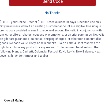
Send Code
No Thanks
$10 OFF your Online Order of $100+. Offer valid for 30 days. One-time use only.
Only new users without an existing customer account are eligible. Use unique
 9" auger
promo code provided in email to receive discount. Not valid in conjunction with
any other offers, rebates, coupons or promotions, or on prior purchases. Not valid
on gift card purchases, sales tax, shipping charges, or other non-discountable
goods. No cash value. Sorry, no rain checks. Blain's Farm & Fleet reserves the
right to exclude any product for any reason. Excludes merchandise from the
following brands. Carhartt, Columbia, Festool, KÜHL, Levi's, New Balance, Next
r mounted post hole digger
Level, Stihl, Under Armour, and Weber.