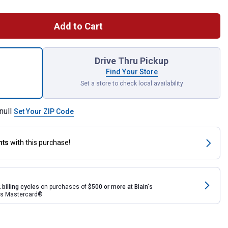
Add to Cart
st Hole Digger Auger for shipping
Drive Thru Pickup
Find Your Store
Set a store to check local availability
null
Set Your ZIP Code
nts
with this purchase!
 billing cycles
on purchases of
$500 or more at Blain's
rds Mastercard®