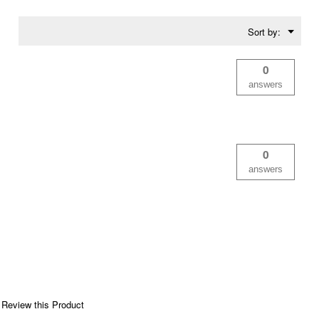
Menu
Sort by:
▼
0
answers
0
answers