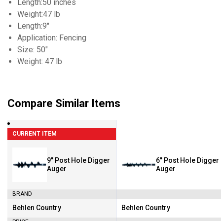
Length:50 inches
Weight:47 lb
Length:9"
Application: Fencing
Size: 50"
Weight: 47 lb
Compare Similar Items
CURRENT ITEM
9" Post Hole Digger
6" Post Hole Digger
Auger
Auger
BRAND
Behlen Country
Behlen Country
Brand:
Brand: