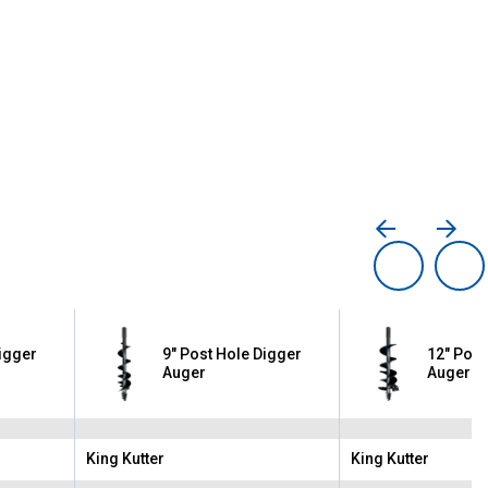
Digger
9" Post Hole Digger
12" Post
Auger
Auger
King Kutter
King Kutter
Brand:
Brand: