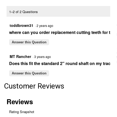
9"
Post
Hole
1–2 of 2 Questions
Digger
Auger
toddbrown31
·
2 years ago
where can you order replacement cutting teeth for the
Answer this Question
MT Rancher
·
3 years ago
Does this fit the standard 2" round shaft on my tracto
Answer this Question
Customer Reviews