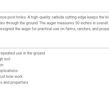
ence post holes. A high-quality carbide cutting edge keeps the bit
tates through the ground. The auger measures 50 inches in overall
esigned the auger for practical use on farms, ranches, and prop
 repeated use in the ground
gh soil
on
pplications
ost hole work
ms and properties