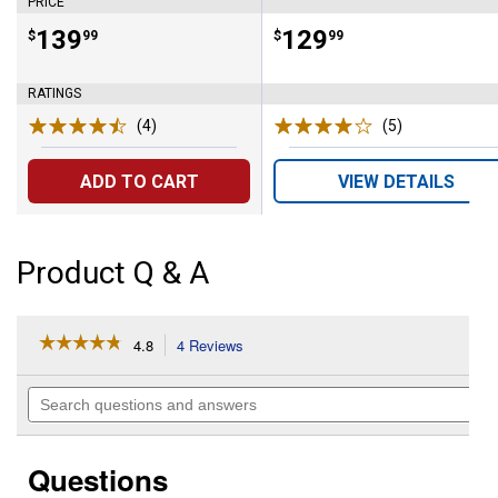
PRICE
Price:
.
139
Price:
.
129
$
99
$
99
RATINGS
(4)
Reviews
(5)
Reviews
ADD TO CART
VIEW DETAILS
Product Q & A
☆☆☆☆☆
☆☆☆☆☆
4.8
4 Reviews
This
action
4.8
out
will
Search
of
navigate
questions
5
to
and
stars.
reviews.
answers
Read
Questions
reviews
for