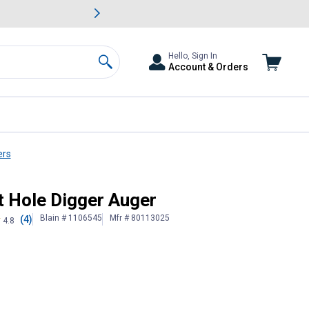
awn & Garden Savings.
s
Slide 2 of
Big Savin
Hello, Sign In
Account & Orders
Search
ers
t Hole Digger Auger
Blain # 1106545
Mfr # 80113025
(4)
4.8