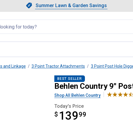
Showing slide 1 of 4: Summer L
Slide 1 of 4.
Summer Lawn & Garden Savings
Summer Lawn & Garden Saving
llapsed
s and Linkage
3 Point Tractor Attachments
3 Point Post Hole Digg
gger Auger
BEST SELLER
Behlen Country 9" Pos
Shop All Behlen Country
Today's Price
139
$
$139.99
99