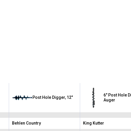
6" Post Hole 
Post Hole Digger, 12"
Auger
Behlen Country
King Kutter
Brand:
Brand: