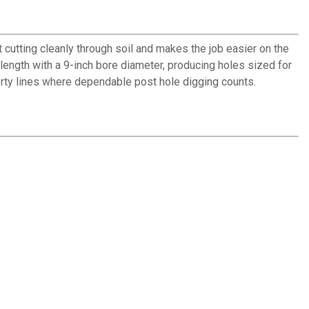
 cutting cleanly through soil and makes the job easier on the
 length with a 9-inch bore diameter, producing holes sized for
erty lines where dependable post hole digging counts.