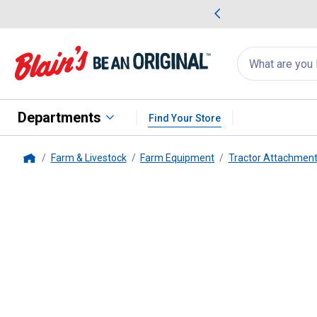
me Favorites
Deals on Home Favorites
Search
for
products:
suggestions
Suggestions Co
appear
below
Departments
Find Your Store
Farm & Livestock
Farm Equipment
Tractor Attachment
Home
Behlen Country
9" Post Hole Di