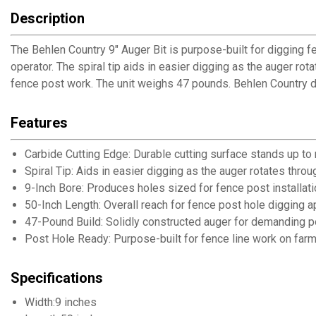
Description
The Behlen Country 9" Auger Bit is purpose-built for digging f
operator. The spiral tip aids in easier digging as the auger ro
fence post work. The unit weighs 47 pounds. Behlen Country d
Features
Carbide Cutting Edge: Durable cutting surface stands up to
Spiral Tip: Aids in easier digging as the auger rotates throu
9-Inch Bore: Produces holes sized for fence post installati
50-Inch Length: Overall reach for fence post hole digging a
47-Pound Build: Solidly constructed auger for demanding p
Post Hole Ready: Purpose-built for fence line work on far
Specifications
Width:9 inches