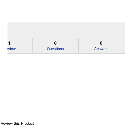
1
0
0
Review
Questions
Answers