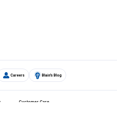
Careers
Blain's Blog
y
Customer Care
1-800-210-2370
Email Us