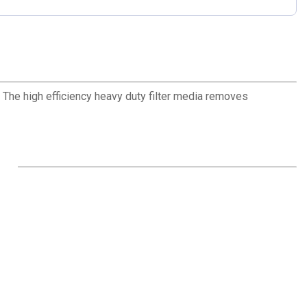
 The high efficiency heavy duty filter media removes