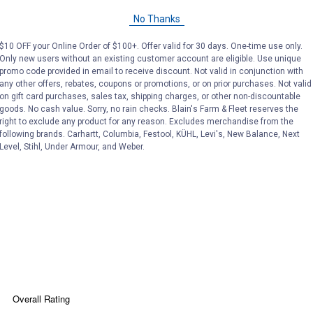
No Thanks
$10 OFF your Online Order of $100+. Offer valid for 30 days. One-time use only.
Only new users without an existing customer account are eligible. Use unique
promo code provided in email to receive discount. Not valid in conjunction with
any other offers, rebates, coupons or promotions, or on prior purchases. Not valid
on gift card purchases, sales tax, shipping charges, or other non-discountable
Search
ϙ
goods. No cash value. Sorry, no rain checks. Blain's Farm & Fleet reserves the
questions
Search
right to exclude any product for any reason. Excludes merchandise from the
and
following brands. Carhartt, Columbia, Festool, KÜHL, Levi's, New Balance, Next
answers
Level, Stihl, Under Armour, and Weber.