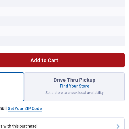
Add to Cart
53A Rigid Panel Air Filter for shipping
Drive Thru Pickup
Find Your Store
Set a store to check local availability
null
Set Your ZIP Code
ts
with this purchase!