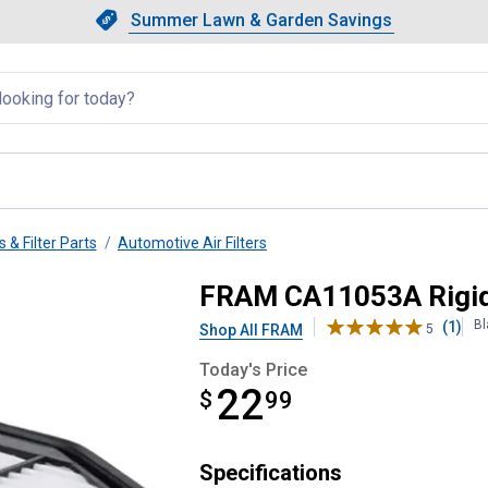
Showing slide 1 of 4: Summer L
Slide 1 of 4.
Summer Lawn & Garden Savings
Summer Lawn & Garden Saving
llapsed
rs & Filter Parts
Automotive Air Filters
r Filter
FRAM CA11053A Rigid P
Bl
(1)
Shop All FRAM
5
Today's Price
22
$
$22.99
99
Specifications