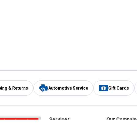
ping & Returns
Automotive Service
Gift Cards
Services
Our Compan
Automotive Service
Blain's Rewards