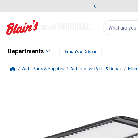
me Favorites
Deals on Home Favorites
Search
for
products:
suggestions
Suggestions Co
appear
below
Departments
Find Your Store
Auto Parts & Supplies
Automotive Parts & Repair
Filte
Home
FRAM
CA11053A Rigid Panel Ai