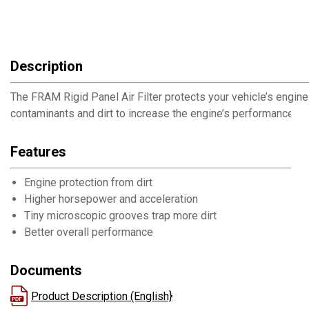
Description
The FRAM Rigid Panel Air Filter protects your vehicle’s engin
contaminants and dirt to increase the engine’s performance.
Features
Engine protection from dirt
Higher horsepower and acceleration
Tiny microscopic grooves trap more dirt
Better overall performance
Documents
Product Description (English}