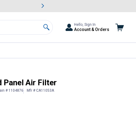
awn & Garden Savings.
s
Slide 2 of
Big Savin
Hello, Sign In
Account & Orders
Search
anel Air Filter
ain # 1104876
Mfr # CA11053A