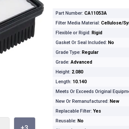
Part Number:
CA11053A
Filter Media Material:
Cellulose/Sy
Flexible or Rigid:
Rigid
Gasket Or Seal Included:
No
Grade Type:
Regular
Grade:
Advanced
Height:
2.080
Length:
10.140
Meets Or Exceeds Original Equipme
New Or Remanufactured:
New
Replacable Filter:
Yes
Reusable:
No
+3