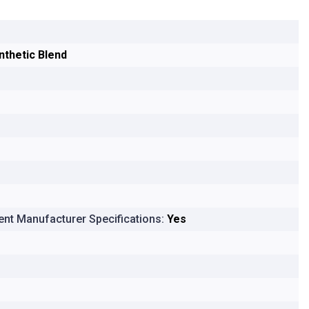
nthetic Blend
nt Manufacturer Specifications:
Yes