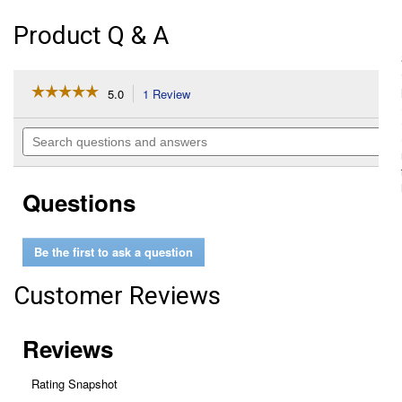
Product Q & A
☆☆☆☆☆
☆☆☆☆☆
5.0
1 Review
This
action
5
out
will
Search
of
navigate
questions
5
to
and
stars.
reviews.
answers
Read
Questions
reviews
for
CA11053A
Rigid
Be the first to ask a question
Panel
Air
Filter
Customer Reviews