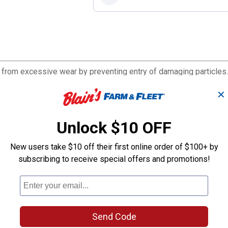
e from excessive wear by preventing entry of damaging particles.
✕
Unlock $10 OFF
New users take $10 off their first online order of $100+ by
subscribing to receive special offers and promotions!
Send Code