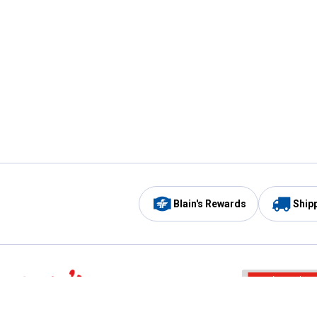
Blain's Rewards
Ship
Be the first to hear about our sales, events,