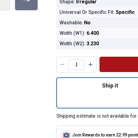
Shape:
Irregular
Universal Or Specific Fit:
Specific
Washable:
No
Width (W1):
6.400
Width (W2):
3.230
Product Options
Quantity: 1, CA110
Ship it
Shipping estimate is not available for 
Join Rewards
to earn 22.99 poin