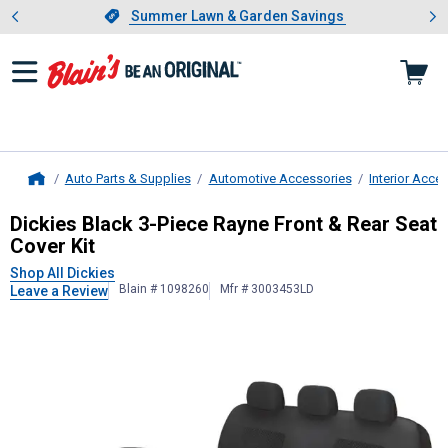
Showing slide 1 of 4: Summer L
es
Slide 1 of 4.
Summer Lawn & Garden Savings
Summer Lawn & Garden Savings
Auto Parts & Supplies
Automotive Accessories
Interior Acce
Home
Dickies
Black 3-Piece Rayne Front &
Dickies Black 3-Piece Rayne Front & Rear Seat
Cover Kit
Shop All Dickies
Blain # 1098260
Mfr # 3003453LD
Leave a Review