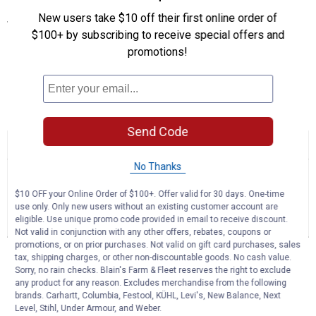
New users take $10 off their first online order of
Specifications
$100+ by subscribing to receive special offers and
Contents: 2 Front seat covers, 1 back seat cover
promotions!
Application: Interior Accessories
Color: Black
Product Q & A
Send Code
☆☆☆☆☆
☆☆☆☆☆
No
No Thanks
Search
Se
rating
questions
ϙ
que
value
for
and
an
$10 OFF your Online Order of $100+. Offer valid for 30 days. One-time
Black
answers
an
use only. Only new users without an existing customer account are
0
1
0
3-
eligible. Use unique promo code provided in email to receive discount.
Reviews
Question
Answers
Piece
Not valid in conjunction with any other offers, rebates, coupons or
Rayne
promotions, or on prior purchases. Not valid on gift card purchases, sales
Front
Questions
tax, shipping charges, or other non-discountable goods. No cash value.
&
Ask a question
Sorry, no rain checks. Blain's Farm & Fleet reserves the right to exclude
Rear
Seat
any product for any reason. Excludes merchandise from the following
Cover
brands. Carhartt, Columbia, Festool, KÜHL, Levi's, New Balance, Next
Kit
Shoty
0
·
3 years ago
Level, Stihl, Under Armour, and Weber.