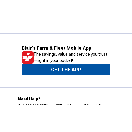
Blain's Farm & Fleet Mobile App
The savings, value and service you trust
—right in your pocket!
GET THE APP
Need Help?
1-800-210-2370
Email Us
Submit Feedback
Blain's Rewards
Gift Cards
Blain's Blog