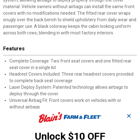
system, allowing airbags to deploy properly through the cover
material. Vehicle owners without airbags can install the same front
covers with no modifications needed. The fitted rear cover wraps
snugly over the back bench to shield upholstery from daily wear and
passenger use. A black colorway keeps the cabin looking uniform
across both rows, blending in with most factory interiors.
Features
Complete Coverage: Two front seat covers and one fitted rear
seat cover in a single kit
Headrest Covers Included: Three rear headrest covers provided
to complete back seat coverage
Laser Deploy System: Patented technology allows airbags to
deploy through the cover
Universal Airbag Fit: Front covers work on vehicles with or
without airbags
Fitted Rear Cover: Back bench cover provides a snug, secure fit
✕
over the seat
Black Finish: Neutral color blends naturally with most factory
Unlock $10 OFF
interior palettes