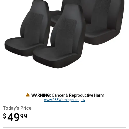
WARNING:
Cancer & Reproductive Harm
www.P65Warnings.ca.gov
Today's Price
49
$
$49.99
99