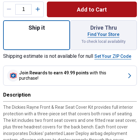
Product Options
Add to Cart
Quantity: 1, Black 3-Piece Rayne Front & R
Ship it
Drive Thru
Find Your Store
To check local availability
Shipping estimate is not available for null
Set Your ZIP Code
Join Rewards
to earn 49.99 points
with this
purchase!
Description
The Dickies Rayne Front & Rear Seat Cover Kit provides full interior
protection with a three-piece set that covers both rows of seating.
The kit includes two front seat covers and one fitted rear seat cover,
plus three headrest covers for the back bench. Each front cover
incorporates Dickies' patented Laser Deploy airbag deployment