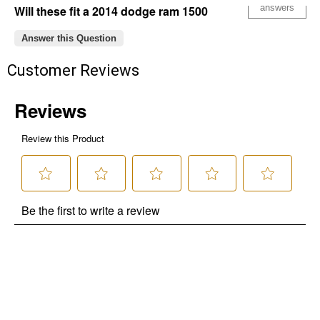
answers
Will these fit a 2014 dodge ram 1500
Answer this Question
Customer Reviews