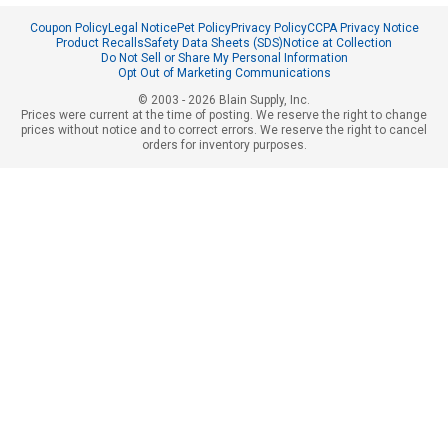
Coupon Policy
Legal Notice
Pet Policy
Privacy Policy
CCPA Privacy Notice
Product Recalls
Safety Data Sheets (SDS)
Notice at Collection
Do Not Sell or Share My Personal Information
Opt Out of Marketing Communications
© 2003 - 2026 Blain Supply, Inc.
Prices were current at the time of posting. We reserve the right to change
prices without notice and to correct errors. We reserve the right to cancel
orders for inventory purposes.