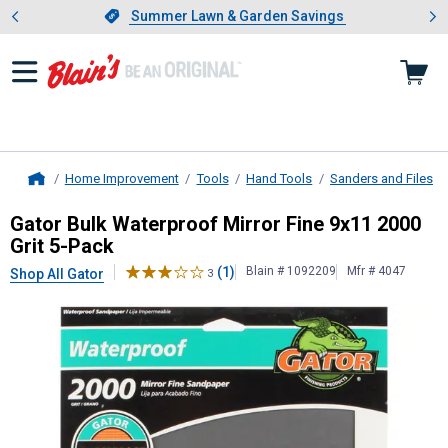
Showing slide 1 of 4: Summer L
es
Slide 1 of 4.
Summer Lawn & Garden Savings
Summer Lawn & Garden Savings
Home Improvement
Tools
Hand Tools
Sanders and Files
Home
Gator
Bulk Waterproof Mirror Fine 
Gator Bulk Waterproof Mirror Fine 9x11 2000
Grit 5-Pack
(1)
Blain # 1092209
Mfr # 4047
Shop All Gator
3