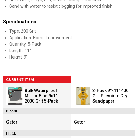
Sand with water to resist clogging for improved finish
Specifications
Type: 200 Grit
Application: Home Improvement
Quantity: 5-Pack
Length: 11"
Height: 9"
CURRENT ITEM
Bulk Waterproof
3-Pack 9"x11" 400
Mirror Fine 9x11
Grit Premium Dry
2000 Grit 5-Pack
Sandpaper
BRAND
Gator
Gator
Brand:
Brand:
PRICE