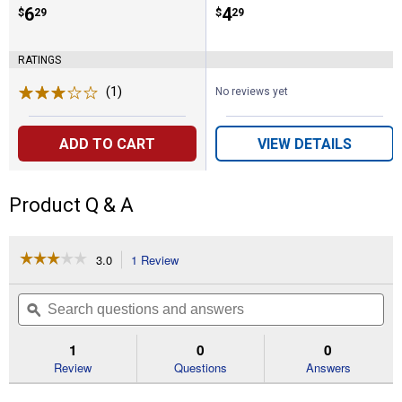
Price:
.
6
Price:
.
4
$
29
$
29
RATINGS
(1)
Review
No reviews yet
ADD TO CART
VIEW DETAILS
Product Q & A
☆☆☆☆☆
☆☆☆☆☆
3.0
1 Review
This
action
3
out
will
Search
Se
of
navigate
questions
ϙ
que
5
to
and
an
stars.
reviews.
answers
an
1
0
0
Read
reviews
Review
Questions
Answers
for
Bulk