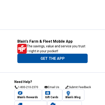
Blain's Farm & Fleet Mobile App
The savings, value and service you trust
—right in your pocket!
GET THE APP
Need Help?
1-800-210-2370
Email Us
Submit Feedback
Blain's Rewards
Gift Cards
Blain's Blog