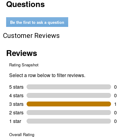
Questions
Waterproof
Mirror
Fine
9x11
2000
Be the first to ask a question
Grit
5-
Customer Reviews
Pack