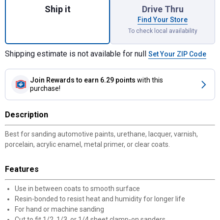
Ship it
Drive Thru
Find Your Store
To check local availability
Shipping estimate is not available for null
Set Your ZIP Code
Join Rewards
to earn 6.29 points
with this
purchase!
Description
Best for sanding automotive paints, urethane, lacquer, varnish,
porcelain, acrylic enamel, metal primer, or clear coats.
Features
Use in between coats to smooth surface
Resin-bonded to resist heat and humidity for longer life
For hand or machine sanding
Cut to fit 1/2, 1/3, or 1/4 sheet clamp-on sanders