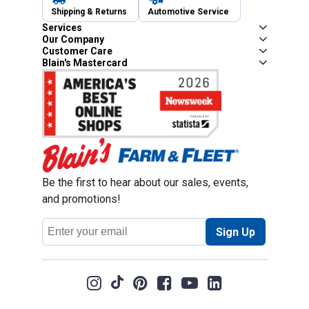
Shipping & Returns
Automotive Service
Services
Our Company
Customer Care
Blain's Mastercard
Be the first to hear about our sales, events,
and promotions!
Email
Sign Up
Address