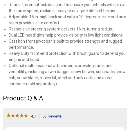
Rear differential lock designed to ensure your wheels will spin at
the same speed, making it easy to navigate difficult terrain.
Adjustable 15 in. high back seat with a 10 degree incline and arm
rests provides elite comfort.
Responsive steering system delivers 16 in. turning radius.
Dual LED headlights help provide visibility in low light conditions.
Cast Iron front pivot bar is built to provide strength and rugged
performance.
Heavy Duty front-end protection with brush guard to defend your
engine and hood.
Optional multi-seasonal attachments provide year-round
versatility, including a twin bagger, snow blower, sunshade, snow
cab, snow blade, mulch kit, steel and poly carts and a rear
spreader (sold separately)
Product Q & A
☆☆☆☆☆
☆☆☆☆☆
4.7
58 Reviews
This
action
4.7
out
will
Search
Se