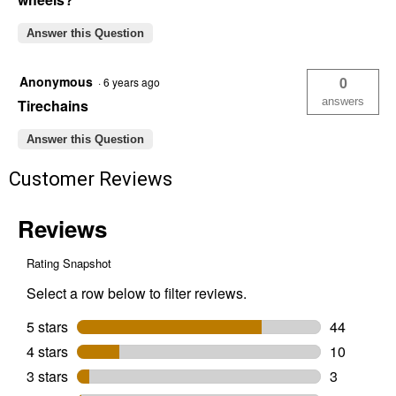
Answer this Question
Anonymous
0
·
6 years ago
answers
Tirechains
Answer this Question
Customer Reviews