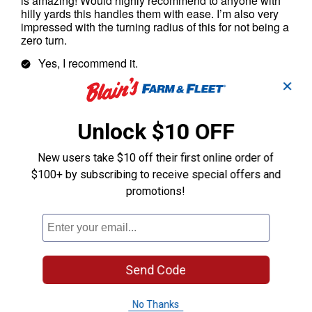
✕
Unlock $10 OFF
New users take $10 off their first online order of
$100+ by subscribing to receive special offers and
promotions!
Send Code
No Thanks