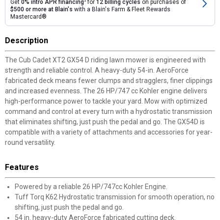
Get
0% intro APR financing
2
for
12 billing cycles
on purchases of
$500 or more at Blain's
with a Blain's Farm & Fleet Rewards
Mastercard®
Description
The Cub Cadet XT2 GX54 D riding lawn mower is engineered with
strength and reliable control. A heavy-duty 54-in. AeroForce
fabricated deck means fewer clumps and stragglers, finer clippings
and increased evenness. The 26 HP/747 cc Kohler engine delivers
high-performance power to tackle your yard. Mow with optimized
command and control at every turn with a hydrostatic transmission
that eliminates shifting, just push the pedal and go. The GX54D is
compatible with a variety of attachments and accessories for year-
round versatility.
Features
Powered by a reliable 26 HP/747cc Kohler Engine.
Tuff Torq K62 Hydrostatic transmission for smooth operation, no
shifting, just push the pedal and go.
54 in. heavy-duty AeroForce fabricated cutting deck.