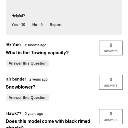
Helpful?
Yes ·
10
No ·
0
Report
Mr Yuck
0
·
2 months ago
answers
What is the Towing capacity?
Answer this Question
air bender
0
·
2 years ago
answers
Snowblower?
Answer this Question
Hawk77
0
·
2 years ago
answers
Does this model come with black rimed
wheels?