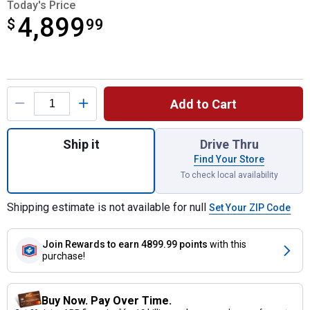
Today's Price
4,899
$
$4,899.99
99
Product Options
Add to Cart
Quantity: 1, Enduro Series XT2 GX54 D Rid
Ship it
Drive Thru
Find Your Store
To check local availability
Shipping estimate is not available for null
Set Your ZIP Code
Join Rewards
to earn 4899.99 points
with this
purchase!
Buy Now. Pay Over Time.