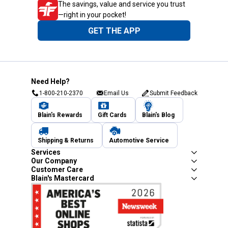
The savings, value and service you trust
—right in your pocket!
GET THE APP
Need Help?
1-800-210-2370
Email Us
Submit Feedback
Blain's Rewards
Gift Cards
Blain's Blog
Shipping & Returns
Automotive Service
Services
Our Company
Customer Care
Blain's Mastercard