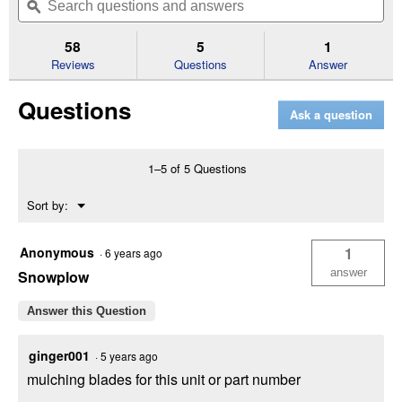
of
navigate
questions
ϙ
que
5
to
and
an
stars.
reviews.
answers
an
58
5
1
Read
reviews
Reviews
Questions
Answer
for
Enduro
Questions
Series
Ask a question
XT2
GX54
D
Riding
1–5 of 5 Questions
Lawn
Mower
Menu
Sort by:
with
▼
26
HP
Kohler
Anonymous
1
·
6 years ago
Engine
answer
Snowplow
and
Differential
Lock
Answer this Question
ginger001
·
5 years ago
mulching blades for this unit or part number