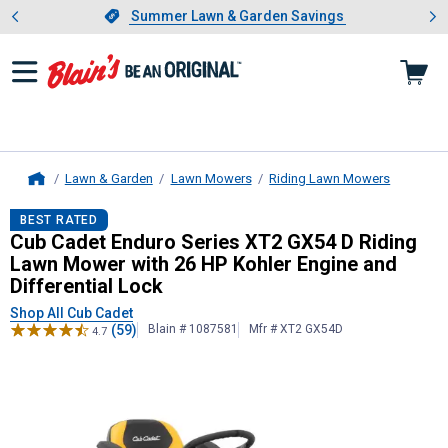
Showing slide 1 of 4: Summer L
es
Slide 1 of 4.
Summer Lawn & Garden Savings
Summer Lawn & Garden Savings
Lawn & Garden
Lawn Mowers
Riding Lawn Mowers
Home
Cub Cadet
Enduro Series XT2 GX54 
BEST RATED
Cub Cadet Enduro Series XT2 GX54 D Riding
Lawn Mower with 26 HP Kohler Engine and
Differential Lock
Shop All Cub Cadet
(59)
Blain # 1087581
Mfr # XT2 GX54D
4.7