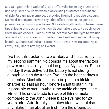
$10 OFF your Online Order of $100+. Offer valid for 30 days. One-time
use only. Only new users without an existing customer account are
eligible. Use unique promo code provided in email to receive discount.
Not valid in conjunction with any other offers, rebates, coupons or
promotions, or on prior purchases. Not valid on gift card purchases, sales
tax, shipping charges, or other non-discountable goods. No cash value.
Sorry, no rain checks. Blain's Farm & Fleet reserves the right to exclude
any product for any reason. Excludes merchandise from the following
brands. Carhartt, Columbia, Festool, KÜHL, Levi's, New Balance, Next
Level, Stihl, Under Armour, and Weber.