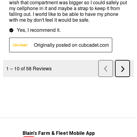
Blain's Farm & Fleet Mobile App