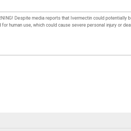
spite media reports that Ivermectin could potentially be us
d for human use, which could cause severe personal injury or dea