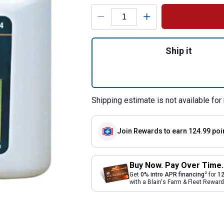
Product Options
Quantity: 1, Ivom
Ship it
Shipping estimate is not available for 
Join Rewards
to earn 124.99 poi
Buy Now. Pay Over Time.
2
Get
0% intro APR financing
for
12
with a Blain's Farm & Fleet Rewa