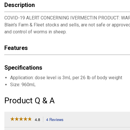
Description
COVID-19 ALERT CONCERNING IVERMECTIN PRODUCT: WARNING! De
Blain's Farm & Fleet stocks and sells, are not safe or approve
and control of worms in sheep.
Features
Specifications
Application: dose level is 3mL per 26 lb of body weight
Size: 960mL
Product Q & A
☆☆☆☆☆
☆☆☆☆☆
4.8
4 Reviews
This
action
4.8
out