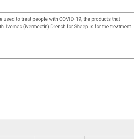
ed to treat people with COVID-19, the products that
th. Ivomec (ivermectin) Drench for Sheep is for the treatment