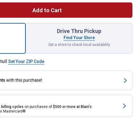
Add to Cart
ec (ivermectin) Sheep Drench Wormer for shipping
Drive Thru Pickup
Find Your Store
Set a store to check local availability
null
Set Your ZIP Code
nts
with this purchase!
 billing cycles
on purchases of
$500 or more at Blain's
rds Mastercard®