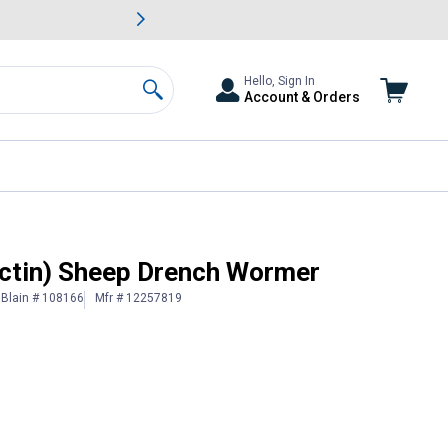
awn & Garden Savings.
s
Slide 2 of
Big Savin
Hello, Sign In
Account & Orders
Search
ectin) Sheep Drench Wormer
Blain # 108166
Mfr # 12257819