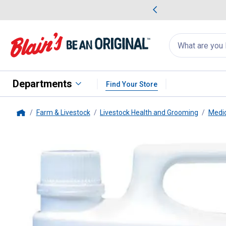
me Favorites
Deals on Home Favorites
Search
for
products:
suggestions
Suggestions Co
appear
below
Departments
Find Your Store
Farm & Livestock
Livestock Health and Grooming
Medic
Home
Merial
Ivomec (ivermectin) Sh