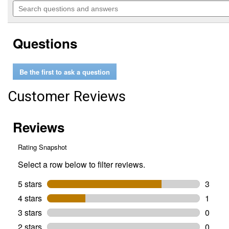
will
Search
of
navigate
questions
5
to
and
stars.
reviews.
answers
Read
Questions
reviews
for
Ivomec
(ivermectin)
Be the first to ask a question
Sheep
Drench
Wormer
Customer Reviews