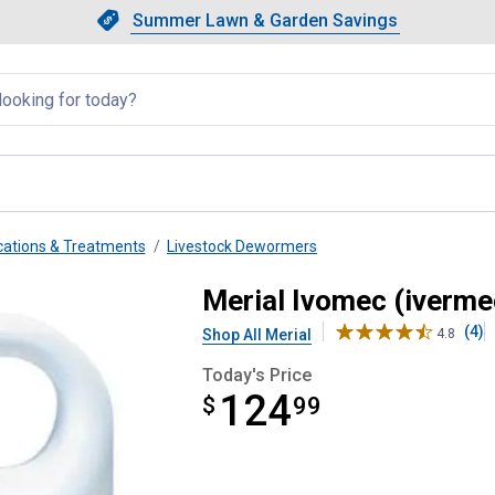
Showing slide 1 of 4: Summer L
Slide 1 of 4.
Summer Lawn & Garden Savings
Summer Lawn & Garden Saving
llapsed
ations & Treatments
Livestock Dewormers
eep Drench Wormer
Merial Ivomec (iverm
(4)
Shop All Merial
4.8
Today's Price
124
$
$124.99
99