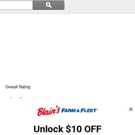
Search
ϙ
questions
Search
and
answers
✕
Unlock $10 OFF