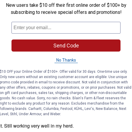
New users take $10 off their first online order of $100+ by
subscribing to receive special offers and promotions!
Send Code
No Thanks
$10 OFF your Online Order of $100+. Offer valid for 30 days. One-time use only.
Only new users without an existing customer account are eligible. Use unique
promo code provided in email to receive discount. Not valid in conjunction with
any other offers, rebates, coupons or promotions, or on prior purchases. Not valid
on gift card purchases, sales tax, shipping charges, or other non-discountable
goods. No cash value. Sorry, no rain checks. Blain's Farm & Fleet reserves the
right to exclude any product for any reason. Excludes merchandise from the
following brands. Carhartt, Columbia, Festool, KÜHL, Levi's, New Balance, Next
Level, Stihl, Under Armour, and Weber.