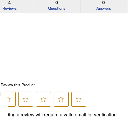
4
0
0
Reviews
Questions
Answers