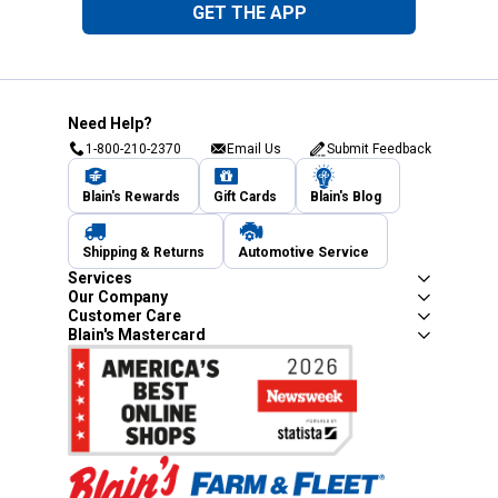
GET THE APP
Need Help?
1-800-210-2370
Email Us
Submit Feedback
Blain's Rewards
Gift Cards
Blain's Blog
Shipping & Returns
Automotive Service
Services
Our Company
Customer Care
Blain's Mastercard