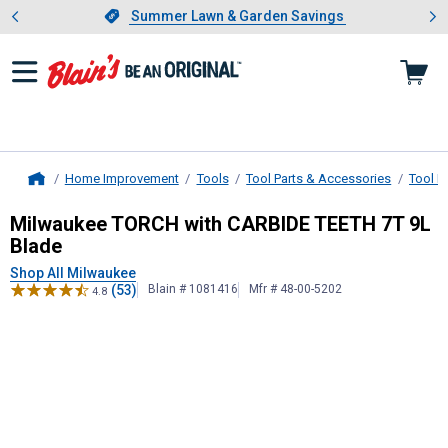
Showing slide 1 of 4: Summer L
es
Slide 1 of 4.
Summer Lawn & Garden Savings
Summer Lawn & Garden Savings
Home Improvement
Tools
Tool Parts & Accessories
Tool B
Home
Milwaukee
TORCH with CARBIDE TE
Milwaukee TORCH with CARBIDE TEETH 7T 9L
Blade
Shop All Milwaukee
(53)
Blain # 1081416
Mfr # 48-00-5202
4.8