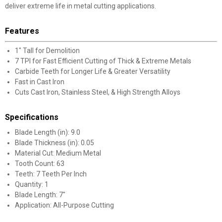
deliver extreme life in metal cutting applications.
Features
1" Tall for Demolition
7 TPI for Fast Efficient Cutting of Thick & Extreme Metals
Carbide Teeth for Longer Life & Greater Versatility
Fast in Cast Iron
Cuts Cast Iron, Stainless Steel, & High Strength Alloys
Specifications
Blade Length (in): 9.0
Blade Thickness (in): 0.05
Material Cut: Medium Metal
Tooth Count: 63
Teeth: 7 Teeth Per Inch
Quantity: 1
Blade Length: 7"
Application: All-Purpose Cutting