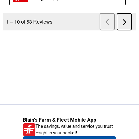
Blain's Farm & Fleet Mobile App
The savings, value and service you trust
—right in your pocket!