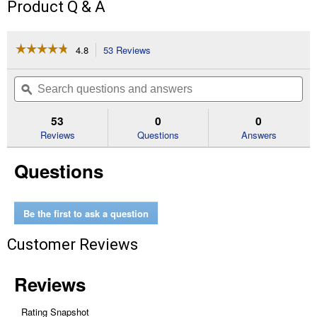
Product Q & A
☆☆☆☆☆
☆☆☆☆☆
4.8
53 Reviews
This
action
4.8
out
will
Search
Se
of
navigate
questions
ϙ
que
5
to
and
an
stars.
reviews.
answers
an
53
0
0
Read
reviews
Reviews
Questions
Answers
for
TORCH
Questions
with
CARBIDE
TEETH
7T
9L
Be the first to ask a question
Blade
Customer Reviews