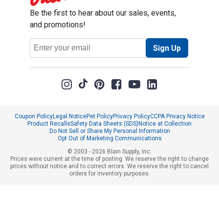
Be the first to hear about our sales, events,
and promotions!
Email
Sign Up
Address
Coupon Policy
Legal Notice
Pet Policy
Privacy Policy
CCPA Privacy Notice
Product Recalls
Safety Data Sheets (SDS)
Notice at Collection
Do Not Sell or Share My Personal Information
Opt Out of Marketing Communications
© 2003 - 2026 Blain Supply, Inc.
Prices were current at the time of posting. We reserve the right to change
prices without notice and to correct errors. We reserve the right to cancel
orders for inventory purposes.