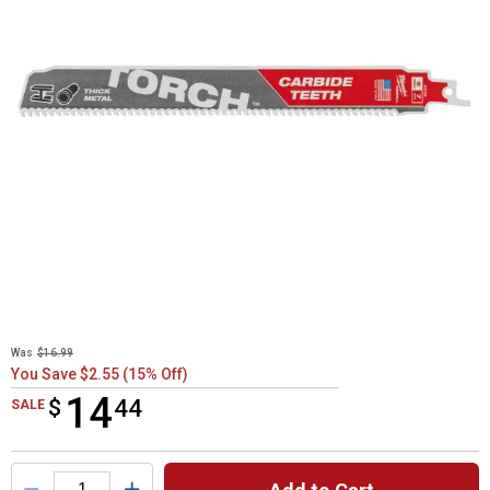
Was
$16.99
You Save $2.55 (15% Off)
14
$
$14.44
44
SALE
Product Options