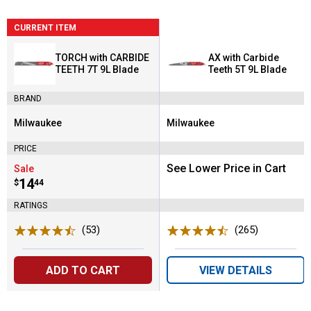
CURRENT ITEM
TORCH with CARBIDE
AX with Carbide
TEETH 7T 9L Blade
Teeth 5T 9L Blade
BRAND
Milwaukee
Milwaukee
Brand:
Brand:
PRICE
See Lower Price in Cart
Sale
Price:
.
14
$
44
RATINGS
(53)
Reviews
(265)
Reviews
ADD TO CART
VIEW DETAILS