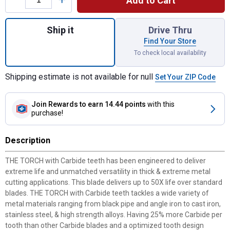
Add to Cart
Quantity: 1, TORCH with CARBIDE TEETH 7T
Ship it
Drive Thru
Find Your Store
To check local availability
Shipping estimate is not available for null
Set Your ZIP Code
Join Rewards
to earn 14.44 points
with this
purchase!
Description
THE TORCH with Carbide teeth has been engineered to deliver
extreme life and unmatched versatility in thick & extreme metal
cutting applications. This blade delivers up to 50X life over standard
blades. THE TORCH with Carbide teeth tackles a wide variety of
metal materials ranging from black pipe and angle iron to cast iron,
stainless steel, & high strength alloys. Having 25% more Carbide per
tooth than other Carbide blades and a optimized tooth design