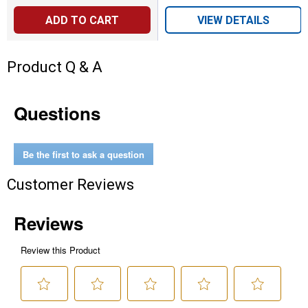
ADD TO CART
VIEW DETAILS
Product Q & A
Questions
Be the first to ask a question
Customer Reviews