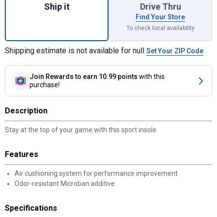
Ship it
Drive Thru
Find Your Store
To check local availability
Shipping estimate is not available for null
Set Your ZIP Code
Join Rewards
to earn 10.99 points
with this
purchase!
Description
Stay at the top of your game with this sport insole
Features
Air cushioning system for performance improvement
Odor-resistant Microban additive
Specifications