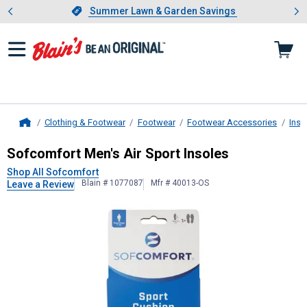
Showing slide 1 of 4: Summer L
es
Slide 1 of 4.
Summer Lawn & Garden Savings
Summer Lawn & Garden Savings
Clothing & Footwear
Footwear
Footwear Accessories
Inso
Home
Sofcomfort
Men's Air Sport Insoles
Sofcomfort Men's Air Sport Insoles
Shop All Sofcomfort
Blain # 1077087
Mfr # 40013-OS
Leave a Review