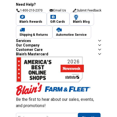
Need Help?
1-800-210-2370
Email Us
Submit Feedback
Blain's Rewards
Gift Cards
Blain's Blog
Shipping & Returns
Automotive Service
Services
Our Company
Customer Care
Blain's Mastercard
Be the first to hear about our sales, events,
and promotions!
Email