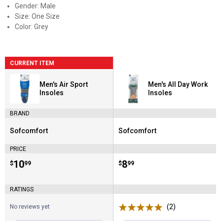
Gender: Male
Size: One Size
Color: Grey
CURRENT ITEM
Men's Air Sport
Men's All Day Work
Insoles
Insoles
BRAND
Sofcomfort
Sofcomfort
Brand:
Brand:
PRICE
Price:
.
10
Price:
.
8
$
99
$
99
RATINGS
(2)
Reviews
No reviews yet