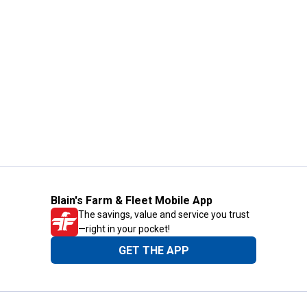
Blain's Farm & Fleet Mobile App
The savings, value and service you trust
—right in your pocket!
GET THE APP