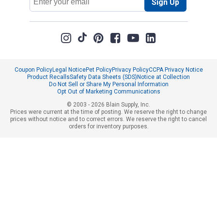
Sign Up
Address
Coupon Policy
Legal Notice
Pet Policy
Privacy Policy
CCPA Privacy Notice
Product Recalls
Safety Data Sheets (SDS)
Notice at Collection
Do Not Sell or Share My Personal Information
Opt Out of Marketing Communications
© 2003 - 2026 Blain Supply, Inc.
Prices were current at the time of posting. We reserve the right to change
prices without notice and to correct errors. We reserve the right to cancel
orders for inventory purposes.