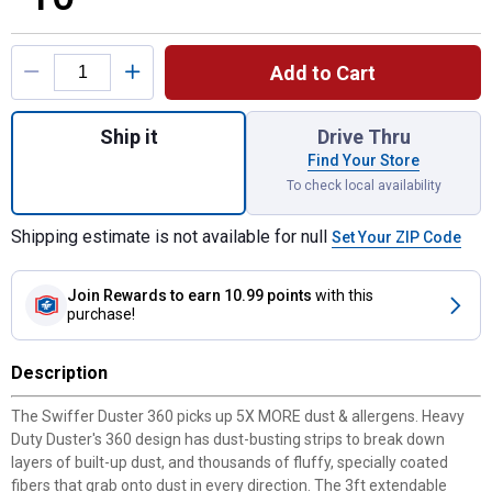
Product Options
Add to Cart
Quantity: 1, Swiffer Duster Kit for shipping
Ship it
Drive Thru
Find Your Store
To check local availability
Shipping estimate is not available for null
Set Your ZIP Code
Join Rewards
to earn 10.99 points
with this
purchase!
Description
The Swiffer Duster 360 picks up 5X MORE dust & allergens. Heavy
Duty Duster's 360 design has dust-busting strips to break down
layers of built-up dust, and thousands of fluffy, specially coated
fibers that grab onto dust in every direction. The 3ft extendable