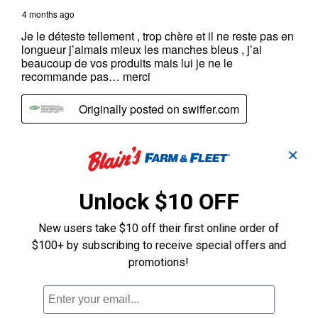
✕
Unlock $10 OFF
New users take $10 off their first online order of
$100+ by subscribing to receive special offers and
promotions!