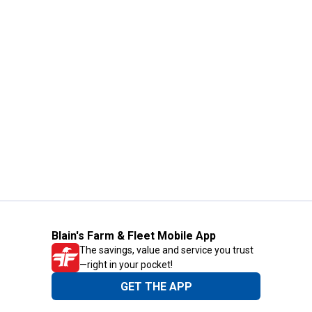
Blain's Farm & Fleet Mobile App
The savings, value and service you trust
—right in your pocket!
GET THE APP