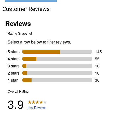
Customer Reviews