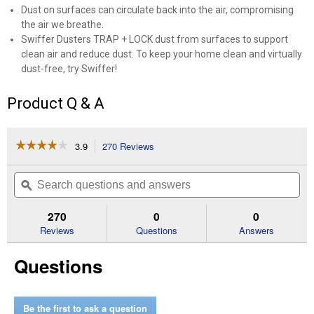
Dust on surfaces can circulate back into the air, compromising
the air we breathe.
Swiffer Dusters TRAP + LOCK dust from surfaces to support
clean air and reduce dust. To keep your home clean and virtually
dust-free, try Swiffer!
Product Q & A
☆☆☆☆☆
☆☆☆☆☆
3.9
270 Reviews
This
action
3.9
out
will
Search
Se
of
navigate
questions
ϙ
que
5
to
and
an
stars.
reviews.
answers
an
270
0
0
Read
reviews
Reviews
Questions
Answers
for
Swiffer
Questions
Duster
Kit
Be the first to ask a question