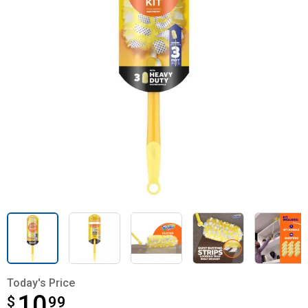
Today's Price
10
$
$10.99
99