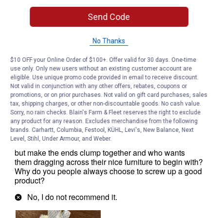
Send Code
No Thanks
$10 OFF your Online Order of $100+. Offer valid for 30 days. One-time
use only. Only new users without an existing customer account are
eligible. Use unique promo code provided in email to receive discount.
Not valid in conjunction with any other offers, rebates, coupons or
promotions, or on prior purchases. Not valid on gift card purchases, sales
tax, shipping charges, or other non-discountable goods. No cash value.
Sorry, no rain checks. Blain's Farm & Fleet reserves the right to exclude
any product for any reason. Excludes merchandise from the following
brands. Carhartt, Columbia, Festool, KÜHL, Levi's, New Balance, Next
Level, Stihl, Under Armour, and Weber.