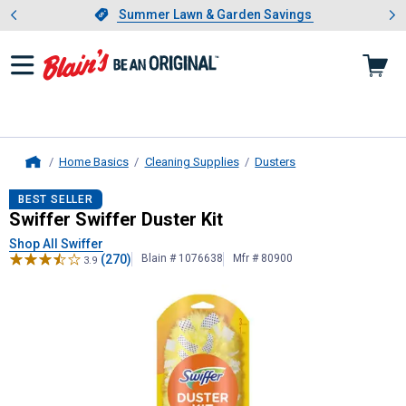
Showing slide 1 of 4: Summer L
es
Slide 1 of 4.
Summer Lawn & Garden Savings
Summer Lawn & Garden Savings
Home Basics
Cleaning Supplies
Dusters
Home
Swiffer
Swiffer Duster Kit
BEST SELLER
Swiffer Swiffer Duster Kit
Shop All Swiffer
(270)
Blain # 1076638
Mfr # 80900
3.9