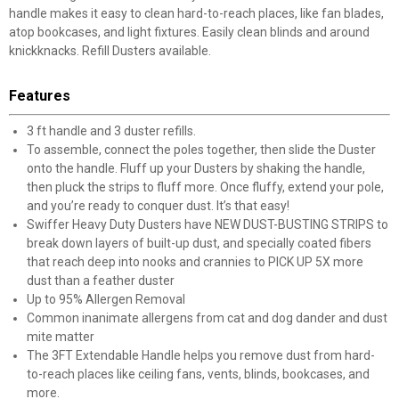
handle makes it easy to clean hard-to-reach places, like fan blades,
atop bookcases, and light fixtures. Easily clean blinds and around
knickknacks. Refill Dusters available.
Features
3 ft handle and 3 duster refills.
To assemble, connect the poles together, then slide the Duster
onto the handle. Fluff up your Dusters by shaking the handle,
then pluck the strips to fluff more. Once fluffy, extend your pole,
and you’re ready to conquer dust. It’s that easy!
Swiffer Heavy Duty Dusters have NEW DUST-BUSTING STRIPS to
break down layers of built-up dust, and specially coated fibers
that reach deep into nooks and crannies to PICK UP 5X more
dust than a feather duster
Up to 95% Allergen Removal
Common inanimate allergens from cat and dog dander and dust
mite matter
The 3FT Extendable Handle helps you remove dust from hard-
to-reach places like ceiling fans, vents, blinds, bookcases, and
more.