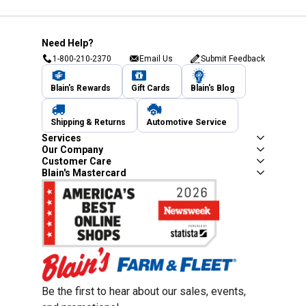
Need Help?
1-800-210-2370
Email Us
Submit Feedback
Blain's Rewards
Gift Cards
Blain's Blog
Shipping & Returns
Automotive Service
Services
Our Company
Customer Care
Blain's Mastercard
Be the first to hear about our sales, events,