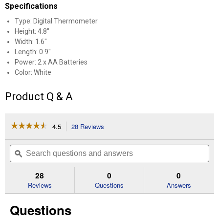
Specifications
Type: Digital Thermometer
Height: 4.8"
Width: 1.6"
Length: 0.9"
Power: 2 x AA Batteries
Color: White
Product Q & A
☆☆☆☆☆
☆☆☆☆☆
4.5
28 Reviews
This
action
4.5
out
will
Search
Se
of
navigate
questions
ϙ
que
5
to
and
an
stars.
reviews.
answers
an
28
0
0
Read
reviews
Reviews
Questions
Answers
for
Indoor
Questions
and
Outdoor