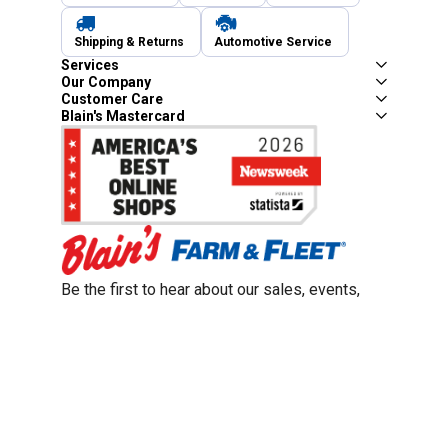
Shipping & Returns
Automotive Service
Services
Our Company
Customer Care
Blain's Mastercard
Be the first to hear about our sales, events,
and promotions!
Email
Sign Up
Address