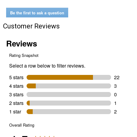
Temperature
Monitor
Be the first to ask a question
Customer Reviews