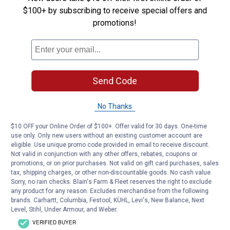
$100+ by subscribing to receive special offers and
promotions!
Send Code
No Thanks
$10 OFF your Online Order of $100+. Offer valid for 30 days. One-time
use only. Only new users without an existing customer account are
eligible. Use unique promo code provided in email to receive discount.
Not valid in conjunction with any other offers, rebates, coupons or
promotions, or on prior purchases. Not valid on gift card purchases, sales
tax, shipping charges, or other non-discountable goods. No cash value.
Sorry, no rain checks. Blain's Farm & Fleet reserves the right to exclude
any product for any reason. Excludes merchandise from the following
brands. Carhartt, Columbia, Festool, KÜHL, Levi's, New Balance, Next
Level, Stihl, Under Armour, and Weber.