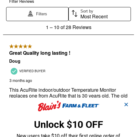
✕
Unlock $10 OFF
New users take $10 off their first online order of