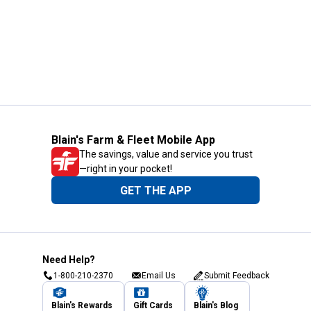
Blain's Farm & Fleet Mobile App
The savings, value and service you trust
—right in your pocket!
GET THE APP
Need Help?
1-800-210-2370
Email Us
Submit Feedback
Blain's Rewards
Gift Cards
Blain's Blog