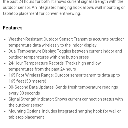
the past 24 hours for both. It shows current signal strength with the
outdoor sensor. An integrated hanging hook allows wall mounting or
tabletop placement for convenient viewing.
Features
Weather-Resistant Outdoor Sensor: Transmits accurate outdoor
temperature data wirelessly to the indoor display
Dual Temperature Display: Toggles between current indoor and
outdoor temperatures with one button press
24-Hour Temperature Records: Tracks high and low
temperatures from the past 24 hours
165 Foot Wireless Range: Outdoor sensor transmits data up to
165 feet (50 meters)
30-Second Data Updates: Sends fresh temperature readings
every 30 seconds
Signal Strength Indicator: Shows current connection status with
the outdoor sensor
Mounting Options: Includes integrated hanging hook for wall or
tabletop placement