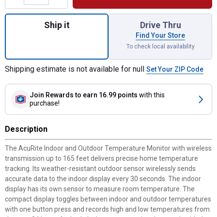
Quantity: 1, Indoor and Outdoor Temperatur
Ship it
Drive Thru
Find Your Store
To check local availability
Shipping estimate is not available for null
Set Your ZIP Code
Join Rewards
to earn 16.99 points
with this
purchase!
Description
The AcuRite Indoor and Outdoor Temperature Monitor with wireless
transmission up to 165 feet delivers precise home temperature
tracking. Its weather-resistant outdoor sensor wirelessly sends
accurate data to the indoor display every 30 seconds. The indoor
display has its own sensor to measure room temperature. The
compact display toggles between indoor and outdoor temperatures
with one button press and records high and low temperatures from