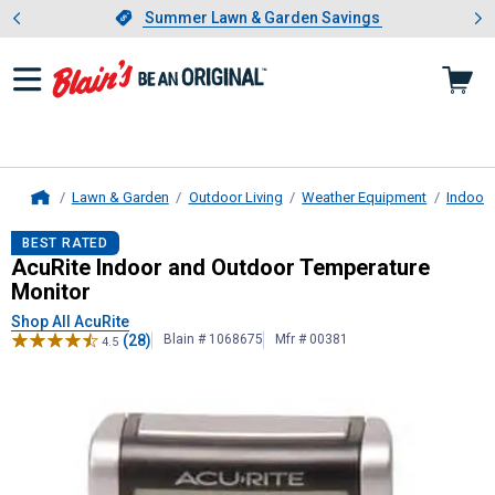
Showing slide 1 of 4: Summer L
es
Slide 1 of 4.
Summer Lawn & Garden Savings
Summer Lawn & Garden Savings
Lawn & Garden
Outdoor Living
Weather Equipment
Indoor
Home
AcuRite
Indoor and Outdoor Temper
BEST RATED
AcuRite Indoor and Outdoor Temperature
Monitor
Shop All AcuRite
(28)
Blain # 1068675
Mfr # 00381
4.5