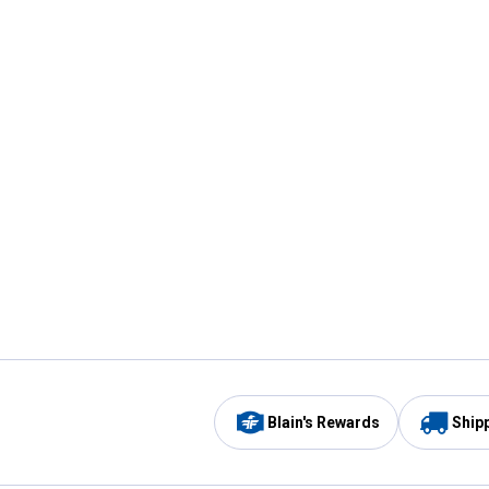
Blain's Rewards
Ship