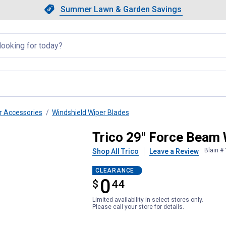
Showing slide 1 of 4: Summer L
Slide 1 of 4.
Summer Lawn & Garden Savings
Summer Lawn & Garden Saving
llapsed
r Accessories
Windshield Wiper Blades
ade
Trico 29" Force Beam 
Blain #
Shop All Trico
Leave a Review
CLEARANCE
0
$
$0.44
44
Limited availability in select stores only.
Please call your store for details.