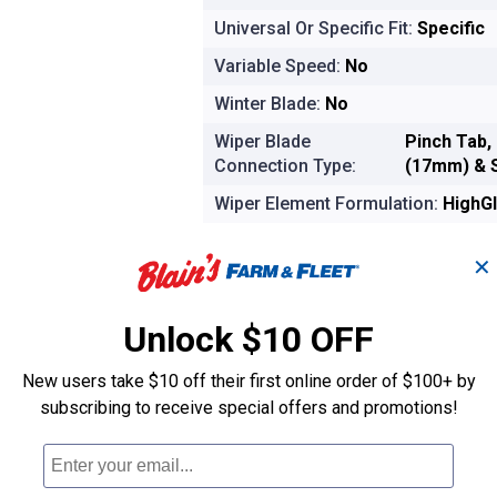
Universal Or Specific Fit:
Specific
Variable Speed:
No
Winter Blade:
No
Wiper Blade
Pinch Tab,
Connection Type:
(17mm) & 
Wiper Element Formulation:
HighGl
Product Options
✕
Ship it
Out of Stock
Unlock $10 OFF
New users take $10 off their first online order of $100+ by
Shipping estimate is not available for 
subscribing to receive special offers and promotions!