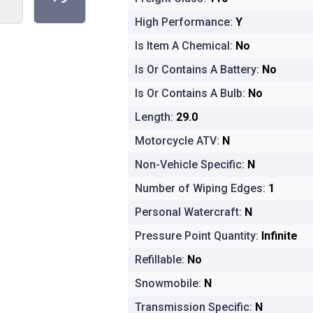
High Performance:
Y
Is Item A Chemical:
No
Is Or Contains A Battery:
No
Is Or Contains A Bulb:
No
Length:
29.0
Motorcycle ATV:
N
Non-Vehicle Specific:
N
Number of Wiping Edges:
1
Personal Watercraft:
N
Pressure Point Quantity:
Infinite
Refillable:
No
Snowmobile:
N
Transmission Specific:
N