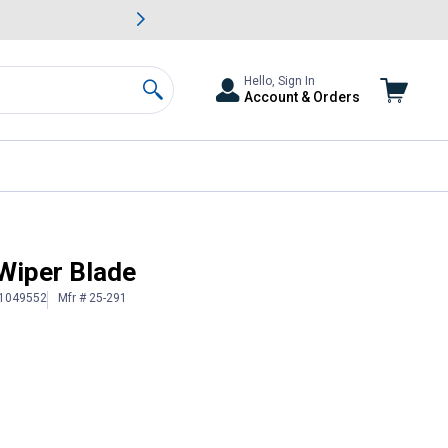
awn & Garden Savings.
s
Slide 2 of
Big Savin
Hello, Sign In
Account & Orders
Search
Wiper Blade
 1049552
Mfr # 25-291