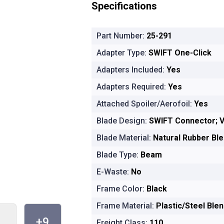
Specifications
Part Number:
25-291
Adapter Type:
SWIFT One-Click
Adapters Included:
Yes
Adapters Required:
Yes
Attached Spoiler/Aerofoil:
Yes
Blade Design:
SWIFT Connector; V
Blade Material:
Natural Rubber Bl
Blade Type:
Beam
E-Waste:
No
Frame Color:
Black
Frame Material:
Plastic/Steel Ble
+9
Freight Class:
110