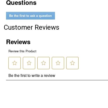
Questions
Be the first to ask a question
Customer Reviews