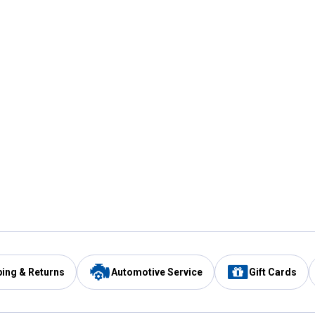
ping & Returns
Automotive Service
Gift Cards