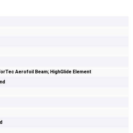
orTec Aerofoil Beam; HighGlide Element
end
nd