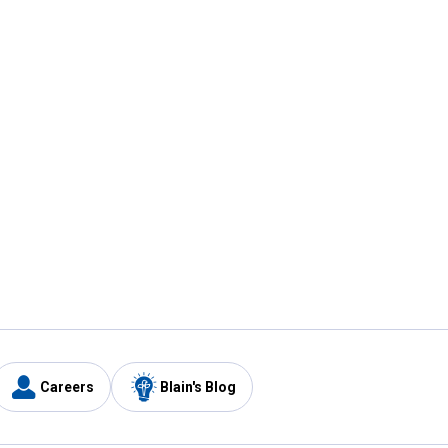
Careers
Blain's Blog