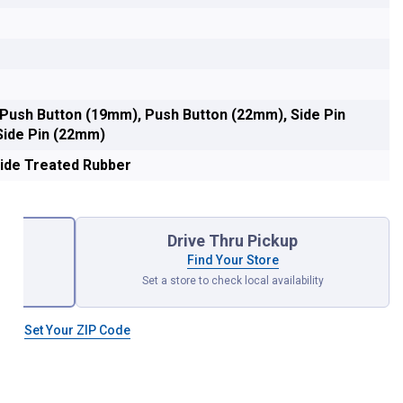
 Push Button (19mm), Push Button (22mm), Side Pin
Side Pin (22mm)
ide Treated Rubber
Drive Thru Pickup
Find Your Store
Set a store to check local availability
null
Set Your ZIP Code