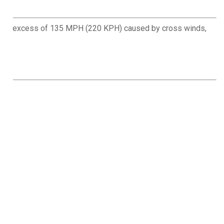
eds in excess of 135 MPH (220 KPH) caused by cross winds,