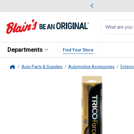
me Favorites
Deals on Home Favorites
Search
for
products:
suggestions
Suggestions Co
appear
below
Departments
Find Your Store
Auto Parts & Supplies
Automotive Accessories
Exterio
Home
Trico
29" Force Beam Wiper Bl