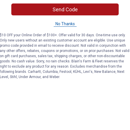
Send Code
ith a patented swept-wing spoiler that slices through wind spe
No Thanks
$10 OFF your Online Order of $100+. Offer valid for 30 days. One-time use only.
Only new users without an existing customer account are eligible. Use unique
promo code provided in email to receive discount. Not valid in conjunction with
any other offers, rebates, coupons or promotions, or on prior purchases. Not valid
 transferring wind force downward
on gift card purchases, sales tax, shipping charges, or other non-discountable
 wipe
goods. No cash value. Sorry, no rain checks. Blain's Farm & Fleet reserves the
acement
right to exclude any product for any reason. Excludes merchandise from the
following brands. Carhartt, Columbia, Festool, KÜHL, Levi's, New Balance, Next
Level, Stihl, Under Armour, and Weber.