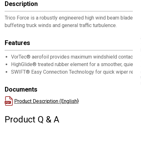
Description
Trico Force is a robustly engineered high wind beam blade w
buffeting truck winds and general traffic turbulence.
Features
VorTec® aerofoil provides maximum windshield contact by
HighGlide® treated rubber element for a smoother, quieter
SWIFT® Easy Connection Technology for quick wiper repl
Documents
Product Description (English}
Product Q & A