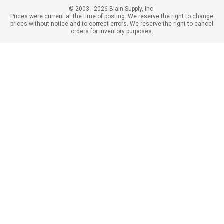
© 2003 - 2026 Blain Supply, Inc.
Prices were current at the time of posting. We reserve the right to change
prices without notice and to correct errors. We reserve the right to cancel
orders for inventory purposes.