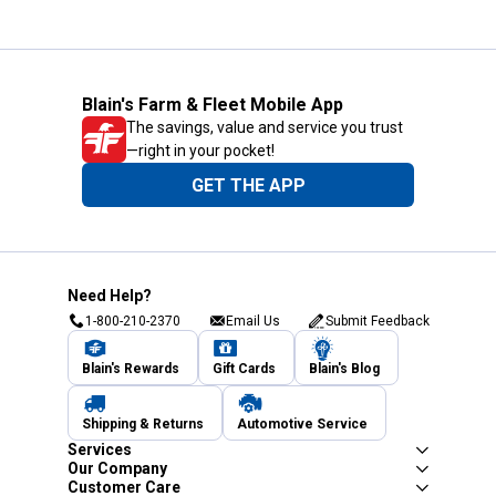
Blain's Farm & Fleet Mobile App
The savings, value and service you trust
—right in your pocket!
GET THE APP
Need Help?
1-800-210-2370
Email Us
Submit Feedback
Blain's Rewards
Gift Cards
Blain's Blog
Shipping & Returns
Automotive Service
Services
Our Company
Customer Care