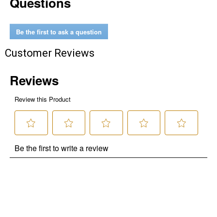
Questions
Be the first to ask a question
Customer Reviews