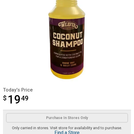
Today's Price
19
$
$19.49
49
Product Options
Purchase In Stores Only
Only carried in stores. Visit store for availability and to purchase.
Find a Store