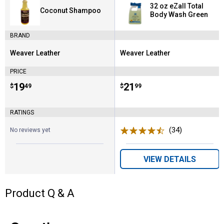
32 oz eZall Total
Coconut Shampoo
Body Wash Green
BRAND
Weaver Leather
Weaver Leather
Brand:
Brand:
PRICE
Price:
.
19
Price:
.
21
$
49
$
99
RATINGS
(34)
Reviews
No reviews yet
VIEW DETAILS
Product Q & A