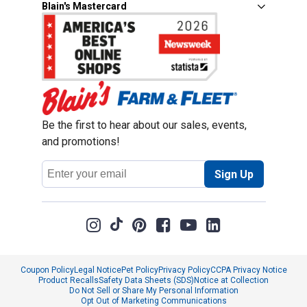
Blain's Mastercard
Be the first to hear about our sales, events,
and promotions!
Email
Sign Up
Address
Coupon Policy
Legal Notice
Pet Policy
Privacy Policy
CCPA Privacy Notice
Product Recalls
Safety Data Sheets (SDS)
Notice at Collection
Do Not Sell or Share My Personal Information
Opt Out of Marketing Communications