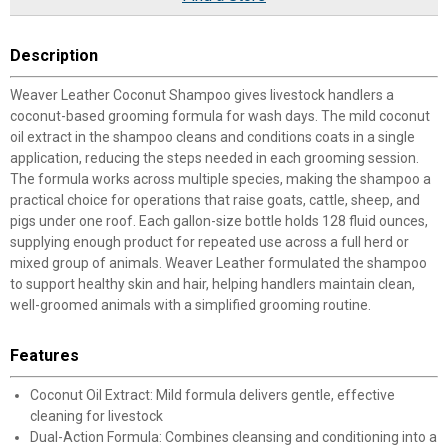
Description
Weaver Leather Coconut Shampoo gives livestock handlers a
coconut-based grooming formula for wash days. The mild coconut
oil extract in the shampoo cleans and conditions coats in a single
application, reducing the steps needed in each grooming session.
The formula works across multiple species, making the shampoo a
practical choice for operations that raise goats, cattle, sheep, and
pigs under one roof. Each gallon-size bottle holds 128 fluid ounces,
supplying enough product for repeated use across a full herd or
mixed group of animals. Weaver Leather formulated the shampoo
to support healthy skin and hair, helping handlers maintain clean,
well-groomed animals with a simplified grooming routine.
Features
Coconut Oil Extract: Mild formula delivers gentle, effective
cleaning for livestock
Dual-Action Formula: Combines cleansing and conditioning into a