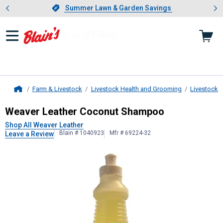
Showing slide 1 of 4: Summer L
es
Slide 1 of 4.
Summer Lawn & Garden Savings
Summer Lawn & Garden Savings
Farm & Livestock
Livestock Health and Grooming
Livestock 
Home
Weaver Leather
Coconut Shampoo
Weaver Leather Coconut Shampoo
Shop All Weaver Leather
Blain # 1040923
Mfr # 69224-32
Leave a Review