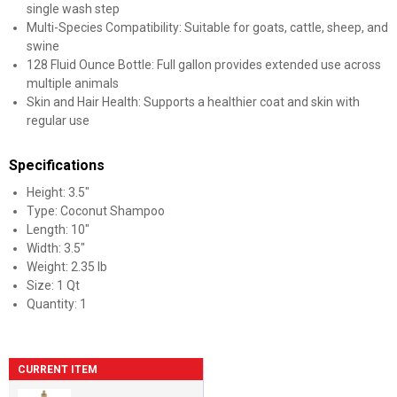
single wash step
Multi-Species Compatibility: Suitable for goats, cattle, sheep, and
swine
128 Fluid Ounce Bottle: Full gallon provides extended use across
multiple animals
Skin and Hair Health: Supports a healthier coat and skin with
regular use
Specifications
Height: 3.5"
Type: Coconut Shampoo
Length: 10"
Width: 3.5"
Weight: 2.35 lb
Size: 1 Qt
Quantity: 1
CURRENT ITEM