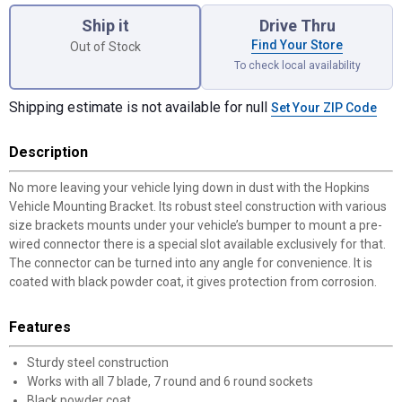
Ship it
Drive Thru
Find Your Store
Out of Stock
To check local availability
Shipping estimate is not available for null
Set Your ZIP Code
Description
No more leaving your vehicle lying down in dust with the Hopkins
Vehicle Mounting Bracket. Its robust steel construction with various
size brackets mounts under your vehicle’s bumper to mount a pre-
wired connector there is a special slot available exclusively for that.
The connector can be turned into any angle for convenience. It is
coated with black powder coat, it gives protection from corrosion.
Features
Sturdy steel construction
Works with all 7 blade, 7 round and 6 round sockets
Black powder coat