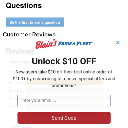
Questions
Mounting
Bracket
Be the first to ask a question
Customer Reviews
✕
Unlock $10 OFF
New users take $10 off their first online order of
$100+ by subscribing to receive special offers and
promotions!
Send Code