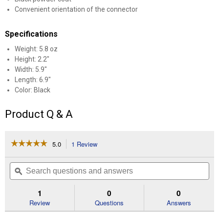
Convenient orientation of the connector
Specifications
Weight: 5.8 oz
Height: 2.2"
Width: 5.9"
Length: 6.9"
Color: Black
Product Q & A
☆☆☆☆☆
☆☆☆☆☆
5.0
1 Review
This
action
5
out
will
Search
Se
of
navigate
questions
ϙ
que
5
to
and
an
stars.
reviews.
answers
an
1
0
0
Read
reviews
Review
Questions
Answers
for
Vehicle