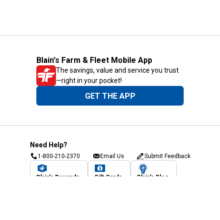
Blain's Farm & Fleet Mobile App
The savings, value and service you trust
—right in your pocket!
GET THE APP
Need Help?
1-800-210-2370
Email Us
Submit Feedback
Blain's Rewards
Gift Cards
Blain's Blog
Shipping & Returns
Automotive Service
Services