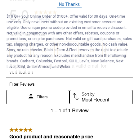
No Thanks
$10 OFF your Online Order of $100+. Offer valid for 30 days. One-time
use only. Only new users without an existing customer account are
eligible. Use unique promo code provided in email to receive discount.
Not valid in conjunction with any other offers, rebates, coupons or
promotions, or on prior purchases. Not valid on gift card purchases, sales
tax, shipping charges, or other non-discountable goods. No cash value.
Sorry, no rain checks. Blain's Farm & Fleet reserves the right to exclude
any product for any reason. Excludes merchandise from the following
brands. Carhartt, Columbia, Festool, KÜHL, Levi's, New Balance, Next
Level, Stihl, Under Armour, and Weber.