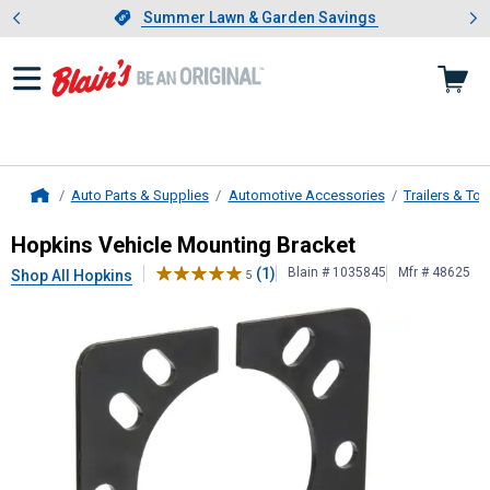
Showing slide 1 of 4: Summer L
es
Slide 1 of 4.
Summer Lawn & Garden Savings
Summer Lawn & Garden Savings
Auto Parts & Supplies
Automotive Accessories
Trailers & To
Home
Hopkins
Vehicle Mounting Bracket
Hopkins Vehicle Mounting Bracket
(1)
Blain # 1035845
Mfr # 48625
Shop All Hopkins
5