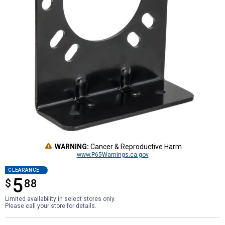
WARNING:
Cancer & Reproductive Harm
www.P65Warnings.ca.gov
CLEARANCE
5
$
$5.88
88
Limited availability in select stores only.
Please call your store for details.
Product Options