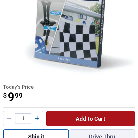
Today's Price
9
$
$9.99
99
Product Options
Add to Cart
Quantity: 1, Awning Hanger Clips for shipp
Ship it
Drive Thru