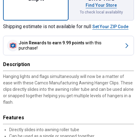
Find Your Store
To check local availability
Shipping estimate is not available for null
Set Your ZIP Code
Join Rewards
to earn 9.99 points
with this
purchase!
Description
Hanging lights and flags simultaneously will now be a matter of
ease with these Camco Manufacturing Awning Hanger Clips. These
clips directly slides into the awning roller tube and can be used alone
or snapped together helping you get multiple levels of hangers in a
flash.
Features
Directly slides into awning roller tube
Can be used as a single or snapped together