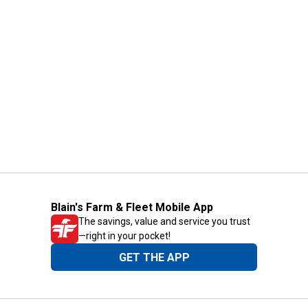
Blain's Farm & Fleet Mobile App
The savings, value and service you trust
—right in your pocket!
GET THE APP