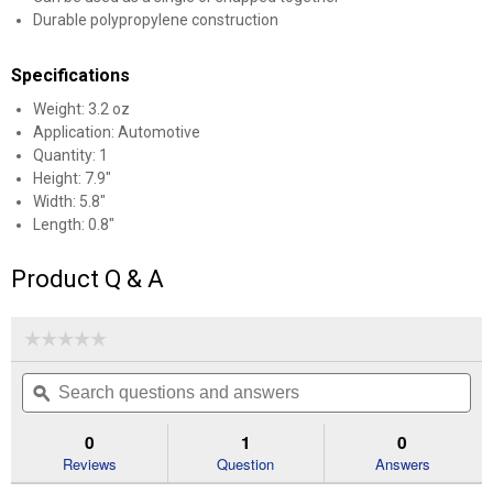
Durable polypropylene construction
Specifications
Weight: 3.2 oz
Application: Automotive
Quantity: 1
Height: 7.9"
Width: 5.8"
✕
Length: 0.8"
Product Q & A
Unlock $10 OFF
New users take $10 off their first online order of
☆☆☆☆☆
☆☆☆☆☆
$100+ by subscribing to receive special offers and
No
Search
Se
rating
promotions!
questions
ϙ
que
value
for
and
an
Awning
answers
an
0
1
0
Hanger
Reviews
Question
Answers
Clips