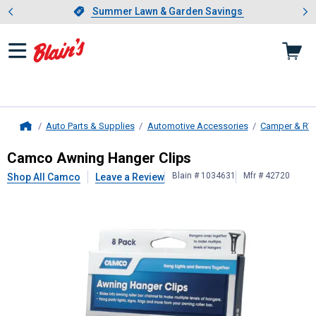
Showing slide 1 of 4: Summer L
es
Slide 1 of 4.
Summer Lawn & Garden Savings
Summer Lawn & Garden Savings
Auto Parts & Supplies
Automotive Accessories
Camper & RV
Home
Camco
Awning Hanger Clips
Camco Awning Hanger Clips
Blain # 1034631
Mfr # 42720
Shop All Camco
Leave a Review