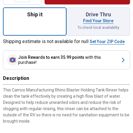
Quantity: 1, Rhino Blaster Holding Tank Rin
Ship it
Drive Thru
Find Your Store
To check local availability
Shipping estimate is not available for null
Set Your ZIP Code
Join Rewards
to earn 35.99 points
with this
purchase!
Description
This Camco Manufacturing Rhino Blaster Holding Tank Rinser helps
clean the tank effectively by creating a high flow blast of water.
Designed to help reduce unwanted odors and reduce the risk of
clogging with regular rinsing, this rinser can be attached to the
outside of the RV so there is no need for sanitation equipment to be
brought inside.