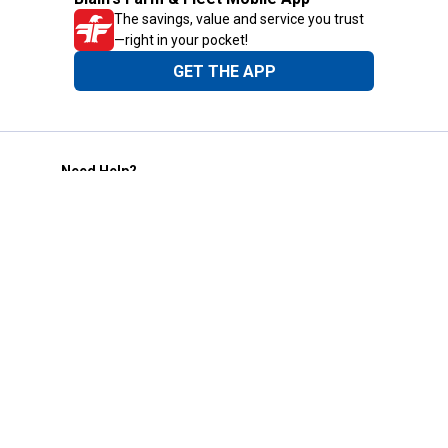
The savings, value and service you trust
—right in your pocket!
GET THE APP
Need Help?
1-800-210-2370
Email Us
Submit Feedback
Blain's Rewards
Gift Cards
Blain's Blog
Shipping & Returns
Automotive Service
Services
Our Company
Customer Care
Blain's Mastercard