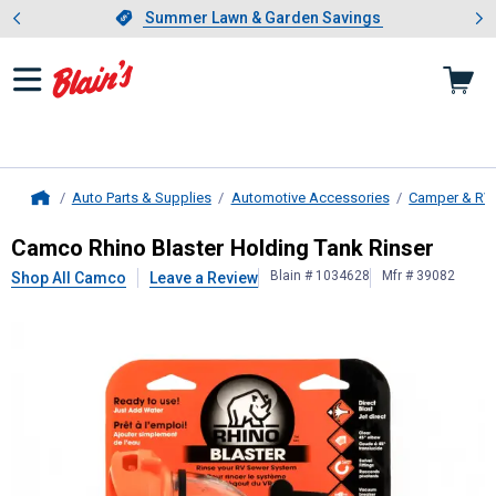
Showing slide 1 of 4: Summer L
es
Slide 1 of 4.
Summer Lawn & Garden Savings
Summer Lawn & Garden Savings
Auto Parts & Supplies
Automotive Accessories
Camper & RV
Home
Camco
Rhino Blaster Holding Tank 
Camco Rhino Blaster Holding Tank Rinser
Blain # 1034628
Mfr # 39082
Shop All Camco
Leave a Review