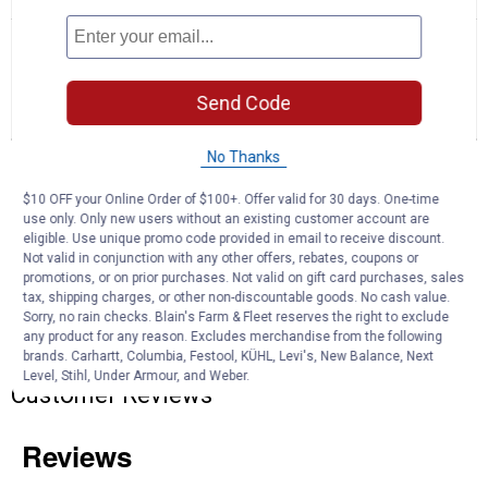
No
Search
Se
rating
questions
ϙ
que
value
for
and
an
Rhino
answers
an
0
1
0
Send Code
Blaster
Reviews
Question
Answers
Holding
Tank
No Thanks
Rinser
Questions
Ask a question
$10 OFF your Online Order of $100+. Offer valid for 30 days. One-time
use only. Only new users without an existing customer account are
eligible. Use unique promo code provided in email to receive discount.
Anonymous
0
·
5 years ago
Not valid in conjunction with any other offers, rebates, coupons or
answers
Whats the difference between 39082 and
promotions, or on prior purchases. Not valid on gift card purchases, sales
tax, shipping charges, or other non-discountable goods. No cash value.
39085 models?
Sorry, no rain checks. Blain's Farm & Fleet reserves the right to exclude
any product for any reason. Excludes merchandise from the following
Answer this Question
brands. Carhartt, Columbia, Festool, KÜHL, Levi's, New Balance, Next
Level, Stihl, Under Armour, and Weber.
Customer Reviews