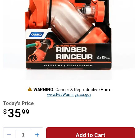
WARNING:
Cancer & Reproductive Harm
www.P65Warnings.ca.gov
Today's Price
35
$
$35.99
99
Product Options
Add to Cart