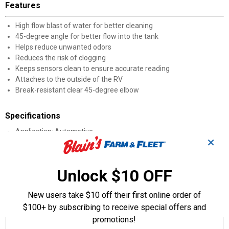
Features
High flow blast of water for better cleaning
45-degree angle for better flow into the tank
Helps reduce unwanted odors
Reduces the risk of clogging
Keeps sensors clean to ensure accurate reading
Attaches to the outside of the RV
Break-resistant clear 45-degree elbow
Specifications
Application: Automotive
✕
Quantity: 1
Height: 9.80"
Width: 7.50"
Unlock $10 OFF
Length: 4"
New users take $10 off their first online order of
Product Q & A
$100+ by subscribing to receive special offers and
promotions!
☆☆☆☆☆
☆☆☆☆☆