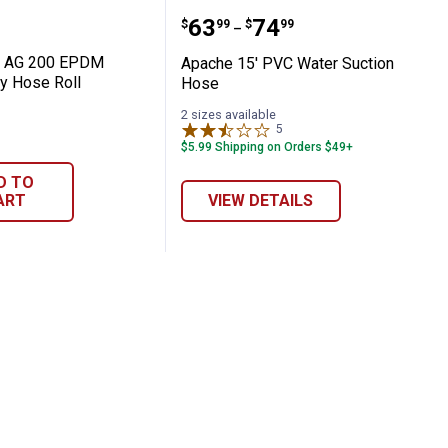
's Suction / Discharge Hose
100' AG 200 EPDM Rubber Spray Hose Rol
Apache 15' PVC Water S
Price range:
to
.
63
.
74
$
99
$
99
–
' AG 200 EPDM
Apache 15' PVC Water Suction
y Hose Roll
Hose
2 sizes available
5
Reviews
$5.99 Shipping on Orders $49+
D TO
ART
VIEW DETAILS