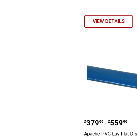
VIEW DETAILS
Apache PVC Lay
Price range:
to
.
379
.
559
$
99
$
99
–
Apache PVC Lay Flat Di