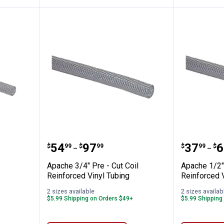
Cut Coil Reinforced Vinyl Tubing
Apache 3/4" Pre - Cut Coil Reinf
Apache 
Price range:
to
Price 
to
.
54
.
97
.
37
.
6
$
99
$
99
$
99
$
–
–
Apache 3/4" Pre - Cut Coil
Apache 1/2" 
Reinforced Vinyl Tubing
Reinforced V
2 sizes available
2 sizes availab
$5.99 Shipping on Orders $49+
$5.99 Shipping