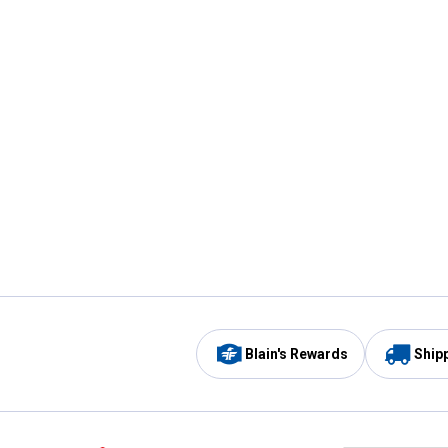
Blain's Rewards
Ship