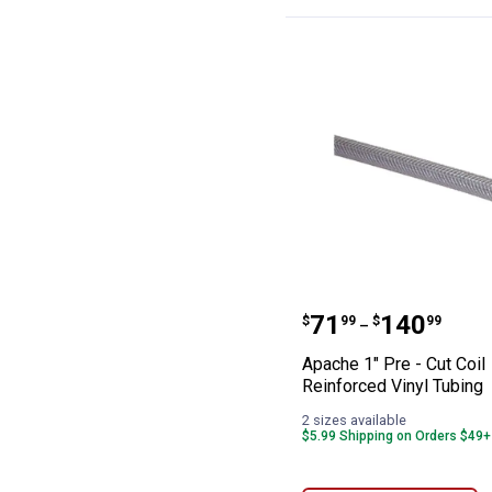
Apache 1" Pre - 
Price range:
to
.
71
.
140
$
99
$
99
–
Apache 1" Pre - Cut Coil
Reinforced Vinyl Tubing
2 sizes available
$5.99 Shipping on Orders $49+