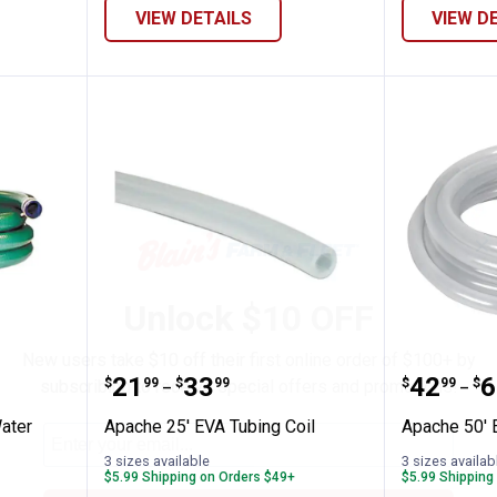
VIEW DETAILS
VIEW D
✕
Unlock $10 OFF
New users take $10 off their first online order of $100+ by
en PVC Water Suction Hose
Apache 25' EVA Tubing Coil
Apache 
Price range:
to
Price 
to
.
21
.
33
.
42
.
6
$
99
$
99
$
99
$
subscribing to receive special offers and promotions!
–
–
ater
Apache 25' EVA Tubing Coil
Apache 50' 
3 sizes available
3 sizes availab
$5.99 Shipping on Orders $49+
$5.99 Shipping