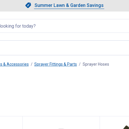
Showing slide 1 of 4: Summer L
Slide 1 of 4.
Summer Lawn & Garden Savings
Summer Lawn & Garden Saving
llapsed
rs & Accessories
Sprayer Fittings & Parts
Sprayer Hoses
, current p