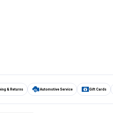
ping & Returns
Automotive Service
Gift Cards