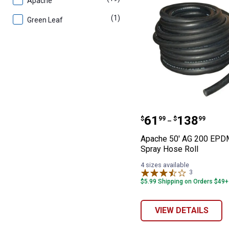
Apache
(1)
product
Green Leaf
Apache 50' AG 
Price range:
to
.
61
.
138
$
99
$
99
–
Apache 50' AG 200 EPD
Spray Hose Roll
4 sizes available
3
Reviews
$5.99 Shipping on Orders $49+
VIEW DETAILS