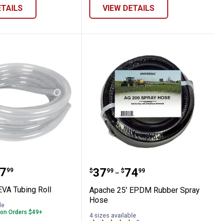
ETAILS
VIEW DETAILS
50' EVA Tubing Roll
Apache 25' EPDM Rubbe
range:
7
Price range:
to
.
37
.
74
99
$
99
$
99
–
EVA Tubing Roll
Apache 25' EPDM Rubber Spray
Hose
le
 on Orders $49+
4 sizes available