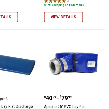
3
Reviews
$5.99 Shipping on Orders $49+
ETAILS
VIEW DETAILS
actor's Suction / Discharge Hose Roll
PVC Lay Flat Discharge Hose, By The Foot
Apache 25' PVC Lay Flat
range:
Price range:
to
.
40
.
79
$
99
$
99
–
per ft.
Lay Flat Discharge
Apache 25' PVC Lay Flat