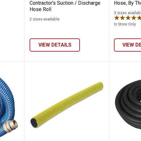
Contractor's Suction / Discharge
Hose, By Th
Hose Roll
3 sizes availab
2 sizes available
In Store Only
VIEW DETAILS
VIEW D