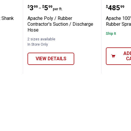
lex Short Shank Hose
Apache Poly / Rubber Contractor
Apache 
Price range:
to
Price:
.
3
.
5
.
485
$
99
$
99
$
99
–
per ft.
t Shank
Apache Poly / Rubber
Apache 100
Contractor's Suction / Discharge
Rubber Spra
Hose
Ship It
2 sizes available
In Store Only
AD
VIEW DETAILS
C