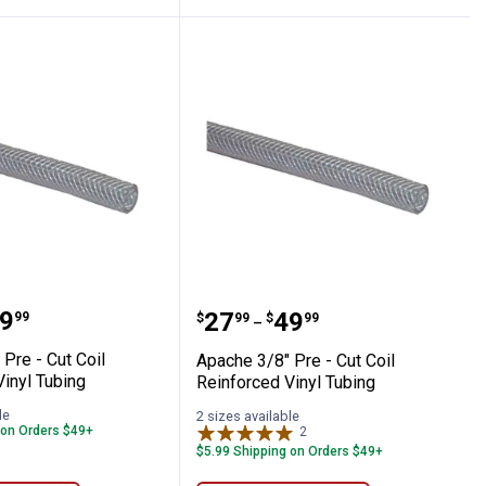
orced Vinyl Tubing
1/2" Pre - Cut Coil Reinforced Vinyl Tubin
Apache 3/8" Pre - Cut Co
range:
9
Price range:
to
.
27
.
49
99
$
99
$
99
–
Pre - Cut Coil
Apache 3/8" Pre - Cut Coil
inyl Tubing
Reinforced Vinyl Tubing
le
2 sizes available
 on Orders $49+
2
Reviews
$5.99 Shipping on Orders $49+