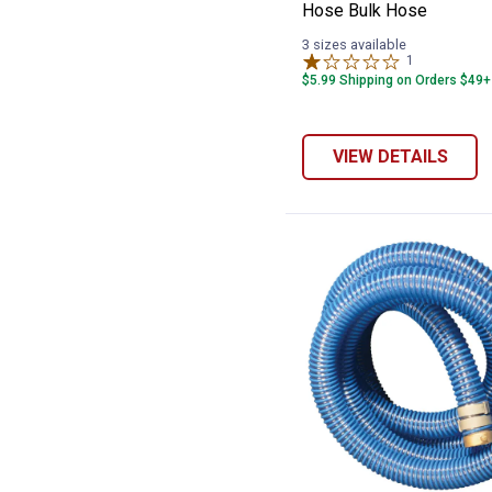
Hose Bulk Hose
3 sizes available
1
Review
$5.99 Shipping on Orders $49+
VIEW DETAILS