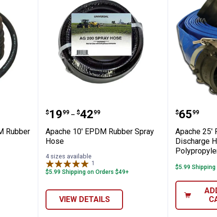
200 EPDM Rubber Spray Hose Roll
Apache 10' EPDM Rubber Spray
Apache 
Price range:
to
Price:
.
19
.
42
.
65
$
99
$
99
$
99
–
M Rubber
Apache 10' EPDM Rubber Spray
Apache 25' 
Hose
Discharge H
Polypropyl
4 sizes available
1
Review
$5.99 Shipping
$5.99 Shipping on Orders $49+
AD
VIEW DETAILS
C