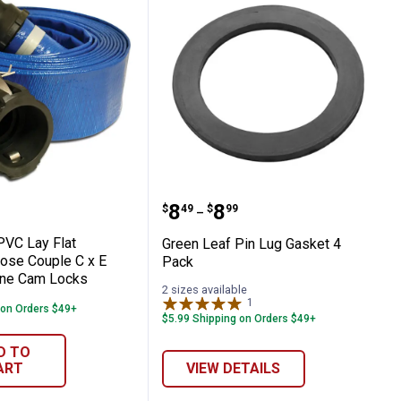
 Hose
25' PVC Lay Flat Discharge Hose Couple 
Green Leaf Pin Lug Gask
Price range:
to
.
8
.
8
$
49
$
99
–
PVC Lay Flat
Green Leaf Pin Lug Gasket 4
ose Couple C x E
Pack
ene Cam Locks
2 sizes available
1
Review
 on Orders $49+
$5.99 Shipping on Orders $49+
D TO
ART
VIEW DETAILS