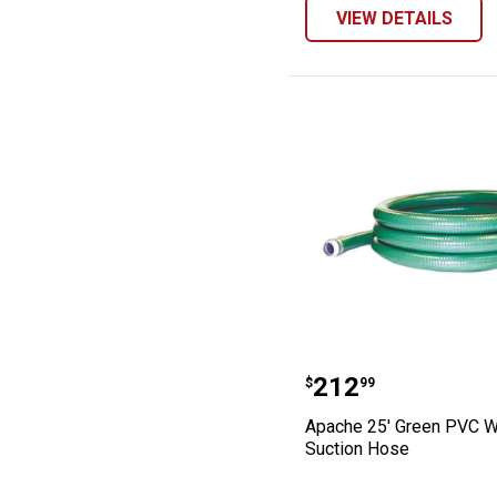
VIEW DETAILS
Apache 25' Gre
Price:
.
212
$
99
Apache 25' Green PVC W
Suction Hose