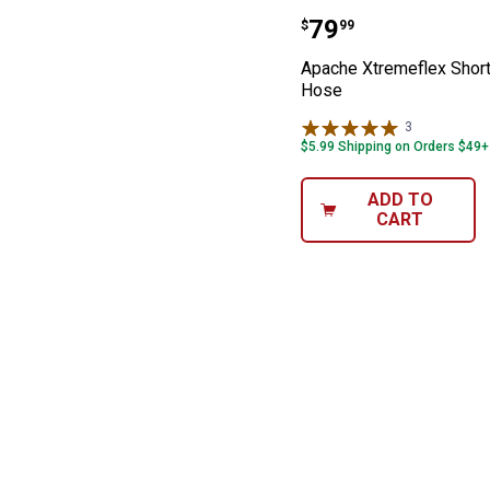
Apache Xtremef
Price:
.
79
$
99
Apache Xtremeflex Shor
Hose
3
Reviews
$5.99 Shipping on Orders $49+
ADD TO
CART