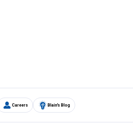
Careers
Blain's Blog