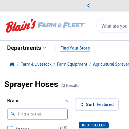
me Favorites
Deals on Home Favorites
Search
for
products:
suggestions
Suggestions Co
appear
below
Departments
Find Your Store
Farm & Livestock
Farm Equipment
Agricultural Spraye
Home
Sprayer Hoses
20 Results
Brand
Sort:
Featured
20 Results
Product List
BEST SELLER
(19)
products