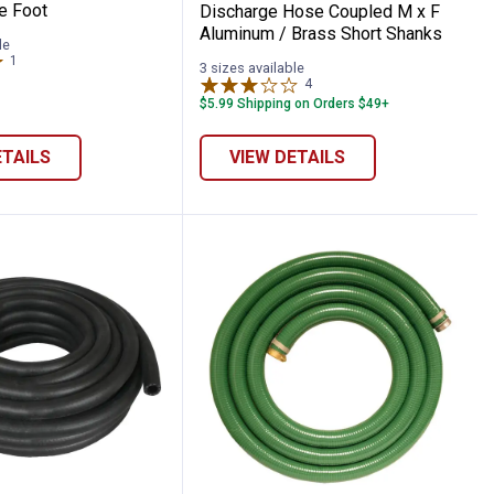
e Foot
Discharge Hose Coupled M x F
Aluminum / Brass Short Shanks
le
1
Review
3 sizes available
4
Reviews
$5.99 Shipping on Orders $49+
ETAILS
VIEW DETAILS