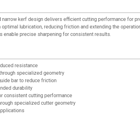
d narrow kerf design delivers efficient cutting performance for 
optimal lubrication, reducing friction and extending the operatio
rs enable precise sharpening for consistent results.
educed resistance
e through specialized geometry
uide bar to reduce friction
nded durability
or consistent cutting performance
hrough specialized cutter geometry
pplications