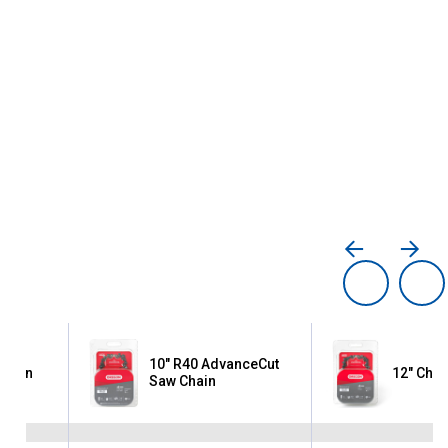
10" R40 AdvanceCut
Chain
12" Chai
Saw Chain