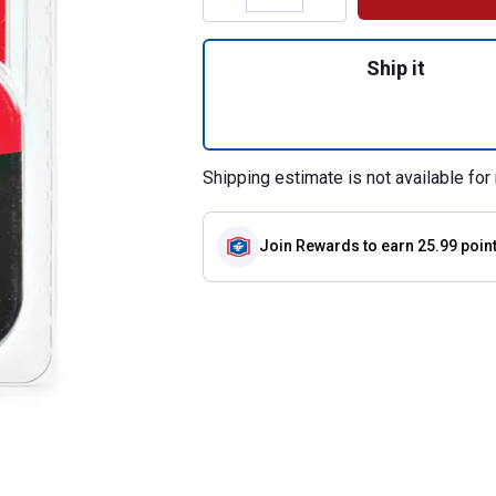
Quantity: 1, 18" 
Ship it
Shipping estimate is not available for 
Join Rewards
to earn 25.99 poin