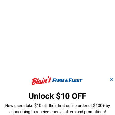
✕
Unlock $10 OFF
8" AdvanceCut Saw
10" Chainsaw 
Chain
New users take $10 off their first online order of $100+ by
subscribing to receive special offers and promotions!