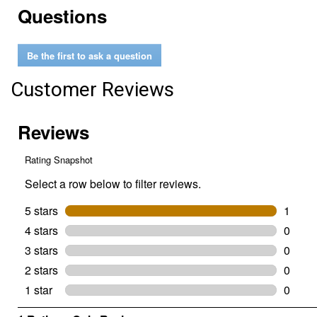
Questions
reviews
for
18"
SpeedCut
Be the first to ask a question
Replacement
Chain
Customer Reviews