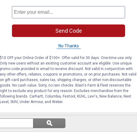
Oregon
Oregon
Brand:
Brand:
Price:
.
15
Price:
.
16
$
99
$
99
Send Code
No Thanks
(1)
Review
(1)
Review
$10 OFF your Online Order of $100+. Offer valid for 30 days. One-time use only.
VIEW DETAILS
VIEW DETAILS
Only new users without an existing customer account are eligible. Use unique
promo code provided in email to receive discount. Not valid in conjunction with
any other offers, rebates, coupons or promotions, or on prior purchases. Not valid
on gift card purchases, sales tax, shipping charges, or other non-discountable
goods. No cash value. Sorry, no rain checks. Blain's Farm & Fleet reserves the
right to exclude any product for any reason. Excludes merchandise from the
following brands. Carhartt, Columbia, Festool, KÜHL, Levi's, New Balance, Next
Level, Stihl, Under Armour, and Weber.
Search
ϙ
questions
Search
and
answers