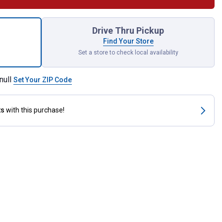
SpeedCut Replacement Chain for shipping
Drive Thru Pickup
Find Your Store
Set a store to check local availability
null
Set Your ZIP Code
ts
with this purchase!