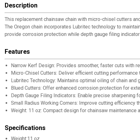
Description
This replacement chainsaw chain with micro-chisel cutters an
The Oregon chain incorporates Lubritec technology to maintain 
provide corrosion protection while depth gauge filing indicato
Features
Narrow Kerf Design: Provides smoother, faster cuts with r
Micro-Chisel Cutters: Deliver efficient cutting performanc
Lubritec Technology: Maintains optimal oiling of chain and g
Blued Cutters: Offer enhanced corrosion protection for exte
Depth Gauge Filing Indicators: Enable precise sharpening f
Small Radius Working Corners: Improve cutting efficiency t
Weight: 11 oz: Compact design for chainsaw maintenance a
Specifications
Weight:11 oz