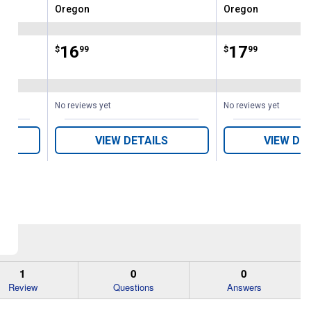
Oregon
Oregon
Brand:
Brand:
Price:
.
16
Price:
.
17
$
99
$
99
No reviews yet
No reviews yet
VIEW DETAILS
VIEW DE
1
0
0
Review
Questions
Answers