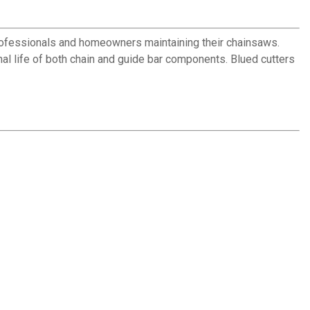
professionals and homeowners maintaining their chainsaws.
nal life of both chain and guide bar components. Blued cutters