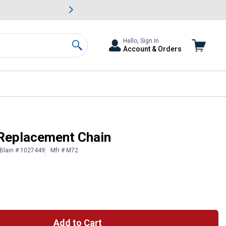
awn & Garden Savings.
s
Slide 2 of
Big Savin
Hello, Sign In
Account & Orders
Search
Replacement Chain
Blain # 1027449
Mfr # M72
Add to Cart