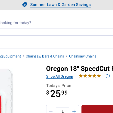
Showing slide 1 of 4: Summer L
Slide 1 of 4.
Summer Lawn & Garden Savings
Summer Lawn & Garden Saving
llapsed
ng Equipment
Chainsaw Bars & Chains
Chainsaw Chains
ent Chain
Oregon 18" SpeedCut 
(1)
Shop All Oregon
5
Today's Price
25
$
$25.99
99
Product Options