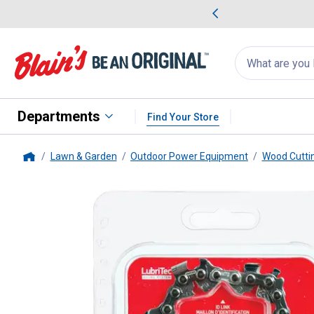
me Favorites
Deals on Home Favorites
Search
for
products:
suggestions
Suggestions Co
appear
below
Departments
Find Your Store
Lawn & Garden
Outdoor Power Equipment
Wood Cutti
Home
Oregon
18" SpeedCut Replacem