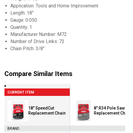
Application: Tools and Home Improvement
Length: 18"
Gauge: 0.050
Quantity: 1
Manufacturer Number: M72
Number of Drive Links: 72
Chain Pitch: 3/8"
Compare Similar Items
CURRENT ITEM
18" SpeedCut
8" R34 Pole Saw
Replacement Chain
Replacement Chain
BRAND