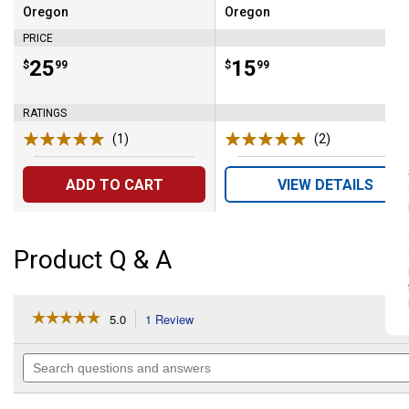
Oregon
Oregon
Brand:
Brand:
PRICE
Price:
.
25
Price:
.
15
$
99
$
99
RATINGS
(1)
Review
(2)
Reviews
ADD TO CART
VIEW DETAILS
Product Q & A
☆☆☆☆☆
☆☆☆☆☆
5.0
1 Review
This
action
5
out
will
Search
of
navigate
questions
5
to
and
stars.
reviews.
answers
Read