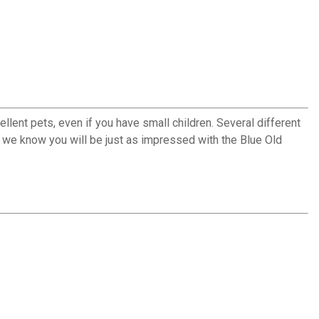
llent pets, even if you have small children. Several different
 we know you will be just as impressed with the Blue Old