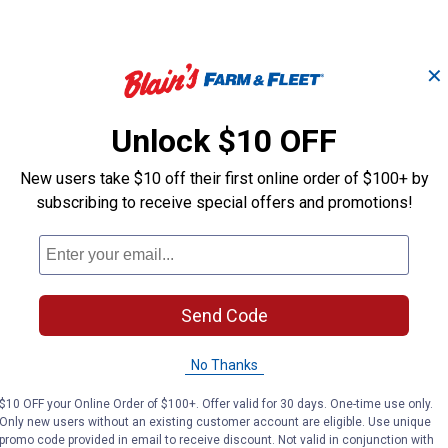
✕
Unlock $10 OFF
New users take $10 off their first online order of $100+ by
subscribing to receive special offers and promotions!
Send Code
No Thanks
$10 OFF your Online Order of $100+. Offer valid for 30 days. One-time use only.
Search
Only new users without an existing customer account are eligible. Use unique
ϙ
questions
promo code provided in email to receive discount. Not valid in conjunction with
Search