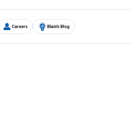
Careers
Blain's Blog
y
Customer Care
1-800-210-2370
Email Us
Submit Feedback
FAQ
's
Best Price Promise
Coupons
Tax Exempt Application
ercard
e Card