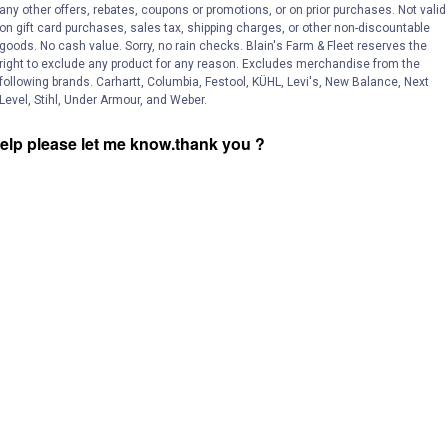
and
any other offers, rebates, coupons or promotions, or on prior purchases. Not valid
answers
on gift card purchases, sales tax, shipping charges, or other non-discountable
goods. No cash value. Sorry, no rain checks. Blain's Farm & Fleet reserves the
right to exclude any product for any reason. Excludes merchandise from the
following brands. Carhartt, Columbia, Festool, KÜHL, Levi's, New Balance, Next
Level, Stihl, Under Armour, and Weber.
 help please let me know.thank you ?