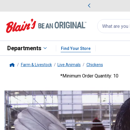
me Favorites
Deals on Home Favorites
Search
for
products:
suggestions
Suggestions Co
appear
below
Departments
Find Your Store
Farm & Livestock
Live Animals
Chickens
Home
*Minimum Order Quantity: 10
Cackle Hatchery
Blue Old Engl