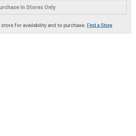
urchase In Stores Only
t store for availability and to purchase.
Find a Store