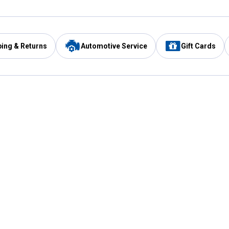
ping & Returns
Automotive Service
Gift Cards
Services
Our Compan
Automotive Service
Blain's Rewards
Drive Thru Pickup
Mobile App
Same Day Local Delivery
About Us
Registries & Lists
Blain's Blog
FARMS Service
Careers at Blain
Gift Cards
Real Estate
Extended Service Program
Small Engine Repair
Blain's Mast
Fishing & Hunting Licenses
Pay and Manag