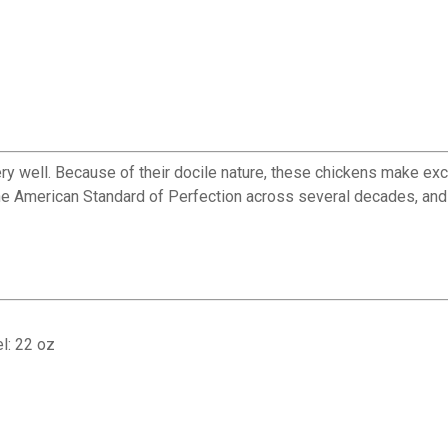
ery well. Because of their docile nature, these chickens make exce
the American Standard of Perfection across several decades, and
l: 22 oz