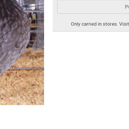
Product Options
P
Only carried in stores. Visi