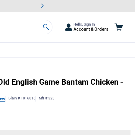
awn & Garden Savings.
s
Slide 2 of
Big Savin
Hello, Sign In
Account & Orders
Search
Sexed
Old English Game Bantam Chicken -
Blain # 1016015
Mfr # 328
iew