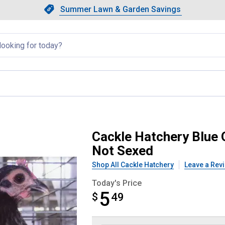
Showing slide 1 of 4: Summer L
Slide 1 of 4.
Summer Lawn & Garden Savings
Summer Lawn & Garden Saving
llapsed
ish Game Bantam Chicken - Not 
Cackle Hatchery Blue 
Not Sexed
Shop All Cackle Hatchery
Leave a Rev
Today's Price
5
$
$5.49
49