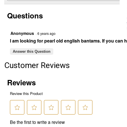
for
and
Blue
answers
Old
Questions
English
Game
Bantam
Chicken
Anonymous
·
6 years ago
-
Not
I am looking for pearl old english bantams. If you can
Sexed
Answer this Question
Customer Reviews