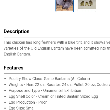
Description
This chicken has long feathers with a blue tint, and it shows v
varieties of the Old English Bantam have been admitted into 
English Bantam.
Features
Poultry Show Class: Game Bantams (All Colors)
Weights - Hen: 22 oz, Rooster: 24 oz, Pullet: 20 oz, Cockere
Purpose and Type - Ornamental, Exhibition
Egg Shell Color - Cream or Tinted Bantam Sized Egg
Egg Production - Poor
Egg Size: Small