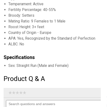
Temperament: Active
Fertility Percentage: 40-55%
Broody: Setters
Mating Ratio: 9 Females to 1 Male
Roost Height: 3+ feet
Country of Origin - Europe
APA: Yes, Recognized by the Standard of Perfection
ALBC: No
Specifications
Sex: Straight Run (Male and Female)
Product Q & A
☆☆☆☆☆
☆☆☆☆☆
No
Search
rating
questions
value