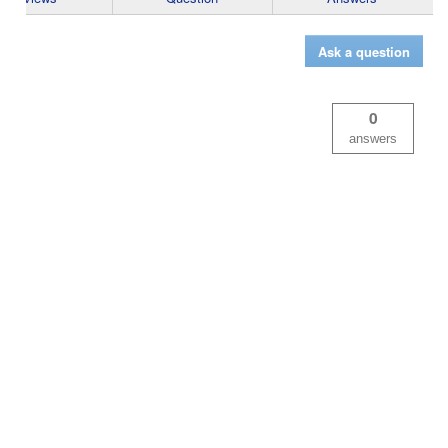
Ask a question
0
answers