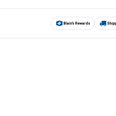
Blain's Rewards
Ship
Be the first to hear about our sales, events,
and promotions!
Email
Sign
Address
Up