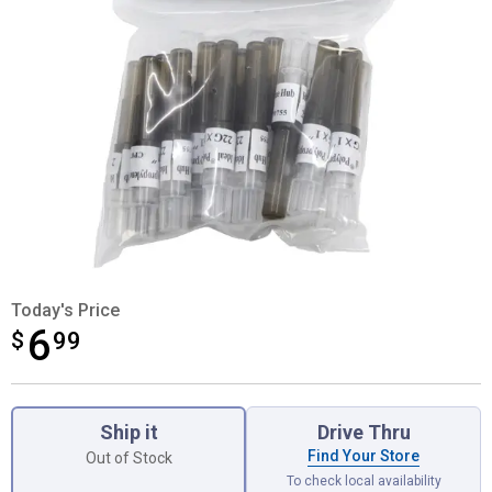
Today's Price
6
$
$6.99
99
Product Options
Ship it
Drive Thru
Find Your Store
Out of Stock
To check local availability