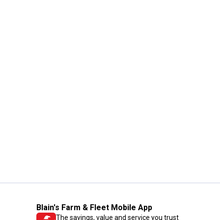
Blain's Farm & Fleet Mobile App
The savings, value and service you trust