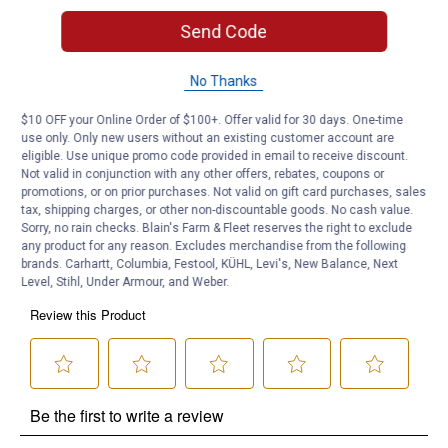
Send Code
Product Q & A
No Thanks
Questions
$10 OFF your Online Order of $100+. Offer valid for 30 days. One-time
use only. Only new users without an existing customer account are
eligible. Use unique promo code provided in email to receive discount.
Be the first to ask a question
Not valid in conjunction with any other offers, rebates, coupons or
promotions, or on prior purchases. Not valid on gift card purchases, sales
tax, shipping charges, or other non-discountable goods. No cash value.
Customer Reviews
Sorry, no rain checks. Blain's Farm & Fleet reserves the right to exclude
any product for any reason. Excludes merchandise from the following
brands. Carhartt, Columbia, Festool, KÜHL, Levi's, New Balance, Next
Level, Stihl, Under Armour, and Weber.