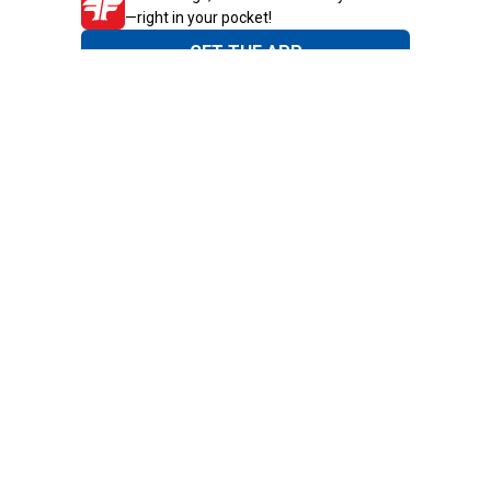
—right in your pocket!
GET THE APP
Need Help?
1-800-210-2370
Email Us
Submit Feedback
Blain's Rewards
Gift Cards
Blain's Blog
Shipping & Returns
Automotive Service
Services
Our Company
Customer Care
Blain's Mastercard