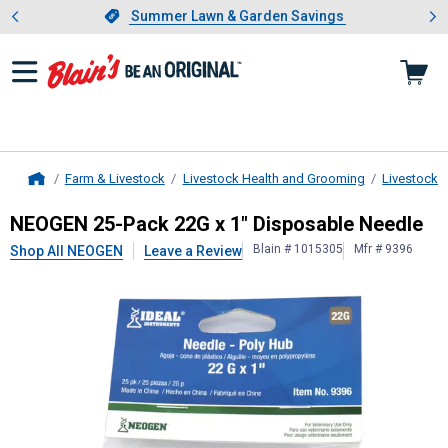
Showing slide 1 of 4: Summer L
es
Slide 1 of 4.
Summer Lawn & Garden Savings
Summer Lawn & Garden Savings
Farm & Livestock
Livestock Health and Grooming
Livestock 
Home
NEOGEN
25-Pack 22G x 1" Disposa
NEOGEN 25-Pack 22G x 1" Disposable Needle
Blain # 1015305
Mfr # 9396
Shop All NEOGEN
Leave a Review