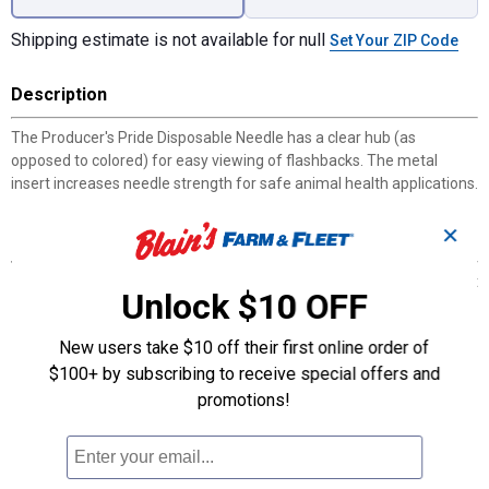
Shipping estimate is not available for null
Set Your ZIP Code
Description
The Producer's Pride Disposable Needle has a clear hub (as
opposed to colored) for easy viewing of flashbacks. The metal
insert increases needle strength for safe animal health applications.
✕
Features
The tri-beveled, anti-coring tip is computer-ground for consistent
Unlock $10 OFF
sharpness
Anti-friction coating for minimal penetration resistance and
New users take $10 off their first online order of
animal discomfort
$100+ by subscribing to receive special offers and
Comes in tamper-evident cartridges that are safe, convenient,
easily disposed of, and transportable
promotions!
Color-coded to follow ISO standards
22G x 1 in.
Can be used with all life stages of livestock
Polypropylene hub construction