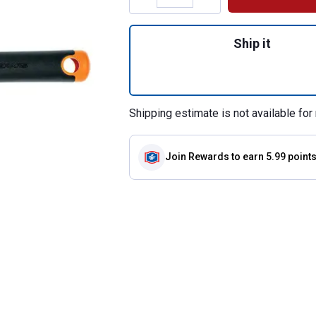
Quantity: 1, Trans
Ship it
Shipping estimate is not available for 
Join Rewards
to earn 5.99 point