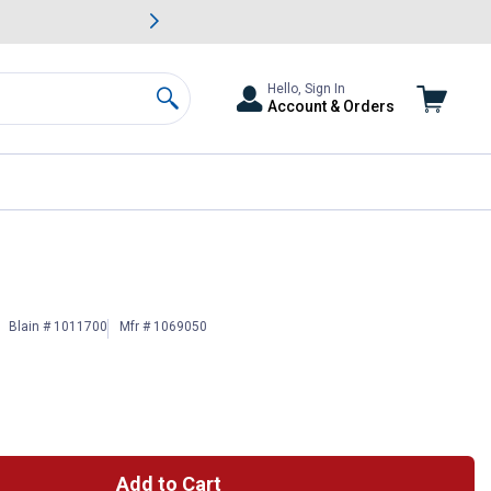
awn & Garden Savings.
s
Slide 2 of
Big Savin
Hello, Sign In
Account & Orders
Search
Blain # 1011700
Mfr # 1069050
Add to Cart