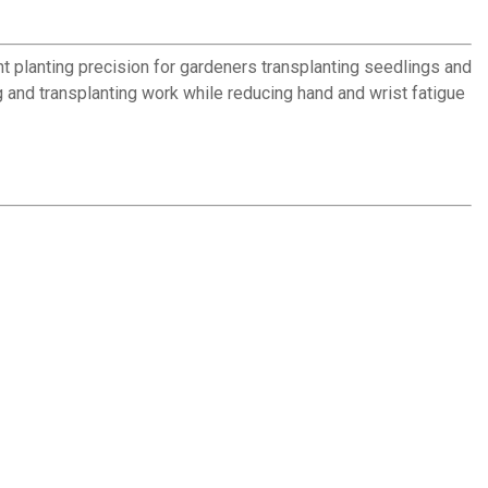
t planting precision for gardeners transplanting seedlings and
 and transplanting work while reducing hand and wrist fatigue