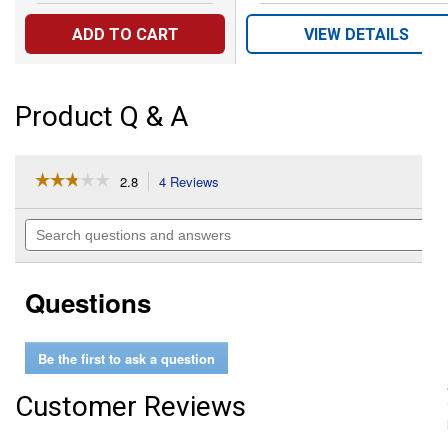
ADD TO CART
VIEW DETAILS
Product Q & A
☆☆☆☆☆
☆☆☆☆☆
2.8
4 Reviews
This
action
2.8
out
will
Search
of
navigate
questions
5
to
and
stars.
reviews.
answers
Read
Questions
reviews
for
Transplanter
Be the first to ask a question
Customer Reviews