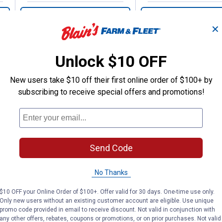
VIEW DETAILS
VIEW DETAILS
✕
Unlock $10 OFF
New users take $10 off their first online order of $100+ by
subscribing to receive special offers and promotions!
Search
ϙ
questions
Search
and
answers
Send Code
No Thanks
$10 OFF your Online Order of $100+. Offer valid for 30 days. One-time use only.
Only new users without an existing customer account are eligible. Use unique
promo code provided in email to receive discount. Not valid in conjunction with
any other offers, rebates, coupons or promotions, or on prior purchases. Not valid