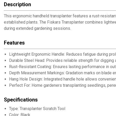
Description
This ergonomic handheld transplanter features a rust-resistan
established plants. The Fiskars Transplanter combines lightwe
during extended gardening sessions.
Features
Lightweight Ergonomic Handle: Reduces fatigue during pro
Durable Steel Head: Provides reliable strength for digging 
Rust-Resistant Coating: Ensures lasting performance in ou
Depth Measurement Markings: Gradation marks on blade ena
Hang Hole Design: Integrated handle hole allows convenien
Perfect For: Home gardeners transplanting seedlings, peren
Specifications
Type: Transplanter Scratch Tool
Color: Black