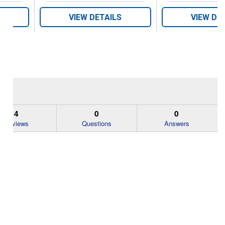
VIEW DETAILS
VIEW DE
4
0
0
Reviews
Questions
Answers