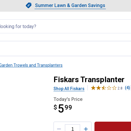
Showing slide 1 of 4: Summer L
Slide 1 of 4.
Summer Lawn & Garden Savings
Summer Lawn & Garden Saving
llapsed
Garden Trowels and Transplanters
Fiskars Transplanter
(4)
Shop All Fiskars
2.8
Today's Price
5
$
$5.99
99
Product Options