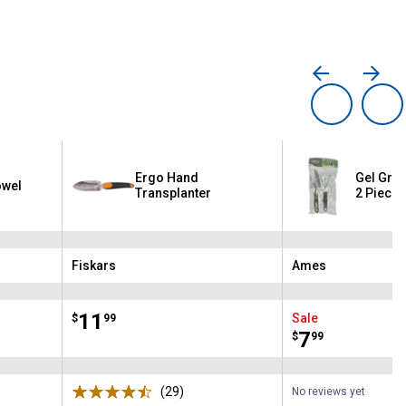
Ergo Hand
Gel Grip
owel
Transplanter
2 Piece
Fiskars
Ames
Brand:
Brand:
Price:
.
11
Sale
$
99
Price:
.
7
$
99
ws
(29)
Reviews
No reviews yet