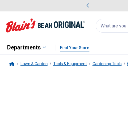
me Favorites
Deals on Home Favorites
Search
for
products:
suggestions
Suggestions Co
appear
below
Departments
Find Your Store
Lawn & Garden
Tools & Equipment
Gardening Tools
Home
Fiskars
Transplanter