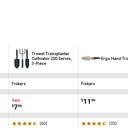
Trowel Transplanter
Cultivator 200 Series,
Ergo Hand Tr
3-Piece
Fiskars
Fiskars
Brand:
Brand:
Price:
.
11
Sale
$
99
Price:
.
7
$
99
(60)
Reviews
(33)
Revie