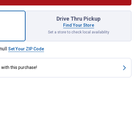
planter for shipping
Drive Thru Pickup
Find Your Store
Set a store to check local availability
null
Set Your ZIP Code
s
with this purchase!