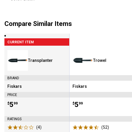
Compare Similar Items
CURRENT ITEM
Transplanter
Trowel
BRAND
Fiskars
Fiskars
Brand:
Brand:
PRICE
Price:
.
5
Price:
.
5
$
99
$
99
RATINGS
(4)
Reviews
(52)
Reviews