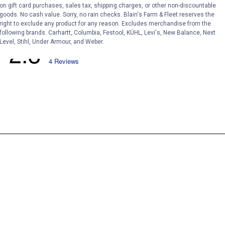
on gift card purchases, sales tax, shipping charges, or other non-discountable
goods. No cash value. Sorry, no rain checks. Blain's Farm & Fleet reserves the
right to exclude any product for any reason. Excludes merchandise from the
following brands. Carhartt, Columbia, Festool, KÜHL, Levi's, New Balance, Next
Level, Stihl, Under Armour, and Weber.