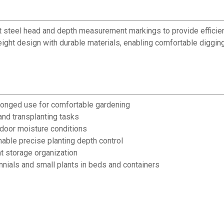
t steel head and depth measurement markings to provide efficien
ight design with durable materials, enabling comfortable digging
longed use for comfortable gardening
and transplanting tasks
tdoor moisture conditions
ble precise planting depth control
t storage organization
nials and small plants in beds and containers