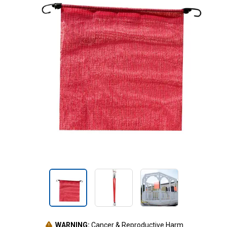
WARNING:
Cancer & Reproductive Harm