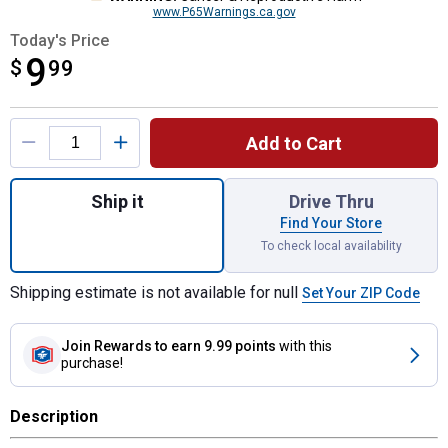
www.P65Warnings.ca.gov
Today's Price
9
$
$9.99
99
Product Options
Add to Cart
Quantity: 1, Red Mesh Safety Flag with Bu
Ship it
Drive Thru
Find Your Store
To check local availability
Shipping estimate is not available for null
Set Your ZIP Code
Join Rewards
to earn 9.99 points
with this
purchase!
Description