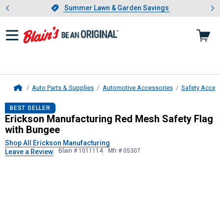
Showing slide 1 of 4: Summer L
es
Slide 1 of 4.
Summer Lawn & Garden Savings
Summer Lawn & Garden Savings
Auto Parts & Supplies
Automotive Accessories
Safety Acces
Home
Erickson Manufacturing
Red Mesh S
BEST SELLER
Erickson Manufacturing Red Mesh Safety Flag
with Bungee
Shop All Erickson Manufacturing
Blain # 1011114
Mfr # 05307
Leave a Review