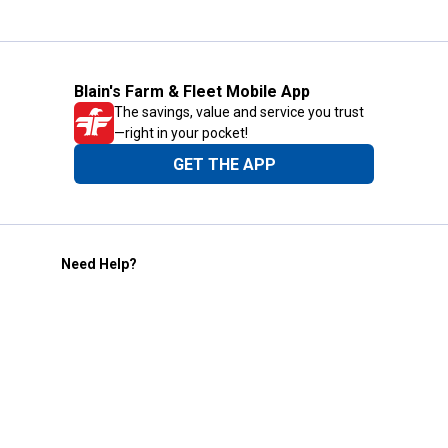
Blain's Farm & Fleet Mobile App
The savings, value and service you trust
—right in your pocket!
GET THE APP
Need Help?
1-800-210-2370
Email Us
Submit Feedback
Blain's Rewards
Gift Cards
Blain's Blog
Shipping & Returns
Automotive Service
Services
Our Company
Customer Care