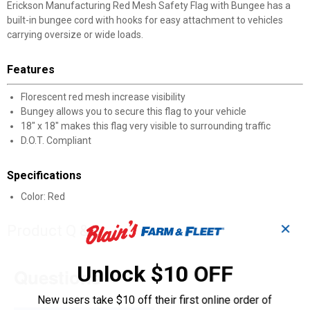
Erickson Manufacturing Red Mesh Safety Flag with Bungee has a
built-in bungee cord with hooks for easy attachment to vehicles
carrying oversize or wide loads.
Features
Florescent red mesh increase visibility
Bungey allows you to secure this flag to your vehicle
18" x 18" makes this flag very visible to surrounding traffic
D.O.T. Compliant
Specifications
Color: Red
✕
Product Q & A
Unlock $10 OFF
Questions
New users take $10 off their first online order of