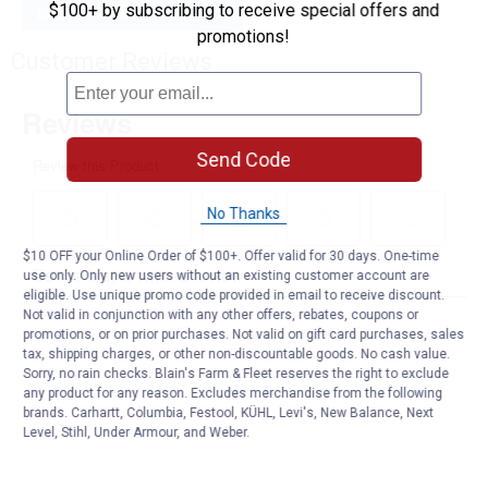
$100+ by subscribing to receive special offers and
Be the first to ask a question
promotions!
Customer Reviews
Send Code
No Thanks
$10 OFF your Online Order of $100+. Offer valid for 30 days. One-time
use only. Only new users without an existing customer account are
eligible. Use unique promo code provided in email to receive discount.
Not valid in conjunction with any other offers, rebates, coupons or
promotions, or on prior purchases. Not valid on gift card purchases, sales
tax, shipping charges, or other non-discountable goods. No cash value.
Sorry, no rain checks. Blain's Farm & Fleet reserves the right to exclude
any product for any reason. Excludes merchandise from the following
brands. Carhartt, Columbia, Festool, KÜHL, Levi's, New Balance, Next
Level, Stihl, Under Armour, and Weber.