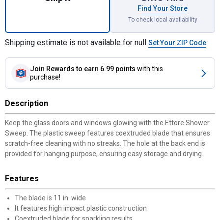
Find Your Store
To check local availability
Shipping estimate is not available for null
Set Your ZIP Code
Join Rewards
to earn 6.99 points
with this
purchase!
Description
Keep the glass doors and windows glowing with the Ettore Shower
Sweep. The plastic sweep features coextruded blade that ensures
scratch-free cleaning with no streaks. The hole at the back end is
provided for hanging purpose, ensuring easy storage and drying.
Features
The blade is 11 in. wide
It features high impact plastic construction
Coextruded blade for sparkling results