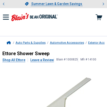
Showing slide 1 of 4: Summer L
es
Slide 1 of 4.
Summer Lawn & Garden Savings
Summer Lawn & Garden Savings
Auto Parts & Supplies
Automotive Accessories
Exterior Acce
Home
Ettore
Shower Sweep
Ettore Shower Sweep
Blain # 1000825
Mfr # 14100
Shop All Ettore
Leave a Review