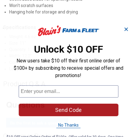
Won't scratch surfaces
Hanging hole for storage and drying
Specifications
✕
Weight: 4.6 oz
Size: 11"
Unlock $10 OFF
Quantity: 1
Width: 12.2"
New users take $10 off their first online order of
Color: White
$100+ by subscribing to receive special offers and
Length: 1.5"
promotions!
Product Q & A
Questions
Send Code
Be the first to ask a question
No Thanks
Customer Reviews