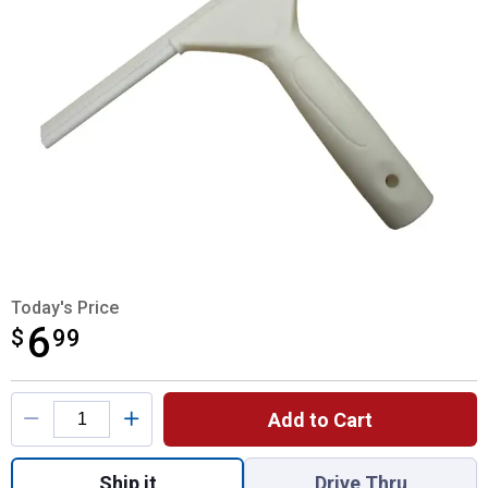
Today's Price
6
$
$6.99
99
Product Options
Add to Cart
Quantity: 1, Shower Sweep for shipping
Ship it
Drive Thru