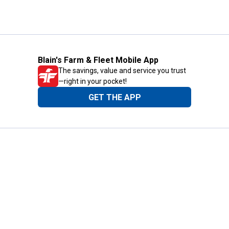
Blain's Farm & Fleet Mobile App
The savings, value and service you trust
—right in your pocket!
GET THE APP
Need Help?
1-800-210-2370
Email Us
Submit Feedback
Blain's Rewards
Gift Cards
Blain's Blog
Shipping & Returns
Automotive Service
Services
Our Company