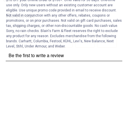
$10 OFF your Online Order of $100+. Offer valid for 30 days. One-time
use only. Only new users without an existing customer account are
eligible. Use unique promo code provided in email to receive discount.
Not valid in conjunction with any other offers, rebates, coupons or
promotions, or on prior purchases. Not valid on gift card purchases, sales
tax, shipping charges, or other non-discountable goods. No cash value.
Sorry, no rain checks. Blain's Farm & Fleet reserves the right to exclude
any product for any reason. Excludes merchandise from the following
brands. Carhartt, Columbia, Festool, KÜHL, Levi's, New Balance, Next
Level, Stihl, Under Armour, and Weber.