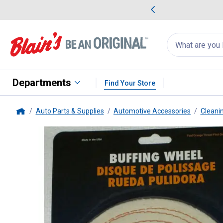
me Favorites
Deals on Home Favorites
Search
for
products:
suggestions
Suggestions Co
appear
below
Departments
Find Your Store
Auto Parts & Supplies
Automotive Accessories
Cleani
Home
Dico
Spiral Sewn Buffing Wheel