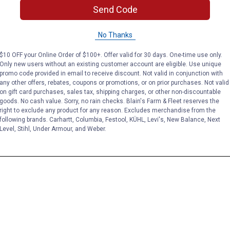
Send Code
No Thanks
$10 OFF your Online Order of $100+. Offer valid for 30 days. One-time use only.
Only new users without an existing customer account are eligible. Use unique
promo code provided in email to receive discount. Not valid in conjunction with
any other offers, rebates, coupons or promotions, or on prior purchases. Not valid
on gift card purchases, sales tax, shipping charges, or other non-discountable
goods. No cash value. Sorry, no rain checks. Blain's Farm & Fleet reserves the
right to exclude any product for any reason. Excludes merchandise from the
following brands. Carhartt, Columbia, Festool, KÜHL, Levi's, New Balance, Next
Level, Stihl, Under Armour, and Weber.