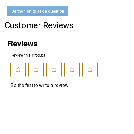
Be the first to ask a question
Customer Reviews