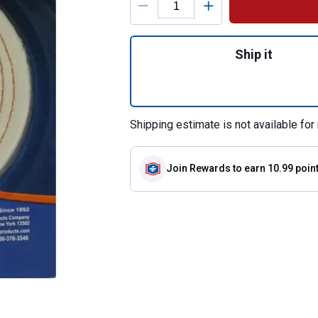
Quantity: 1, Spira
Ship it
Shipping estimate is not available for 
Join Rewards
to earn 10.99 poin