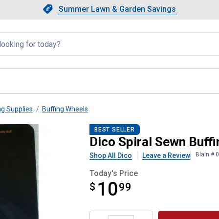
Showing slide 1 of 4: Summer L
Slide 1 of 4.
Summer Lawn & Garden Savings
Summer Lawn & Garden Saving
llapsed
ng Supplies
Buffing Wheels
BEST SELLER
Dico Spiral Sewn Buff
Blain # 
Shop All Dico
Leave a Review
Today's Price
10
$
$10.99
99
Product Options