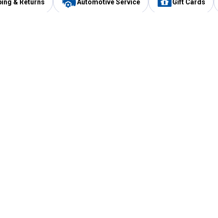
ping & Returns
Automotive Service
Gift Cards
Services
Our Compan
Automotive Service
Blain's Rewards
Drive Thru Pickup
Mobile App
Same Day Local Delivery
About Us
Registries & Lists
Blain's Blog
FARMS Service
Careers at Blain
Gift Cards
Real Estate
Extended Service Program
Small Engine Repair
Blain's Mast
Fishing & Hunting Licenses
Pay and Manag
Rebates
Apply for the C
VIP Pet Care
Other Store Services