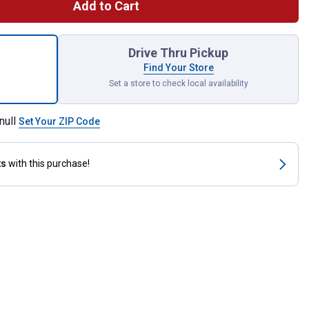
Add to Cart
l Sewn Buffing Wheel for shipping
Drive Thru Pickup
Find Your Store
Set a store to check local availability
null
Set Your ZIP Code
ts
with this purchase!