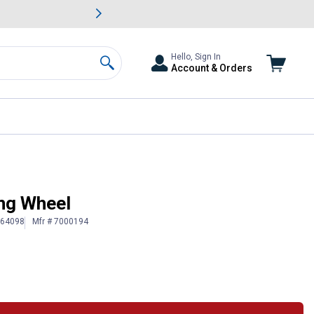
awn & Garden Savings.
s
Slide 2 of
Big Savin
Hello, Sign In
Account & Orders
Search
ing Wheel
064098
Mfr # 7000194