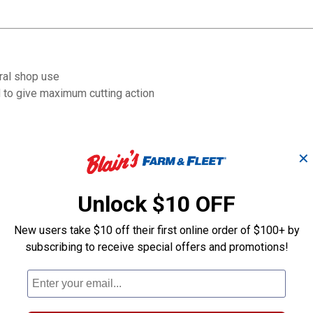
ral shop use
d to give maximum cutting action
✕
Unlock $10 OFF
New users take $10 off their first online order of $100+ by
subscribing to receive special offers and promotions!