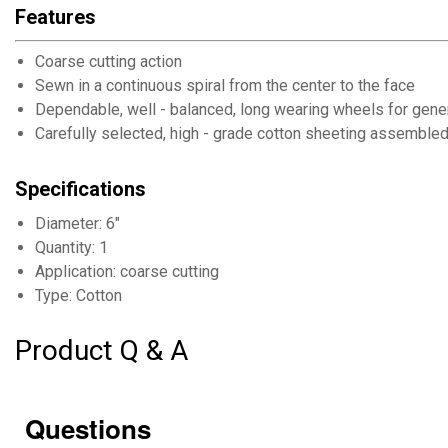
Features
Coarse cutting action
Sewn in a continuous spiral from the center to the face
Dependable, well - balanced, long wearing wheels for gene
Carefully selected, high - grade cotton sheeting assemble
Specifications
Diameter: 6"
Quantity: 1
Application: coarse cutting
Type: Cotton
Product Q & A
Questions