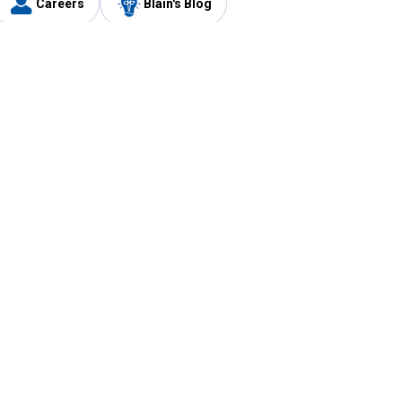
Careers
Blain's Blog
y
Customer Care
1-800-210-2370
Email Us
Submit Feedback
FAQ
's
Best Price Promise
Coupons
Tax Exempt Application
ercard
e Card
ard