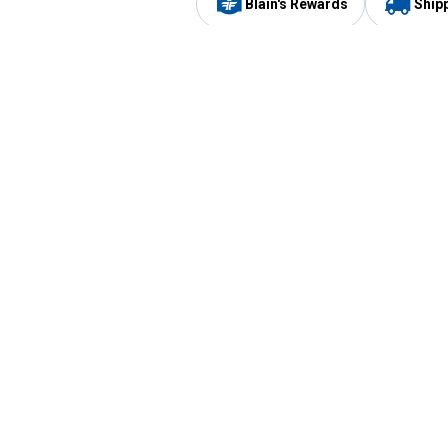
Blain's Rewards
Ship
Be the first to hear about our sales, events,
and promotions!
Email
Sign
Address
Up