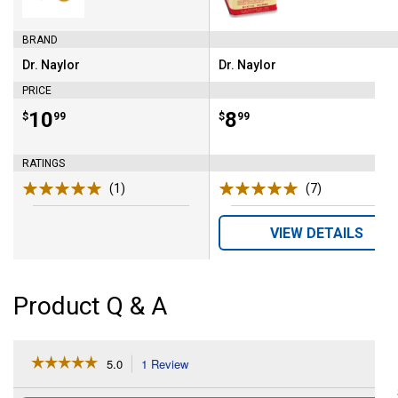
BRAND
Dr. Naylor
Dr. Naylor
Brand:
Brand:
PRICE
Price:
.
10
Price:
.
8
$
99
$
99
RATINGS
(1)
Review
(7)
Reviews
VIEW DETAILS
Product Q & A
☆☆☆☆☆
☆☆☆☆☆
5.0
1 Review
This
action
5
out
will
Search