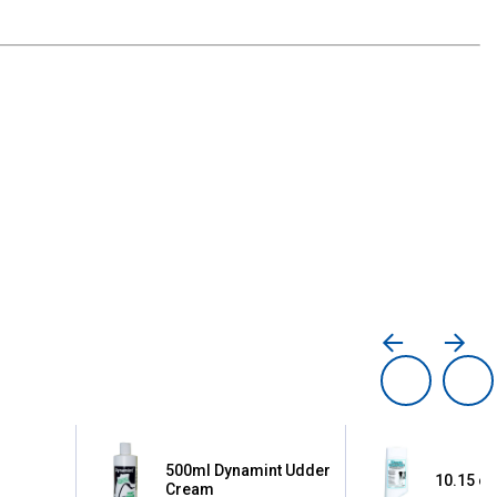
500ml Dynamint Udder
10.15 oz
Cream