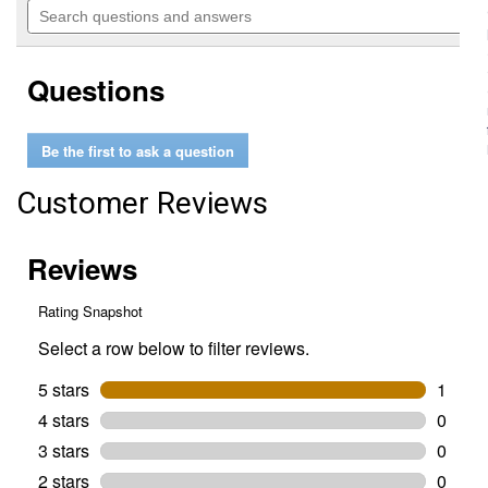
of
navigate
questions
5
to
and
stars.
reviews.
answers
Read
Questions
reviews
for
Medicated
Teat
Be the first to ask a question
Dilators
Customer Reviews