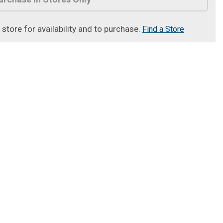
t store for availability and to purchase.
Find a Store