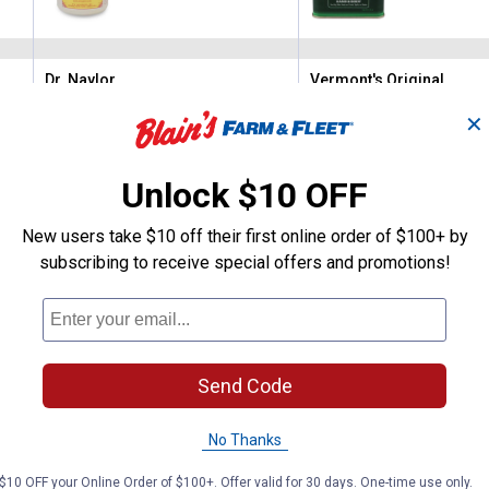
Dr. Naylor
Vermont's Original
Brand:
Brand:
✕
Price:
.
15
Price:
.
10
$
99
$
99
Unlock $10 OFF
(6)
Reviews
(24)
Revie
New users take $10 off their first online order of $100+ by
subscribing to receive special offers and promotions!
VIEW DETAILS
VIEW DETAILS
Send Code
No Thanks
$10 OFF your Online Order of $100+. Offer valid for 30 days. One-time use only.
Search