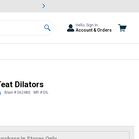
awn & Garden Savings.
s
Slide 2 of
Big Savin
Hello, Sign In
Account & Orders
Search
eat Dilators
Blain # 062480
Mfr # DIL
)
urchase In Stores Only