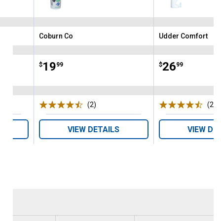
Coburn Co
Udder Comfort
Brand:
Brand:
Price:
.
19
Price:
.
26
$
99
$
99
ws
(2)
Reviews
(2)
R
VIEW DETAILS
VIEW DE