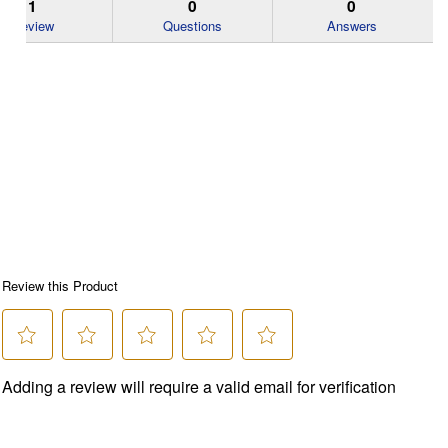
1
0
0
Review
Questions
Answers