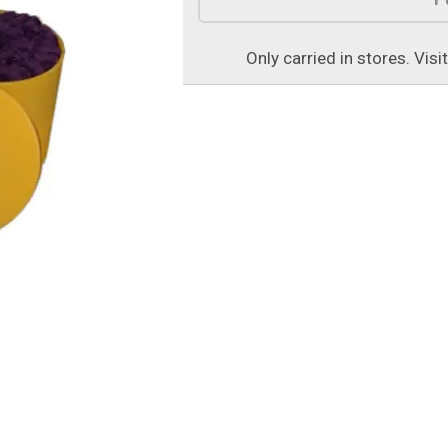
Only carried in stores. Visi