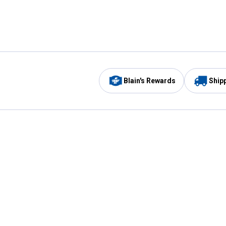
Blain's Rewards
Ship
Be the first to hear about our sales, events,
and promotions!
Email
Sign
Address
Up