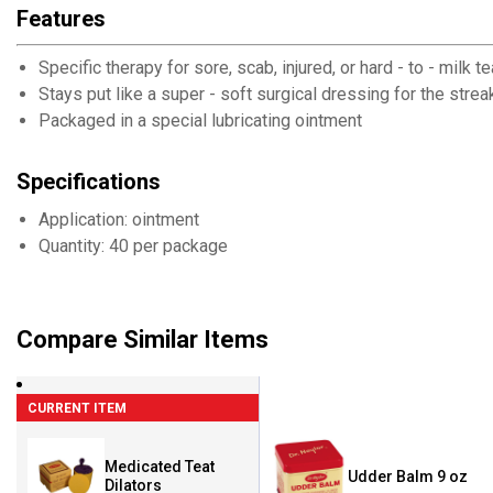
Features
Specific therapy for sore, scab, injured, or hard - to - milk t
Stays put like a super - soft surgical dressing for the strea
Packaged in a special lubricating ointment
Specifications
Application: ointment
Quantity: 40 per package
Compare Similar Items
CURRENT ITEM
Medicated Teat
Udder Balm 9 oz
Dilators