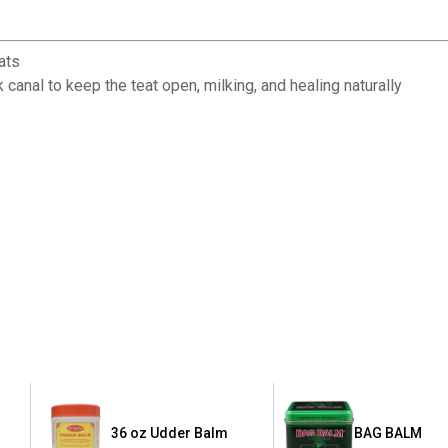
eats
k canal to keep the teat open, milking, and healing naturally
36 oz Udder Balm
BAG BALM