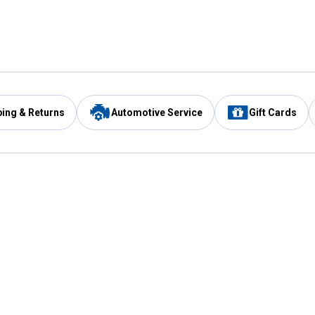
ping & Returns
Automotive Service
Gift Cards
Services
Our Compan
Automotive Service
Blain's Rewards
Drive Thru Pickup
Mobile App
Same Day Local Delivery
About Us
Registries & Lists
Blain's Blog
FARMS Service
Careers at Blain
Gift Cards
Real Estate
Extended Service Program