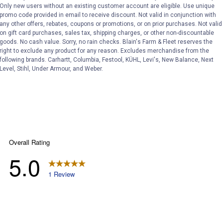
Only new users without an existing customer account are eligible. Use unique
ϙ
questions
Search
promo code provided in email to receive discount. Not valid in conjunction with
and
any other offers, rebates, coupons or promotions, or on prior purchases. Not valid
answers
on gift card purchases, sales tax, shipping charges, or other non-discountable
goods. No cash value. Sorry, no rain checks. Blain's Farm & Fleet reserves the
right to exclude any product for any reason. Excludes merchandise from the
following brands. Carhartt, Columbia, Festool, KÜHL, Levi's, New Balance, Next
Level, Stihl, Under Armour, and Weber.