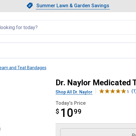
Showing slide 1 of 4: Summer L
Slide 1 of 4.
Summer Lawn & Garden Savings
Summer Lawn & Garden Saving
llapsed
ream and Teat Bandages
ors
Dr. Naylor Medicated T
(1
Shop All Dr. Naylor
5
Today's Price
10
$
$10.99
99
Product Options
P