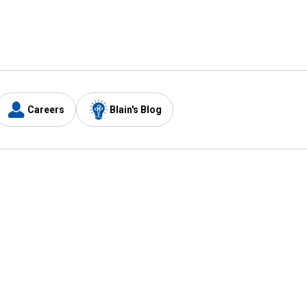
Careers
Blain's Blog
y
Customer Care
1-800-210-2370
Email Us
Submit Feedback
FAQ
's
Best Price Promise
Coupons