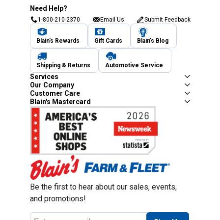
Need Help?
1-800-210-2370
Email Us
Submit Feedback
Blain's Rewards
Gift Cards
Blain's Blog
Shipping & Returns
Automotive Service
Services
Our Company
Customer Care
Blain's Mastercard
Be the first to hear about our sales, events,
and promotions!
Email