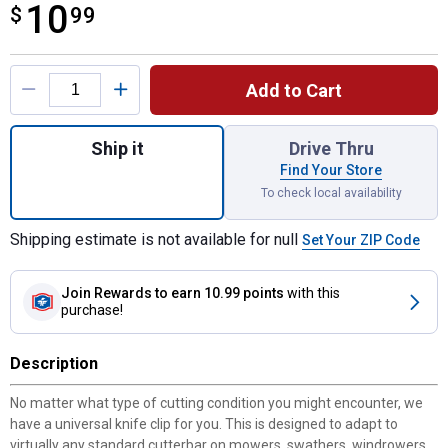
10
$
$10.99
99
Product Options
Add to Cart
Quantity: 1, Universal Steel Low Arch Hay 
Ship it
Drive Thru
Find Your Store
To check local availability
Shipping estimate is not available for null
Set Your ZIP Code
Join Rewards
to earn 10.99 points
with this
purchase!
Description
No matter what type of cutting condition you might encounter, we
have a universal knife clip for you. This is designed to adapt to
virtually any standard cutterbar on mowers, swathers, windrowers,