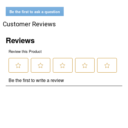
Be the first to ask a question
Customer Reviews