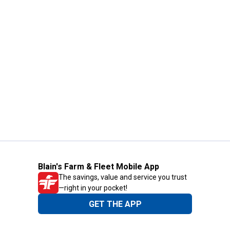
Blain's Farm & Fleet Mobile App
The savings, value and service you trust
—right in your pocket!
GET THE APP