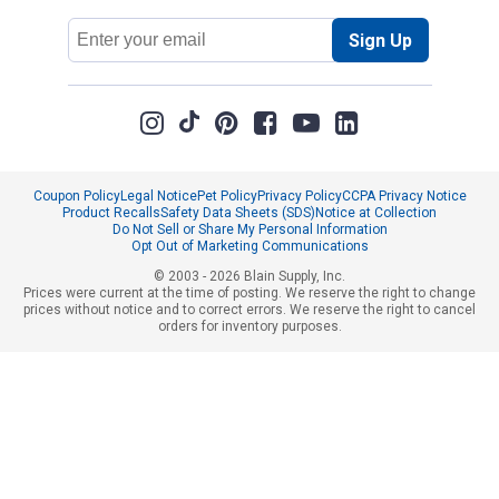
Email
Sign Up
Address
Coupon Policy
Legal Notice
Pet Policy
Privacy Policy
CCPA Privacy Notice
Product Recalls
Safety Data Sheets (SDS)
Notice at Collection
Do Not Sell or Share My Personal Information
Opt Out of Marketing Communications
© 2003 - 2026 Blain Supply, Inc.
Prices were current at the time of posting. We reserve the right to change
prices without notice and to correct errors. We reserve the right to cancel
orders for inventory purposes.