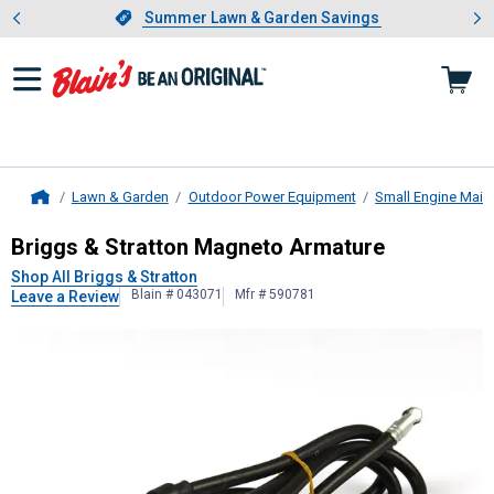
Showing slide 1 of 4: Summer L
es
Slide 1 of 4.
Summer Lawn & Garden Savings
Summer Lawn & Garden Savings
Lawn & Garden
Outdoor Power Equipment
Small Engine Main
Home
Briggs & Stratton
Magneto Armatur
Briggs & Stratton Magneto Armature
Shop All Briggs & Stratton
Blain # 043071
Mfr # 590781
Leave a Review