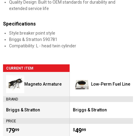
Quality Design: Built to OEM standards for durability and
extended service life
Specifications
Style:breaker point style
Briggs & Stratton 590781
Compatibility: L - head twin cylinder
CURRENT ITEM
Magneto Armature
Low-Perm Fuel Line
BRAND
Briggs & Stratton
Briggs & Stratton
Brand:
Brand:
PRICE
Price:
.
79
Price:
.
49
$
99
$
99