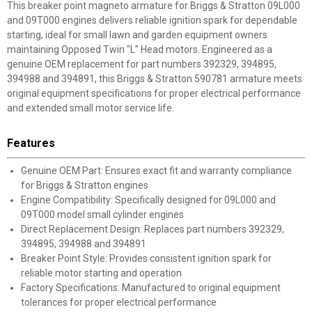
This breaker point magneto armature for Briggs & Stratton 09L000
and 09T000 engines delivers reliable ignition spark for dependable
starting, ideal for small lawn and garden equipment owners
maintaining Opposed Twin "L" Head motors. Engineered as a
genuine OEM replacement for part numbers 392329, 394895,
394988 and 394891, this Briggs & Stratton 590781 armature meets
original equipment specifications for proper electrical performance
and extended small motor service life.
Features
Genuine OEM Part: Ensures exact fit and warranty compliance
for Briggs & Stratton engines
Engine Compatibility: Specifically designed for 09L000 and
09T000 model small cylinder engines
Direct Replacement Design: Replaces part numbers 392329,
394895, 394988 and 394891
Breaker Point Style: Provides consistent ignition spark for
reliable motor starting and operation
Factory Specifications: Manufactured to original equipment
tolerances for proper electrical performance