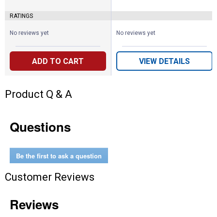
RATINGS
No reviews yet
No reviews yet
ADD TO CART
VIEW DETAILS
Product Q & A
Questions
Be the first to ask a question
Customer Reviews