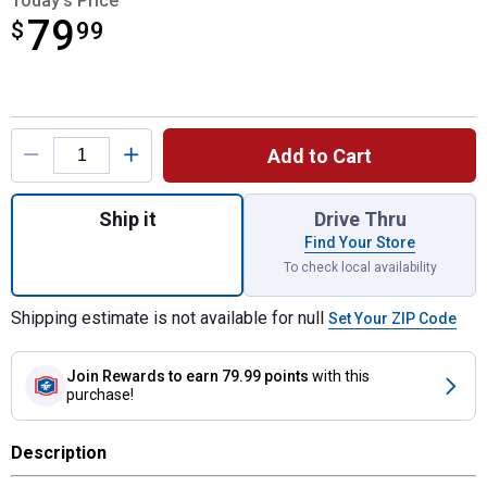
Today's Price
79
$
$79.99
99
Product Options
Add to Cart
Quantity: 1, Magneto Armature for shipping
Ship it
Drive Thru
Find Your Store
To check local availability
Shipping estimate is not available for null
Set Your ZIP Code
Join Rewards
to earn 79.99 points
with this
purchase!
Description