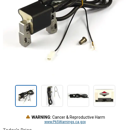
WARNING:
Cancer & Reproductive Harm
www.P65Warnings.ca.gov