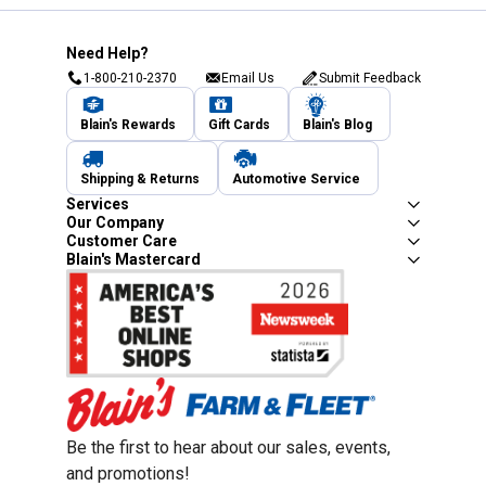
Need Help?
1-800-210-2370
Email Us
Submit Feedback
Blain's Rewards
Gift Cards
Blain's Blog
Shipping & Returns
Automotive Service
Services
Our Company
Customer Care
Blain's Mastercard
Be the first to hear about our sales, events,
and promotions!