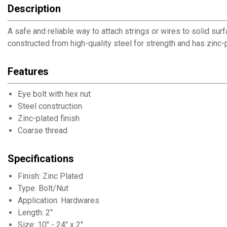
Description
A safe and reliable way to attach strings or wires to solid sur
constructed from high-quality steel for strength and has zinc-pl
Features
Eye bolt with hex nut
Steel construction
Zinc-plated finish
Coarse thread
Specifications
Finish: Zinc Plated
Type: Bolt/Nut
Application: Hardwares
Length: 2"
Size: 10" - 24" x 2"