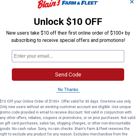
✕
(1)
Review
No reviews yet
VIEW DETAILS
VIEW DETAILS
Unlock $10 OFF
New users take $10 off their first online order of $100+ by
subscribing to receive special offers and promotions!
Send Code
Search
ϙ
questions
Search
and
No Thanks
answers
$10 OFF your Online Order of $100+. Offer valid for 30 days. One-time use only.
Only new users without an existing customer account are eligible. Use unique
promo code provided in email to receive discount. Not valid in conjunction with
any other offers, rebates, coupons or promotions, or on prior purchases. Not valid
on gift card purchases, sales tax, shipping charges, or other non-discountable
goods. No cash value. Sorry, no rain checks. Blain's Farm & Fleet reserves the
right to exclude any product for any reason. Excludes merchandise from the