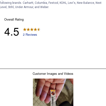
following brands. Carhartt, Columbia, Festool, KÜHL, Levi's, New Balance, Next
Level, Stihl, Under Armour, and Weber.