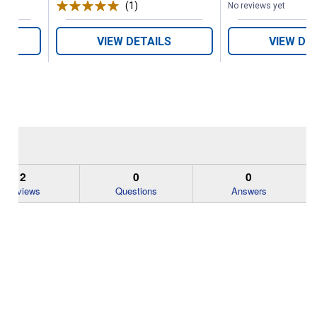
(1)
Review
No reviews yet
VIEW DETAILS
VIEW DE
2
0
0
Reviews
Questions
Answers