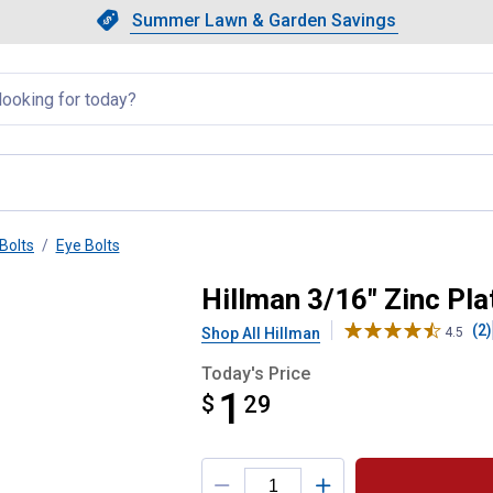
Showing slide 1 of 4: Summer L
Slide 1 of 4.
Summer Lawn & Garden Savings
Summer Lawn & Garden Saving
llapsed
Bolts
Eye Bolts
Bolt with Hex Nut
Hillman 3/16" Zinc Pla
(2)
Shop All Hillman
4.5
Today's Price
1
$
$1.29
29
Product Options