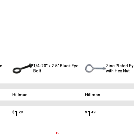
ye
1/4-20" x 2.5" Black Eye
Zinc Plated Ey
Bolt
with Hex Nut
Hillman
Hillman
Brand:
Brand:
Price:
.
1
Price:
.
1
$
29
$
49