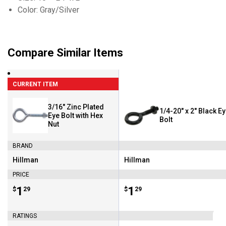
Color: Gray/Silver
Compare Similar Items
CURRENT ITEM
3/16" Zinc Plated
1/4-20" x 2" Black E
Eye Bolt with Hex
Bolt
Nut
BRAND
Hillman
Hillman
Brand:
Brand:
PRICE
Price:
.
1
Price:
.
1
$
29
$
29
RATINGS