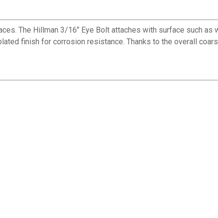
faces. The Hillman 3/16" Eye Bolt attaches with surface such as w
ated finish for corrosion resistance. Thanks to the overall coarse