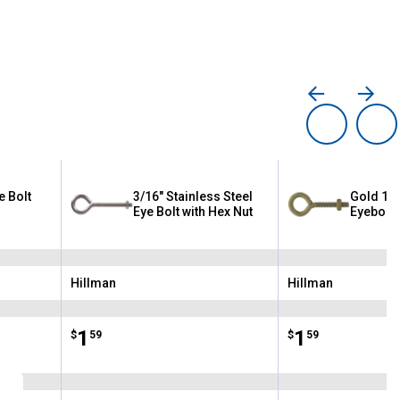
e Bolt
3/16" Stainless Steel
Gold 1/4
Eye Bolt with Hex Nut
Eyebolt
Hillman
Hillman
Brand:
Brand:
Price:
.
1
Price:
.
1
$
59
$
59