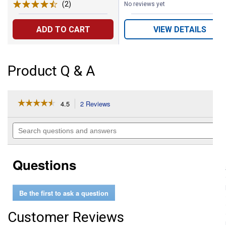
(2)
Reviews
No reviews yet
ADD TO CART
VIEW DETAILS
Product Q & A
☆☆☆☆☆
☆☆☆☆☆
4.5
2 Reviews
This
action
4.5
out
will
Search
of
navigate
questions
5
to
and
stars.
reviews.
answers
Read
Questions
reviews
for
3/16"
Zinc
Be the first to ask a question
Plated
Eye
Bolt
Customer Reviews
with
Hex