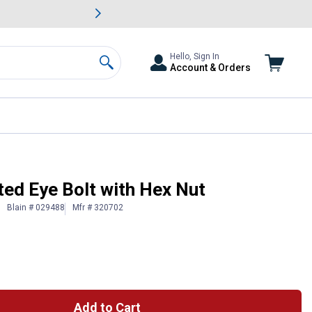
awn & Garden Savings.
s
Slide 2 of
Big Savin
Hello, Sign In
Account & Orders
Search
ted Eye Bolt with Hex Nut
Blain # 029488
Mfr # 320702
Add to Cart