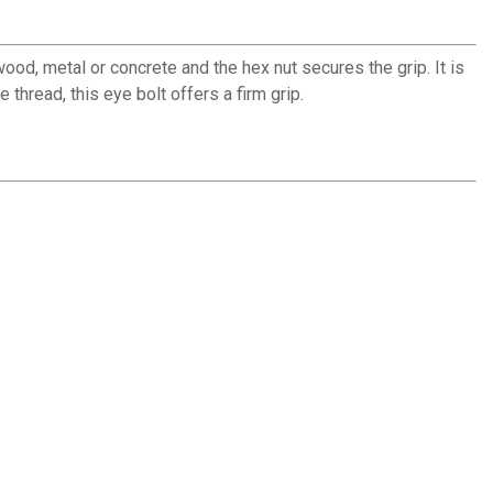
ood, metal or concrete and the hex nut secures the grip. It is
 thread, this eye bolt offers a firm grip.