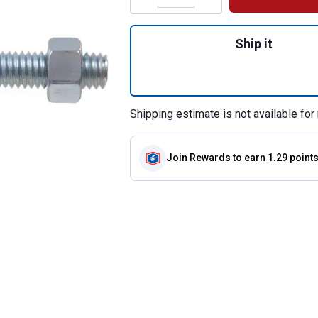
Quantity: 1, 3/16"
Ship it
Shipping estimate is not available for 
Join Rewards
to earn 1.29 point