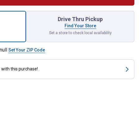
 Zinc Plated Eye Bolt with Hex Nut for shipping
Drive Thru Pickup
Find Your Store
Set a store to check local availability
null
Set Your ZIP Code
s
with this purchase!