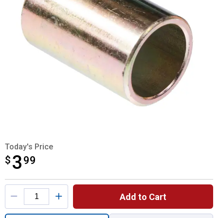
Today's Price
3
$
$3.99
99
Product Options
Add to Cart
Quantity: 1, Category 2 - 3 Lift Arm Bushin