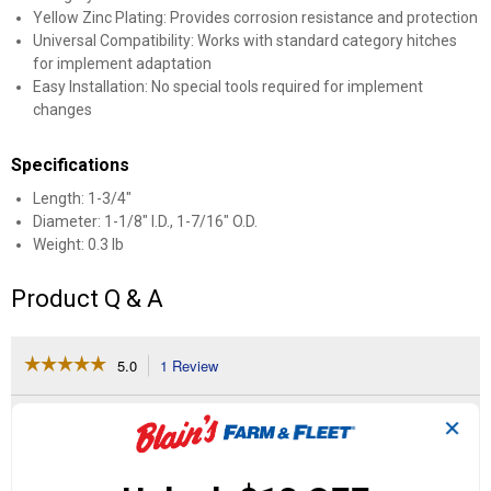
Yellow Zinc Plating: Provides corrosion resistance and protection
Universal Compatibility: Works with standard category hitches
for implement adaptation
Easy Installation: No special tools required for implement
changes
Specifications
Length: 1-3/4"
Diameter: 1-1/8" I.D., 1-7/16" O.D.
Weight: 0.3 lb
Product Q & A
☆☆☆☆☆
☆☆☆☆☆
5.0
1 Review
This
action
5
out
will
Search
Se
of
✕
navigate
questions
ϙ
que
5
to
and
an
stars.
reviews.
answers
an
1
0
0
Read
reviews