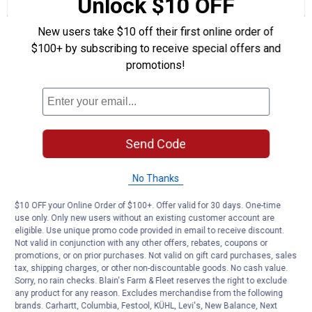
Unlock $10 OFF
Review
Questions
Answers
for
Category
New users take $10 off their first online order of
Questions
2
-
$100+ by subscribing to receive special offers and
3
Lift
promotions!
Arm
Be the first to ask a question
Bushing
Customer Reviews
Send Code
No Thanks
$10 OFF your Online Order of $100+. Offer valid for 30 days. One-time
use only. Only new users without an existing customer account are
eligible. Use unique promo code provided in email to receive discount.
Not valid in conjunction with any other offers, rebates, coupons or
promotions, or on prior purchases. Not valid on gift card purchases, sales
tax, shipping charges, or other non-discountable goods. No cash value.
Sorry, no rain checks. Blain's Farm & Fleet reserves the right to exclude
any product for any reason. Excludes merchandise from the following
brands. Carhartt, Columbia, Festool, KÜHL, Levi's, New Balance, Next