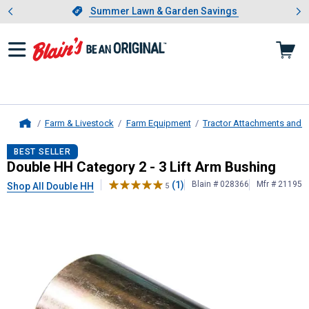
Showing slide 1 of 4: Summer L
es
Slide 1 of 4.
Summer Lawn & Garden Savings
Summer Lawn & Garden Savings
Farm & Livestock
Farm Equipment
Tractor Attachments and 
Home
Double HH
Category 2 - 3 Lift Arm 
BEST SELLER
Double HH Category 2 - 3 Lift Arm Bushing
(1)
Blain # 028366
Mfr # 21195
Shop All Double HH
5