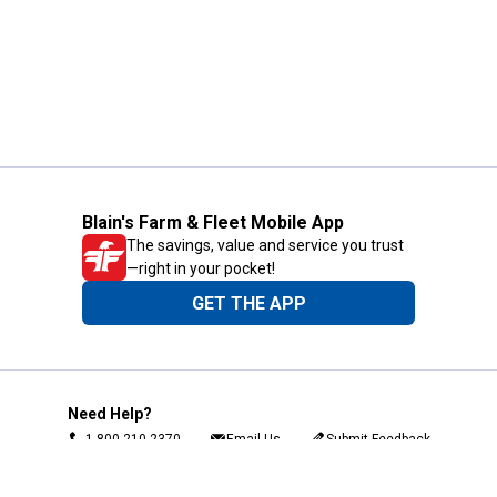
Blain's Farm & Fleet Mobile App
The savings, value and service you trust
—right in your pocket!
GET THE APP
Need Help?
1-800-210-2370
Email Us
Submit Feedback
Blain's Rewards
Gift Cards
Blain's Blog