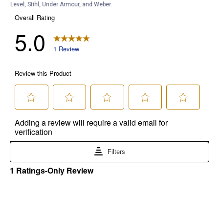
Level, Stihl, Under Armour, and Weber.