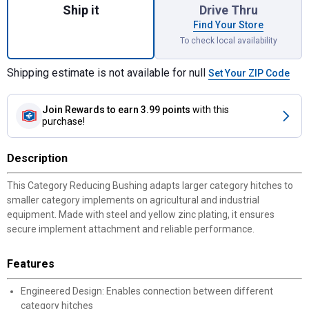
Ship it
Drive Thru
Find Your Store
To check local availability
Shipping estimate is not available for null
Set Your ZIP Code
Join Rewards
to earn 3.99 points
with this
purchase!
Description
This Category Reducing Bushing adapts larger category hitches to
smaller category implements on agricultural and industrial
equipment. Made with steel and yellow zinc plating, it ensures
secure implement attachment and reliable performance.
Features
Engineered Design: Enables connection between different
category hitches