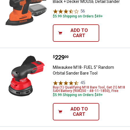
Black + Decker MOUSE Detail Sander
56
Reviews
$5.99 Shipping on Orders $49+
ADD TO
CART
Price:
.
229
Milwaukee M18- FUEL 5" Random O
$
00
Milwaukee M18- FUEL 5" Random
Orbital Sander Bare Tool
45
Reviews
Buy (1) Qualifying M18 Bare Tool, Get (1) M18
5AH Battery (908250 - 48-11-1850), Free
$5.99 Shipping on Orders $49+
ADD TO
CART