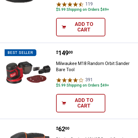
119
Reviews
$5.99 Shipping on Orders $49+
ADD TO
CART
Price:
.
149
Milwaukee M18 Random Orbit San
$
00
BEST SELLER
Milwaukee M18 Random Orbit Sander
Bare Tool
391
Reviews
$5.99 Shipping on Orders $49+
ADD TO
CART
Price:
.
62
Black + Decker MOUSE Detail San
$
00