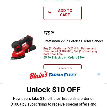
ADD TO
CART
Price:
.
79
Craftsman V20* Cordless Detail 
$
00
Craftsman V20* Cordless Detail Sander
Buy (1) Craftsman V20 4 Ah Battery and
Charger Kit (1389600), Get (1) Qualifying
Bare Tool, Free
$5.99 Shipping on Orders $49+
ADD TO
✕
CART
Unlock $10 OFF
Price:
.
329
Milwaukee M18 FUEL 15mm Random
$
00
BEST RATED
New users take $10 off their first online order of
Milwaukee M18 FUEL 15mm Random
$100+ by subscribing to receive special offers and
Orbital Polisher Bare Tool