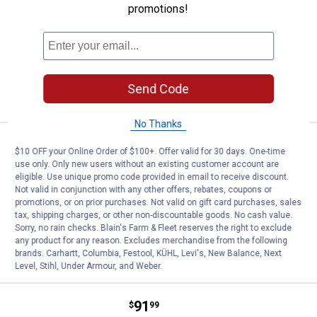
promotions!
65
Reviews
Buy (1) Qualifying M18 Bare Tool, Get (1) M18
6AH Battery (1407225 - 48-11-1865), Free
$5.99 Shipping on Orders $49+
ADD TO
Send Code
CART
No Thanks
Price:
.
52
Black + Decker Random Orbit San
$
99
$10 OFF your Online Order of $100+. Offer valid for 30 days. One-time
use only. Only new users without an existing customer account are
Black + Decker Random Orbit Sander
eligible. Use unique promo code provided in email to receive discount.
Not valid in conjunction with any other offers, rebates, coupons or
8
Reviews
promotions, or on prior purchases. Not valid on gift card purchases, sales
$5.99 Shipping on Orders $49+
tax, shipping charges, or other non-discountable goods. No cash value.
Sorry, no rain checks. Blain's Farm & Fleet reserves the right to exclude
ADD TO
any product for any reason. Excludes merchandise from the following
CART
brands. Carhartt, Columbia, Festool, KÜHL, Levi's, New Balance, Next
Level, Stihl, Under Armour, and Weber.
Price:
.
91
Black + Decker 20V MAX MOUSE 
$
99