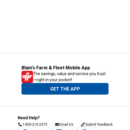
Blain's Farm & Fleet Mobile App
The savings, value and service you trust
—right in your pocket!
GET THE APP
Need Help?
1-800-210-2370
Email Us
Submit Feedback