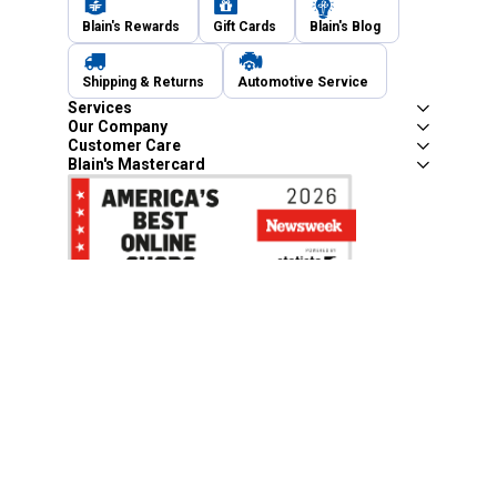
Blain's Rewards
Gift Cards
Blain's Blog
Shipping & Returns
Automotive Service
Services
Our Company
Customer Care
Blain's Mastercard
Be the first to hear about our sales, events,
and promotions!
Email
Sign Up
Address