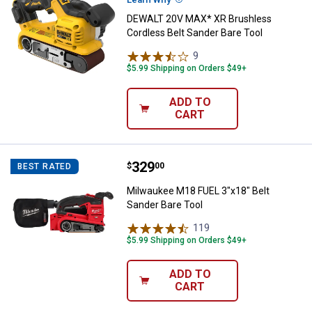
DEWALT 20V MAX* XR Brushless
Cordless Belt Sander Bare Tool
9
Reviews
$5.99 Shipping on Orders $49+
ADD TO
CART
Price:
.
329
Milwaukee M18 FUEL 3"x18" Belt 
$
00
BEST RATED
Milwaukee M18 FUEL 3"x18" Belt
Sander Bare Tool
119
Reviews
$5.99 Shipping on Orders $49+
ADD TO
CART