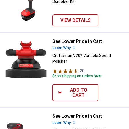
Scrubber Kit
VIEW DETAILS
See Lower Price in Cart
Craftsman V20* Variable Speed P
Learn Why
More Information
Craftsman V20* Variable Speed
Polisher
20
Reviews
$5.99 Shipping on Orders $49+
ADD TO
CART
See Lower Price in Cart
Milwaukee M18 Orbital 1/4 Sheet
Learn Why
More Information