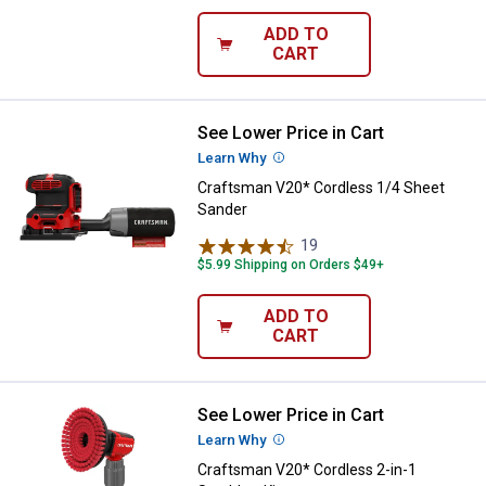
ADD TO
CART
See Lower Price in Cart
Craftsman V20* Cordless 1/4 Sh
Learn Why
More Information
Craftsman V20* Cordless 1/4 Sheet
Sander
19
Reviews
$5.99 Shipping on Orders $49+
ADD TO
CART
See Lower Price in Cart
Craftsman V20* Cordless 2-in-1 S
Learn Why
More Information
Craftsman V20* Cordless 2-in-1