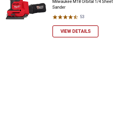
Milwaukee M18 Orbital 1/4 Sheet
Sander
53
Reviews
VIEW DETAILS