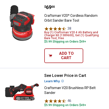
Price:
.
69
Craftsman V20* Cordless Random 
$
00
Craftsman V20* Cordless Random
Orbit Sander Bare Tool
38
Reviews
Buy (1) Craftsman V20 4 Ah Battery and
Charger Kit (1389600), Get (1) Qualifying
Bare Tool, Free
$5.99 Shipping on Orders $49+
ADD TO
CART
See Lower Price in Cart
Craftsman V20 Brushless RP Bel
Learn Why
More Information
Craftsman V20 Brushless RP Belt
Sander
46
Reviews
$5.99 Shipping on Orders $49+