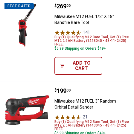
Price:
.
269
Milwaukee M12 FUEL 1/2" X 18" Ba
$
00
BEST RATED
Milwaukee M12 FUEL 1/2" X 18"
Bandfile Bare Tool
141
Reviews
Buy (1) Qualifying M12 Bare Tool, Get (1) Free
M12 2.5AH Battery (1443045 - 48-11-2425)
FREE.
$5.99 Shipping on Orders $49+
ADD TO
CART
Price:
.
199
Milwaukee M12 FUEL 3" Random Or
$
00
Milwaukee M12 FUEL 3" Random
Orbital Detail Sander
21
Reviews
Buy (1) Qualifying M12 Bare Tool, Get (1) Free
M12 2.5AH Battery (1443045 - 48-11-2425)
FREE.
$5.99 Shipping on Orders $49+