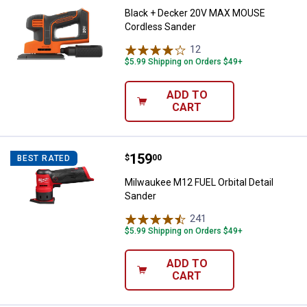
Black + Decker 20V MAX MOUSE
Cordless Sander
12
Reviews
$5.99 Shipping on Orders $49+
ADD TO
CART
Price:
.
159
Milwaukee M12 FUEL Orbital Detai
$
00
BEST RATED
Milwaukee M12 FUEL Orbital Detail
Sander
241
Reviews
$5.99 Shipping on Orders $49+
ADD TO
CART