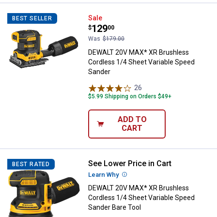
DEWALT 20V MAX* XR Brushless C
Sale
BEST SELLER
Price:
.
129
$
00
Was
$179.00
DEWALT 20V MAX* XR Brushless
Cordless 1/4 Sheet Variable Speed
Sander
26
Reviews
$5.99 Shipping on Orders $49+
ADD TO
CART
See Lower Price in Cart
DEWALT 20V MAX* XR Brushless C
BEST RATED
Learn Why
More Information
DEWALT 20V MAX* XR Brushless
Cordless 1/4 Sheet Variable Speed
Sander Bare Tool