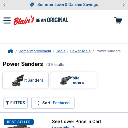
Showing slide 1 of 4: Summer L
es
Slide 1 of 4.
Summer Lawn & Garden Savings
Summer Lawn & Garden Savings
Home Improvement
Tools
Power Tools
Power Sanders
, cu
Home
Power Sanders
20 Results
Skip to after categories
Filter by Categories
Orbital
Belt Sanders
Sanders
Skip to before categories
FILTERS
Sort:
Featured
20 Results
Product List
See Lower Price in Cart
DEWALT 20V MAX* XR Brushless C
BEST SELLER
Learn Why
More Information