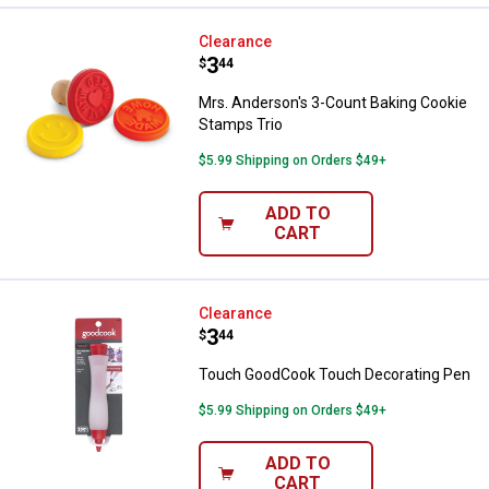
Mrs. Anderson's 3-Count Baking 
Clearance
Price:
.
3
$
44
Mrs. Anderson's 3-Count Baking Cookie
Stamps Trio
$5.99 Shipping on Orders $49+
ADD TO
CART
Touch GoodCook Touch Decorati
Clearance
Price:
.
3
$
44
Touch GoodCook Touch Decorating Pen
$5.99 Shipping on Orders $49+
ADD TO
CART