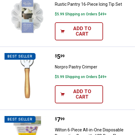
Rustic Pantry 16-Piece Icing Tip Set
$5.99 Shipping on Orders $49+
ADD TO
CART
Price:
.
5
Norpro Pastry Crimper
$
99
BEST SELLER
Norpro Pastry Crimper
$5.99 Shipping on Orders $49+
ADD TO
CART
Price:
.
7
Wilton 6-Piece All-in-One Dispos
$
99
BEST SELLER
Wilton 6-Piece All-in-One Disposable