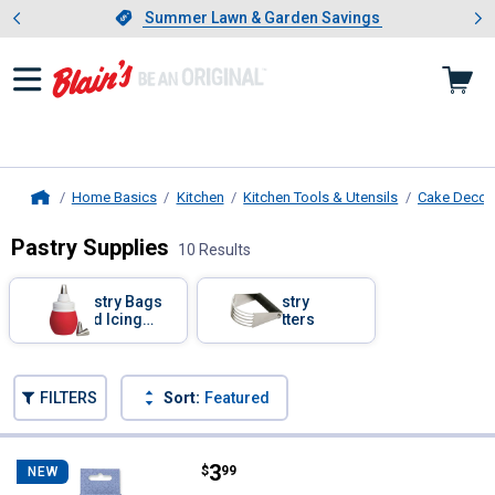
Showing slide 1 of 4: Summer L
es
Slide 1 of 4.
Summer Lawn & Garden Savings
Summer Lawn & Garden Savings
Home Basics
Kitchen
Kitchen Tools & Utensils
Cake Decora
Home
Pastry Supplies
10 Results
Skip to after categories
Filter by Categories
Pastry Bags
Pastry
and Icing
Cutters
Tips
Skip to before categories
FILTERS
Sort:
Featured
10 Results
Product List
Price:
.
3
Rustic Pantry 16-Piece Icing Tip 
$
99
NEW