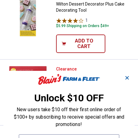
Wilton Dessert Decorator Plus Cake
Decorating Tool
1
Review
$5.99 Shipping on Orders $49+
ADD TO
CART
Wilton 18-Piece Christmas Cooki
Clearance
Price:
.
8
$
44
✕
Wilton 18-Piece Christmas Cookie
Decorating Set
Unlock $10 OFF
New users take $10 off their first online order of
VIEW DETAILS
$100+ by subscribing to receive special offers and
promotions!
Mrs. Anderson's 18-Piece Cookie 
Clearance