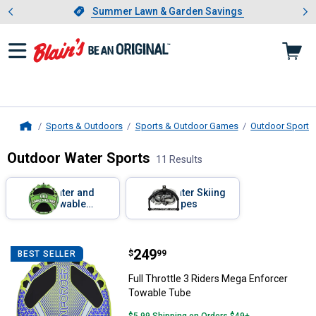
Showing slide 1 of 4: Summer L
es
Slide 1 of 4.
Summer Lawn & Garden Savings
Summer Lawn & Garden Savings
Sports & Outdoors
Sports & Outdoor Games
Outdoor Sports 
Home
Outdoor Water Sports
11 Results
Skip to after categories
Filter by Categories
Water and
Water Skiing
Towable
Ropes
Tubes
Skip to before categories
11 Results
Product List
Price:
.
249
Full Throttle 3 Riders Mega Enfo
$
99
BEST SELLER
Full Throttle 3 Riders Mega Enforcer
Towable Tube