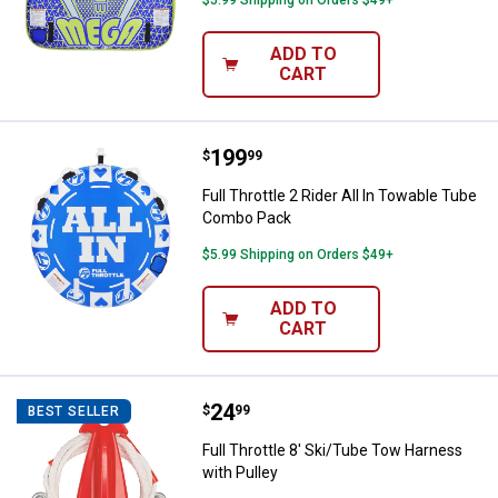
$5.99 Shipping on Orders $49+
ADD TO
CART
Price:
.
199
Full Throttle 2 Rider All In Towa
$
99
Full Throttle 2 Rider All In Towable Tube
Combo Pack
$5.99 Shipping on Orders $49+
ADD TO
CART
Price:
.
24
Full Throttle 8' Ski/Tube Tow Har
$
99
BEST SELLER
Full Throttle 8' Ski/Tube Tow Harness
with Pulley