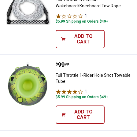
Wakeboard/Kneeboard Tow Rope
1
Review
$5.99 Shipping on Orders $49+
ADD TO
CART
Price:
.
99
Full Throttle 1-Rider Hole Shot T
$
99
Full Throttle 1-Rider Hole Shot Towable
Tube
1
Review
$5.99 Shipping on Orders $49+
ADD TO
CART