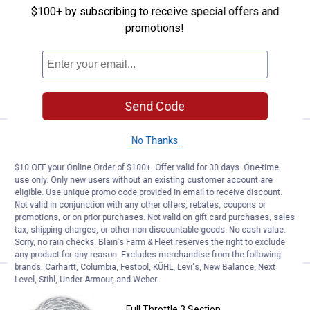
Full Throttle 60' Heavy-Duty Towable
$100+ by subscribing to receive special offers and
Tube Rope
promotions!
$5.99 Shipping on Orders $49+
ADD TO
CART
Send Code
Price:
.
29
Full Throttle 1 Section Ski Rope
No Thanks
$
99
Full Throttle 1 Section Ski Rope
$10 OFF your Online Order of $100+. Offer valid for 30 days. One-time
use only. Only new users without an existing customer account are
$5.99 Shipping on Orders $49+
eligible. Use unique promo code provided in email to receive discount.
Not valid in conjunction with any other offers, rebates, coupons or
promotions, or on prior purchases. Not valid on gift card purchases, sales
ADD TO
tax, shipping charges, or other non-discountable goods. No cash value.
CART
Sorry, no rain checks. Blain's Farm & Fleet reserves the right to exclude
any product for any reason. Excludes merchandise from the following
brands. Carhartt, Columbia, Festool, KÜHL, Levi's, New Balance, Next
Level, Stihl, Under Armour, and Weber.
Price:
.
49
Full Throttle 3 Section Wakeboa
$
99
Full Throttle 3 Section