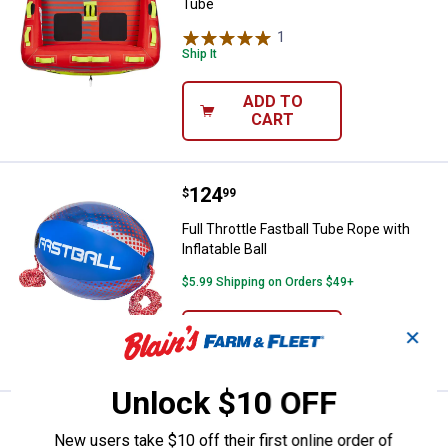
Tube
1
Review
Ship It
ADD TO
CART
Price:
.
124
Full Throttle Fastball Tube Rope wi
$
99
Full Throttle Fastball Tube Rope with
Inflatable Ball
$5.99 Shipping on Orders $49+
ADD TO
✕
CART
Unlock $10 OFF
Price:
.
21
Full Throttle 60' Heavy-Duty Tow
$
99
New users take $10 off their first online order of