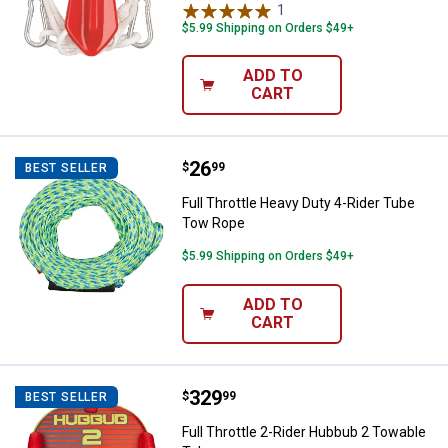
1
Review
$5.99 Shipping on Orders $49+
ADD TO
CART
Price:
.
26
Full Throttle Heavy Duty 4-Rider
$
99
BEST SELLER
Full Throttle Heavy Duty 4-Rider Tube
Tow Rope
$5.99 Shipping on Orders $49+
ADD TO
CART
Price:
.
329
Full Throttle 2-Rider Hubbub 2 T
$
99
BEST SELLER
Full Throttle 2-Rider Hubbub 2 Towable