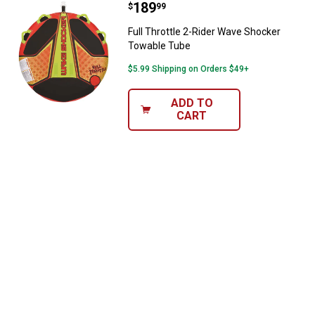
Price:
.
189
Full Throttle 2-Rider Wave Shock
$
99
Full Throttle 2-Rider Wave Shocker
Towable Tube
$5.99 Shipping on Orders $49+
ADD TO
CART