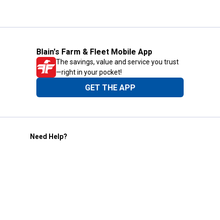
Blain's Farm & Fleet Mobile App
The savings, value and service you trust
—right in your pocket!
GET THE APP
Need Help?
1-800-210-2370
Email Us
Submit Feedback
Blain's Rewards
Gift Cards
Blain's Blog
Shipping & Returns
Automotive Service
Services
Our Company