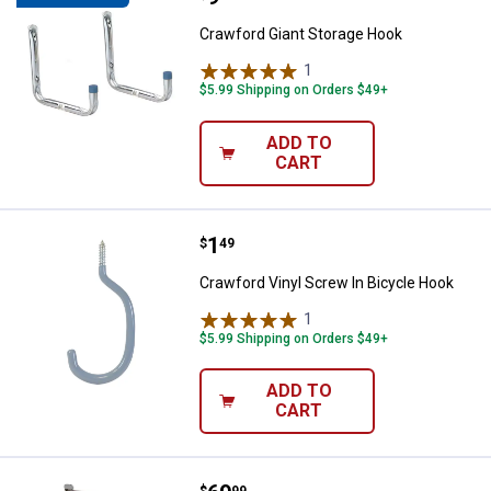
Crawford Giant Storage Hook
1
Review
$5.99 Shipping on Orders $49+
ADD TO
CART
Price:
.
1
Crawford Vinyl Screw In Bicycle 
$
49
Crawford Vinyl Screw In Bicycle Hook
1
Review
$5.99 Shipping on Orders $49+
ADD TO
CART