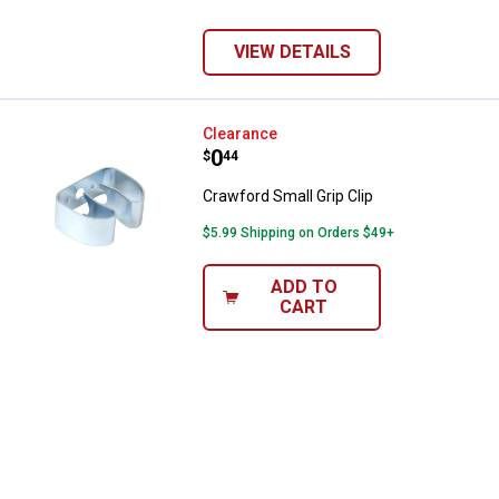
VIEW DETAILS
Crawford Small Grip Clip
Clearance
Price:
.
0
$
44
Crawford Small Grip Clip
$5.99 Shipping on Orders $49+
ADD TO
CART