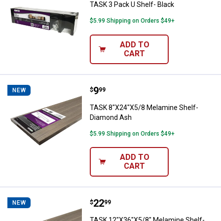
TASK 3 Pack U Shelf- Black
$5.99 Shipping on Orders $49+
ADD TO
CART
Price:
.
9
TASK 8"X24"X5/8 Melamine Shel
$
99
NEW
TASK 8"X24"X5/8 Melamine Shelf-
Diamond Ash
$5.99 Shipping on Orders $49+
ADD TO
CART
Price:
.
22
TASK 12"X36"X5/8" Melamine She
$
99
NEW
TASK 12"X36"X5/8" Melamine Shelf-