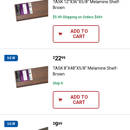
TASK 12"X36"X5/8" Melamine Shelf-
Brown
$5.99 Shipping on Orders $49+
ADD TO
CART
Price:
.
22
TASK 8"X48"X5/8" Melamine Shel
$
99
NEW
TASK 8"X48"X5/8" Melamine Shelf-
Brown
Ship It
ADD TO
CART
Price:
.
9
TASK 8"X24"X5/8" Melamine Shelf
$
99
NEW