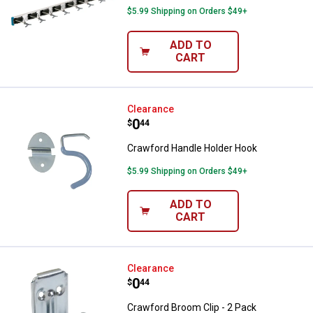
$5.99 Shipping on Orders $49+
ADD TO
CART
Crawford Handle Holder Hook
Clearance
Price:
.
0
$
44
Crawford Handle Holder Hook
$5.99 Shipping on Orders $49+
ADD TO
CART
Crawford Broom Clip - 2 Pack
Clearance
Price:
.
0
$
44
Crawford Broom Clip - 2 Pack