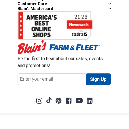
Customer Care
Blain's Mastercard
Be the first to hear about our sales, events,
and promotions!
Email
Sign Up
Address
Coupon Policy
Legal Notice
Pet Policy
Privacy Policy
CCPA Privacy Notice
Product Recalls
Safety Data Sheets (SDS)
Notice at Collection
Do Not Sell or Share My Personal Information