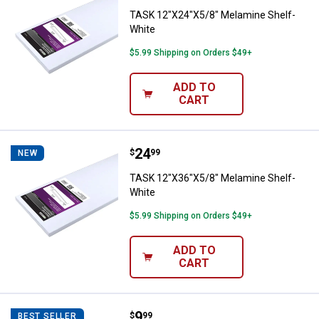
TASK 12"X24"X5/8" Melamine Shelf-
White
$5.99 Shipping on Orders $49+
ADD TO
CART
Price:
.
24
TASK 12"X36"X5/8" Melamine She
$
99
NEW
TASK 12"X36"X5/8" Melamine Shelf-
White
$5.99 Shipping on Orders $49+
ADD TO
CART
Price:
.
9
Crawford Giant Storage Hook
$
99
BEST SELLER