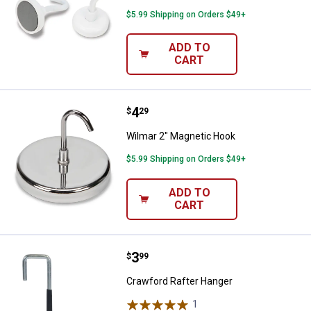
$5.99 Shipping on Orders $49+
ADD TO
CART
Price:
.
4
Wilmar 2" Magnetic Hook
$
29
Wilmar 2" Magnetic Hook
$5.99 Shipping on Orders $49+
ADD TO
CART
Price:
.
3
Crawford Rafter Hanger
$
99
Crawford Rafter Hanger
1
Review