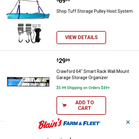
Price:
.
69
Shop Tuff Storage Pulley Hoist 
$
99
Shop Tuff Storage Pulley Hoist System
VIEW DETAILS
Price:
.
29
Crawford 64" Smart Rack Wall Mo
$
99
Crawford 64" Smart Rack Wall Mount
Garage Storage Organizer
$5.99 Shipping on Orders $49+
ADD TO
CART
✕
Price:
.
5
Crawford 2-Pack Handy Hook
$
79