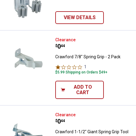
VIEW DETAILS
Crawford 7/8" Spring Grip - 2 Pac
Clearance
Price:
.
0
$
44
Crawford 7/8" Spring Grip - 2 Pack
1
Review
$5.99 Shipping on Orders $49+
ADD TO
CART
Crawford 1-1/2" Giant Spring Grip
Clearance
Price:
.
0
$
44
Crawford 1-1/2" Giant Spring Grip Tool