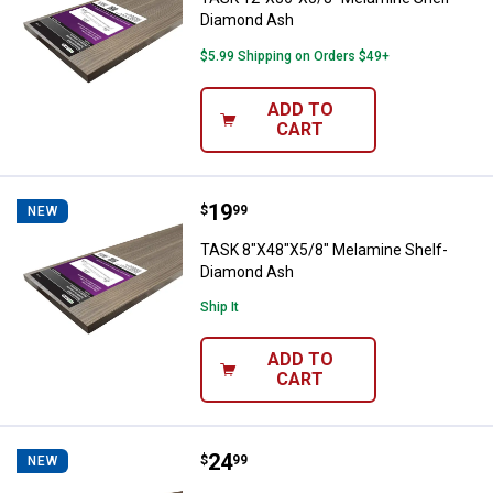
Diamond Ash
$5.99 Shipping on Orders $49+
ADD TO
CART
Price:
.
19
TASK 8"X48"X5/8" Melamine Shel
$
99
NEW
TASK 8"X48"X5/8" Melamine Shelf-
Diamond Ash
Ship It
ADD TO
CART
Price:
.
24
TASK 12"X36"X5/8" Melamine She
$
99
NEW