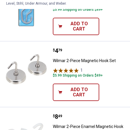
Level, Stihl, Under Armour, and Weber.
$5.99 Shipping on Orders $49+
ADD TO
CART
Price:
.
4
Wilmar 2-Piece Magnetic Hook S
$
79
Wilmar 2-Piece Magnetic Hook Set
1
Review
$5.99 Shipping on Orders $49+
ADD TO
CART
Price:
.
8
Wilmar 2-Piece Enamel Magnetic
$
49
Wilmar 2-Piece Enamel Magnetic Hook