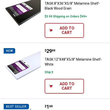
TASK 8"X36"X5/8" Melamine Shelf-
Black Wood Grain
$5.99 Shipping on Orders $49+
ADD TO
CART
Price:
.
29
TASK 12"X48"X5/8" Melamine She
$
99
NEW
TASK 12"X48"X5/8" Melamine Shelf-
White
Ship It
ADD TO
CART
Price:
.
1
Crawford Handy Hook
$
69
BEST SELLER