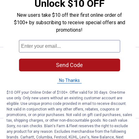
Unlock $10 OFF
Crawford 2-Pack Handy Hook
$5.99 Shipping on Orders $49+
New users take $10 off their first online order of
$100+ by subscribing to receive special offers and
ADD TO
promotions!
CART
Price:
.
9
Crawford 16" Rack Smart Storage
$
99
Send Code
Crawford 16" Rack Smart Storage
Organizer
No Thanks
$5.99 Shipping on Orders $49+
$10 OFF your Online Order of $100+. Offer valid for 30 days. One-time
use only. Only new users without an existing customer account are
ADD TO
eligible. Use unique promo code provided in email to receive discount.
CART
Not valid in conjunction with any other offers, rebates, coupons or
promotions, or on prior purchases. Not valid on gift card purchases, sales
tax, shipping charges, or other non-discountable goods. No cash value.
Sorry, no rain checks. Blain's Farm & Fleet reserves the right to exclude
Price:
.
2
Crawford 2-Pack Bike Hook Lag 
$
49
any product for any reason. Excludes merchandise from the following
brands. Carhartt, Columbia, Festool, KÜHL, Levi's, New Balance, Next
Crawford 2-Pack Bike Hook Lag Thread