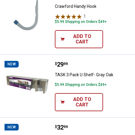
Crawford Handy Hook
1
Review
$5.99 Shipping on Orders $49+
ADD TO
CART
Price:
.
29
TASK 3 Pack U Shelf- Gray Oak
$
99
NEW
TASK 3 Pack U Shelf- Gray Oak
$5.99 Shipping on Orders $49+
ADD TO
CART
Price:
.
32
TASK 3 Pack U Shelf- Black
$
99
NEW