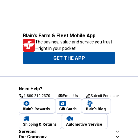
Blain's Farm & Fleet Mobile App
The savings, value and service you trust
—right in your pocket!
GET THE APP
Need Help?
1-800-210-2370
Email Us
Submit Feedback
Blain's Rewards
Gift Cards
Blain's Blog
Shipping & Returns
Automotive Service
Services
Our Company