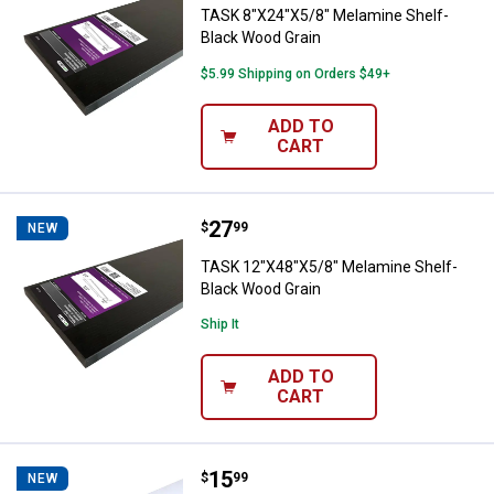
TASK 8"X24"X5/8" Melamine Shelf-
Black Wood Grain
$5.99 Shipping on Orders $49+
ADD TO
CART
Price:
.
27
TASK 12"X48"X5/8" Melamine She
$
99
NEW
TASK 12"X48"X5/8" Melamine Shelf-
Black Wood Grain
Ship It
ADD TO
CART
Price:
.
15
TASK 12"X24"X5/8" Melamine She
$
99
NEW