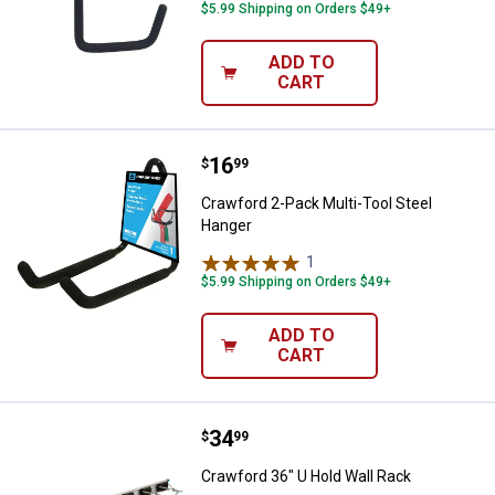
$5.99 Shipping on Orders $49+
ADD TO
CART
Price:
.
16
Crawford 2-Pack Multi-Tool Steel
$
99
Crawford 2-Pack Multi-Tool Steel
Hanger
1
Review
$5.99 Shipping on Orders $49+
ADD TO
CART
Price:
.
34
Crawford 36" U Hold Wall Rack
$
99
Crawford 36" U Hold Wall Rack