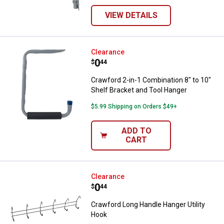
VIEW DETAILS
Crawford 2-in-1 Combination 8" t
Clearance
Price:
.
0
$
44
Crawford 2-in-1 Combination 8" to 10"
Shelf Bracket and Tool Hanger
$5.99 Shipping on Orders $49+
ADD TO
CART
Crawford Long Handle Hanger Uti
Clearance
Price:
.
0
$
44
Crawford Long Handle Hanger Utility
Hook