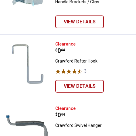
Handle Brackets / Clips
VIEW DETAILS
Crawford Rafter Hook
Clearance
Price:
.
0
$
44
Crawford Rafter Hook
3
Reviews
VIEW DETAILS
Crawford Swivel Hanger
Clearance
Price:
.
0
$
44
Crawford Swivel Hanger