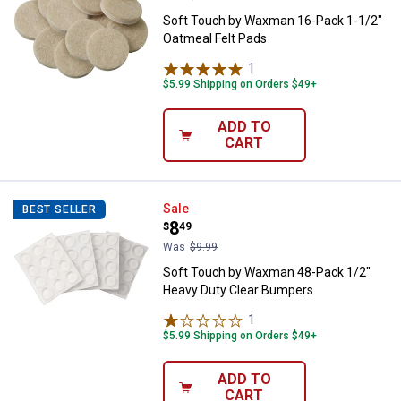
Soft Touch by Waxman 16-Pack 1-1/2"
Oatmeal Felt Pads
1
Review
$5.99 Shipping on Orders $49+
ADD TO
CART
Soft Touch by Waxman 48-Pack 1
Sale
BEST SELLER
Price:
.
8
$
49
Was
$9.99
Soft Touch by Waxman 48-Pack 1/2"
Heavy Duty Clear Bumpers
1
Review
$5.99 Shipping on Orders $49+
ADD TO
CART