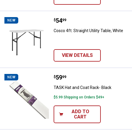
Price:
.
54
Cosco 4ft. Straight Utility Table, 
$
99
NEW
Cosco 4ft. Straight Utility Table, White
VIEW DETAILS
Price:
.
59
TASK Hat and Coat Rack- Black
$
99
NEW
TASK Hat and Coat Rack- Black
$5.99 Shipping on Orders $49+
ADD TO
CART