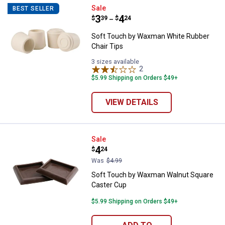
Soft Touch by Waxman White Rub
Sale
BEST SELLER
Price range:
.
to
3
.
4
$
39
$
24
–
Soft Touch by Waxman White Rubber
Chair Tips
3 sizes available
2
Reviews
$5.99 Shipping on Orders $49+
VIEW DETAILS
Soft Touch by Waxman Walnut Sq
Sale
Price:
.
4
$
24
Was
$4.99
Soft Touch by Waxman Walnut Square
Caster Cup
$5.99 Shipping on Orders $49+