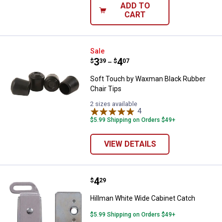
ADD TO
CART
Soft Touch by Waxman Black Rubb
Sale
Price range:
.
to
3
.
4
$
39
$
07
–
Soft Touch by Waxman Black Rubber
Chair Tips
2 sizes available
4
Reviews
$5.99 Shipping on Orders $49+
VIEW DETAILS
Price:
.
4
Hillman White Wide Cabinet Catc
$
29
Hillman White Wide Cabinet Catch
$5.99 Shipping on Orders $49+