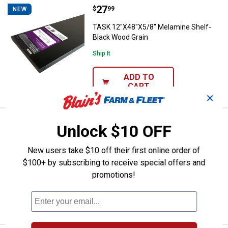
Price:
.
27
TASK 12"X48"X5/8" Melamine She
$
99
NEW
TASK 12"X48"X5/8" Melamine Shelf-
Black Wood Grain
Ship It
ADD TO
CART
✕
Price:
.
15
TASK 12"X24"X5/8" Melamine She
$
99
NEW
Unlock $10 OFF
TASK 12"X24"X5/8" Melamine Shelf-
New users take $10 off their first online order of
White
$100+ by subscribing to receive special offers and
$5.99 Shipping on Orders $49+
promotions!
ADD TO
CART