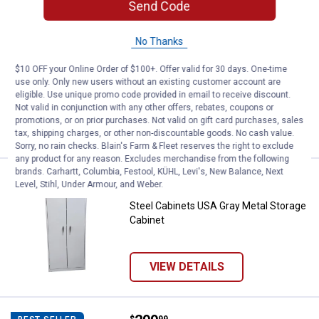
Send Code
Price:
.
24
TASK 12"X36"X5/8" Melamine She
$
99
NEW
No Thanks
TASK 12"X36"X5/8" Melamine Shelf-
White
$10 OFF your Online Order of $100+. Offer valid for 30 days. One-time
$5.99 Shipping on Orders $49+
use only. Only new users without an existing customer account are
eligible. Use unique promo code provided in email to receive discount.
Not valid in conjunction with any other offers, rebates, coupons or
ADD TO
promotions, or on prior purchases. Not valid on gift card purchases, sales
CART
tax, shipping charges, or other non-discountable goods. No cash value.
Sorry, no rain checks. Blain's Farm & Fleet reserves the right to exclude
any product for any reason. Excludes merchandise from the following
brands. Carhartt, Columbia, Festool, KÜHL, Levi's, New Balance, Next
Price:
.
279
Steel Cabinets USA Gray Metal St
$
99
NEW
Level, Stihl, Under Armour, and Weber.
Steel Cabinets USA Gray Metal Storage
Cabinet
VIEW DETAILS
$
99