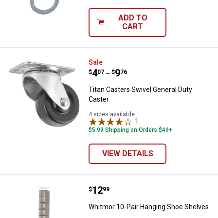
ADD TO
CART
Titan Casters Swivel General Dut
Sale
Price range:
.
to
4
.
9
$
07
$
76
–
Titan Casters Swivel General Duty
Caster
4 sizes available
1
Review
$5.99 Shipping on Orders $49+
VIEW DETAILS
Price:
.
12
Whitmor 10-Pair Hanging Shoe S
$
99
Whitmor 10-Pair Hanging Shoe Shelves