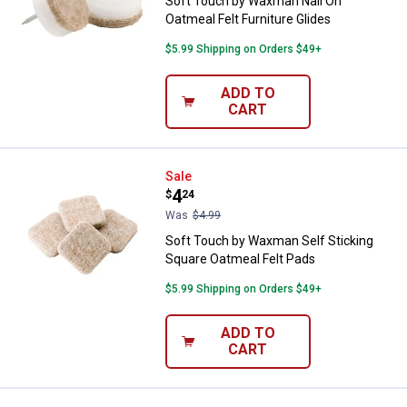
Soft Touch by Waxman Nail On
Oatmeal Felt Furniture Glides
$5.99 Shipping on Orders $49+
ADD TO
CART
Soft Touch by Waxman Self Stick
Sale
Price:
.
4
$
24
Was
$4.99
Soft Touch by Waxman Self Sticking
Square Oatmeal Felt Pads
$5.99 Shipping on Orders $49+
ADD TO
CART