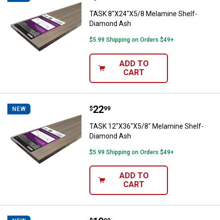
TASK 8"X24"X5/8 Melamine Shelf-
Diamond Ash
$5.99 Shipping on Orders $49+
ADD TO
CART
Price:
.
22
TASK 12"X36"X5/8" Melamine She
$
99
NEW
TASK 12"X36"X5/8" Melamine Shelf-
Diamond Ash
$5.99 Shipping on Orders $49+
ADD TO
CART