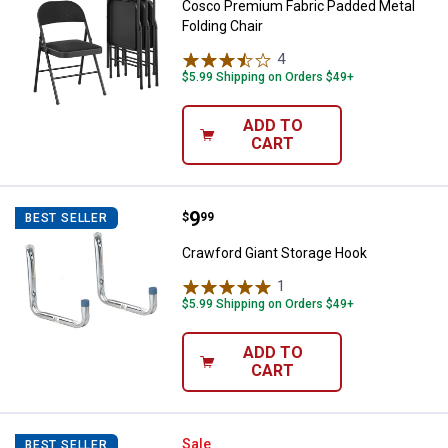
Cosco Premium Fabric Padded Metal
Folding Chair
4
Reviews
$5.99 Shipping on Orders $49+
ADD TO
CART
Price:
.
9
Crawford Giant Storage Hook
$
99
BEST SELLER
Crawford Giant Storage Hook
1
Review
$5.99 Shipping on Orders $49+
ADD TO
CART
Waxman 1/2" Super Sliders Bump
Sale
BEST SELLER