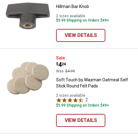
Hillman Bar Knob
2 sizes available
$5.99 Shipping on Orders $49+
VIEW DETAILS
Soft Touch by Waxman Oatmeal Se
Sale
Price:
.
4
$
24
Was
$4.99
Soft Touch by Waxman Oatmeal Self
Stick Round Felt Pads
2 sizes available
2
Reviews
$5.99 Shipping on Orders $49+
VIEW DETAILS