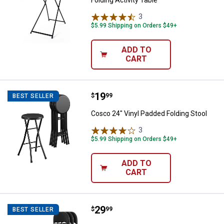
Folding Activity Table
3
Reviews
$5.99 Shipping on Orders $49+
ADD TO
CART
Price:
.
19
Cosco 24" Vinyl Padded Folding S
$
99
BEST SELLER
Cosco 24" Vinyl Padded Folding Stool
3
Reviews
$5.99 Shipping on Orders $49+
ADD TO
CART
Price:
.
29
Cosco Premium Fabric Padded Met
$
99
BEST SELLER