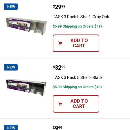
Price:
.
29
TASK 3 Pack U Shelf- Gray Oak
$
99
NEW
TASK 3 Pack U Shelf- Gray Oak
$5.99 Shipping on Orders $49+
ADD TO
CART
Price:
.
32
TASK 3 Pack U Shelf- Black
$
99
NEW
TASK 3 Pack U Shelf- Black
$5.99 Shipping on Orders $49+
ADD TO
CART
Price:
.
9
TASK 8"X24"X5/8 Melamine Shel
$
99
NEW