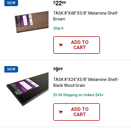
Price:
.
22
TASK 8"X48"X5/8" Melamine Shel
$
99
NEW
TASK 8"X48"X5/8" Melamine Shelf-
Brown
Ship It
ADD TO
CART
Price:
.
9
TASK 8"X24"X5/8" Melamine Shelf
$
99
NEW
TASK 8"X24"X5/8" Melamine Shelf-
Black Wood Grain
$5.99 Shipping on Orders $49+
ADD TO
CART