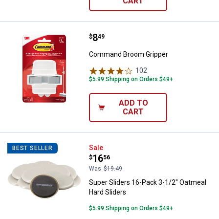
CART
Price:
.
8
Command Broom Gripper
$
49
Command Broom Gripper
102
Reviews
$5.99 Shipping on Orders $49+
ADD TO
CART
Super Sliders 16-Pack 3-1/2" Oat
Sale
BEST SELLER
Price:
.
16
$
56
Was
$19.49
Super Sliders 16-Pack 3-1/2" Oatmeal
Hard Sliders
$5.99 Shipping on Orders $49+