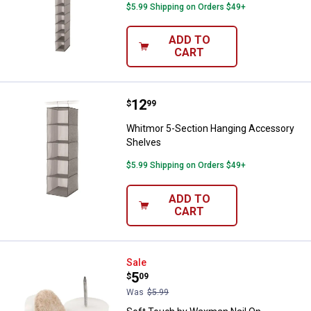
$5.99 Shipping on Orders $49+
ADD TO
CART
Price:
.
12
Whitmor 5-Section Hanging Acce
$
99
Whitmor 5-Section Hanging Accessory
Shelves
$5.99 Shipping on Orders $49+
ADD TO
CART
Soft Touch by Waxman Nail On Oat
Sale
Price:
.
5
$
09
Was
$5.99