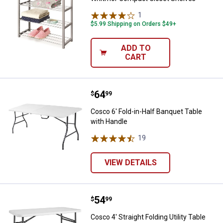
1
Review
$5.99 Shipping on Orders $49+
ADD TO
CART
Price:
.
64
Cosco 6' Fold-in-Half Banquet Ta
$
99
Cosco 6' Fold-in-Half Banquet Table
with Handle
19
Reviews
VIEW DETAILS
Price:
.
54
Cosco 4' Straight Folding Utility T
$
99
Cosco 4' Straight Folding Utility Table