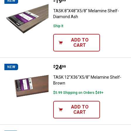
Price:
.
19
TASK 8"X48"X5/8" Melamine Shel
$
99
NEW
TASK 8"X48"X5/8" Melamine Shelf-
Diamond Ash
Ship It
ADD TO
CART
Price:
.
24
TASK 12"X36"X5/8" Melamine She
$
99
NEW
TASK 12"X36"X5/8" Melamine Shelf-
Brown
$5.99 Shipping on Orders $49+
ADD TO
CART