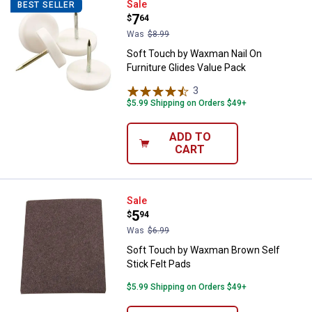
Soft Touch by Waxman Nail On Fur
Sale
BEST SELLER
Price:
.
7
$
64
Was
$8.99
Soft Touch by Waxman Nail On
Furniture Glides Value Pack
3
Reviews
$5.99 Shipping on Orders $49+
ADD TO
CART
Soft Touch by Waxman Brown Self
Sale
Price:
.
5
$
94
Was
$6.99
Soft Touch by Waxman Brown Self
Stick Felt Pads
$5.99 Shipping on Orders $49+