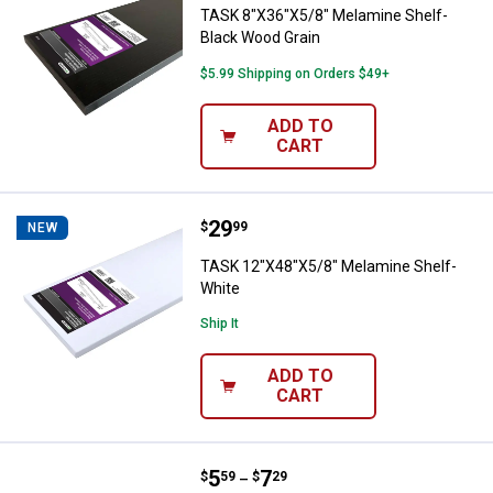
TASK 8"X36"X5/8" Melamine Shelf-
Black Wood Grain
$5.99 Shipping on Orders $49+
ADD TO
CART
Price:
.
29
TASK 12"X48"X5/8" Melamine She
$
99
NEW
TASK 12"X48"X5/8" Melamine Shelf-
White
Ship It
ADD TO
CART
Price range:
.
to
5
.
7
Hillman Bar Knob
$
59
$
29
–