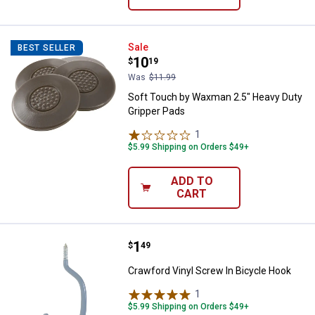
Soft Touch by Waxman 2.5" Heavy
Sale
BEST SELLER
Price:
.
10
$
19
Was
$11.99
Soft Touch by Waxman 2.5" Heavy Duty
Gripper Pads
1
Review
$5.99 Shipping on Orders $49+
ADD TO
CART
Price:
.
1
Crawford Vinyl Screw In Bicycle 
$
49
Crawford Vinyl Screw In Bicycle Hook
1
Review
$5.99 Shipping on Orders $49+