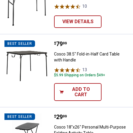
10
Reviews
VIEW DETAILS
Price:
.
79
Cosco 38.5" Fold-in-Half Card Tab
$
99
BEST SELLER
Cosco 38.5" Fold-in-Half Card Table
with Handle
13
Reviews
$5.99 Shipping on Orders $49+
ADD TO
CART
Price:
.
29
Cosco 18"x26" Personal Multi-Pur
$
99
BEST SELLER
Cosco 18"x26" Personal Multi-Purpose