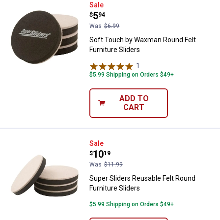
Soft Touch by Waxman Round Felt 
Sale
Price:
.
5
$
94
Was
$6.99
Soft Touch by Waxman Round Felt
Furniture Sliders
1
Review
$5.99 Shipping on Orders $49+
ADD TO
CART
Super Sliders Reusable Felt Round
Sale
Price:
.
10
$
19
Was
$11.99
Super Sliders Reusable Felt Round
Furniture Sliders
$5.99 Shipping on Orders $49+