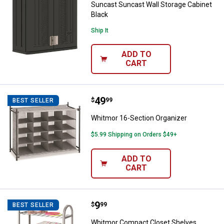
Suncast Suncast Wall Storage Cabinet
Black
Ship It
ADD TO
CART
Price:
.
49
Whitmor 16-Section Organizer
$
99
BEST SELLER
Whitmor 16-Section Organizer
$5.99 Shipping on Orders $49+
ADD TO
CART
Price:
.
9
Whitmor Compact Closet Shelve
$
99
BEST SELLER
Whitmor Compact Closet Shelves