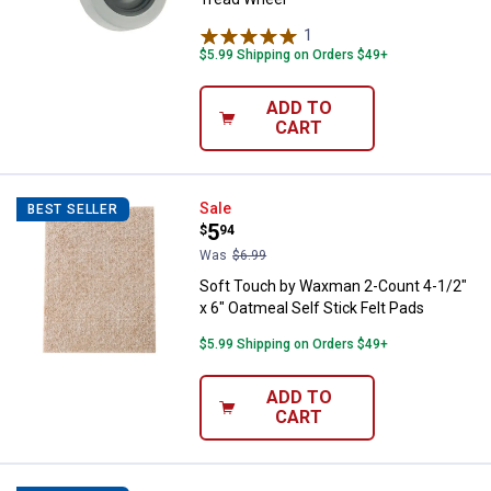
1
Review
$5.99 Shipping on Orders $49+
ADD TO
CART
Soft Touch by Waxman 2-Count 4-1
Sale
BEST SELLER
Price:
.
5
$
94
Was
$6.99
Soft Touch by Waxman 2-Count 4-1/2"
x 6" Oatmeal Self Stick Felt Pads
$5.99 Shipping on Orders $49+
ADD TO
CART