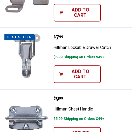
ADD TO
CART
Price:
.
7
Hillman Lockable Drawer Catch
$
99
BEST SELLER
Hillman Lockable Drawer Catch
$5.99 Shipping on Orders $49+
ADD TO
CART
Price:
.
9
Hillman Chest Handle
$
99
Hillman Chest Handle
$5.99 Shipping on Orders $49+