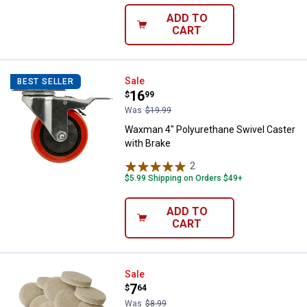
ADD TO
CART
Waxman 4" Polyurethane Swivel C
Sale
BEST SELLER
Price:
.
16
$
99
Was
$19.99
Waxman 4" Polyurethane Swivel Caster
with Brake
2
Reviews
$5.99 Shipping on Orders $49+
ADD TO
CART
Soft Touch by Waxman 16-Pack 1-
Sale
Price:
.
7
$
64
Was
$8.99