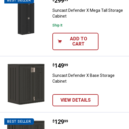
Price:
.
299
Suncast Defender X Mega Tall St
BEST SELLER
Suncast Defender X Mega Tall Storage
Cabinet
Ship It
ADD TO
CART
Price:
.
149
Suncast Defender X Base Storage
$
99
Suncast Defender X Base Storage
Cabinet
VIEW DETAILS
Price:
.
129
Suncast Suncast Wall Storage Ca
$
99
BEST SELLER