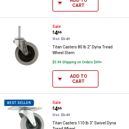
ADD TO
CART
Titan Casters 80 lb 2" Dyna Trea
Sale
Price:
.
4
$
66
Was
$5.49
Titan Casters 80 lb 2" Dyna Tread
Wheel Stem
$5.99 Shipping on Orders $49+
ADD TO
CART
Titan Casters 110 lb 3" Swivel D
Sale
BEST SELLER
Price:
.
4
$
66
Was
$5.49
Titan Casters 110 lb 3" Swivel Dyna
Tread Wheel