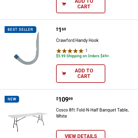
ADD TO
CART
Price:
.
1
Crawford Handy Hook
$
69
BEST SELLER
Crawford Handy Hook
1
Review
$5.99 Shipping on Orders $49+
ADD TO
CART
Price:
.
109
Cosco 8ft. Fold-N-Half Banquet T
$
99
NEW
Cosco 8ft. Fold-N-Half Banquet Table,
White
VIEW DETAILS