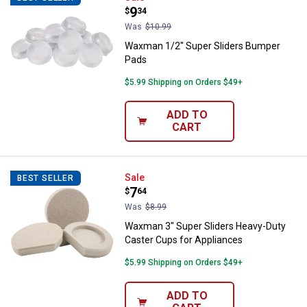
Price:
.
9
$
34
Was
$10.99
Waxman 1/2" Super Sliders Bumper
Pads
$5.99 Shipping on Orders $49+
ADD TO
CART
Waxman 3" Super Sliders Heavy-D
Sale
BEST SELLER
Price:
.
7
$
64
Was
$8.99
Waxman 3" Super Sliders Heavy-Duty
Caster Cups for Appliances
$5.99 Shipping on Orders $49+
ADD TO