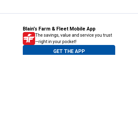
Blain's Farm & Fleet Mobile App
The savings, value and service you trust
—right in your pocket!
GET THE APP
Need Help?
1-800-210-2370
Email Us
Submit Feedback
Blain's Rewards
Gift Cards
Blain's Blog
Shipping & Returns
Automotive Service
Services
Our Company
Customer Care