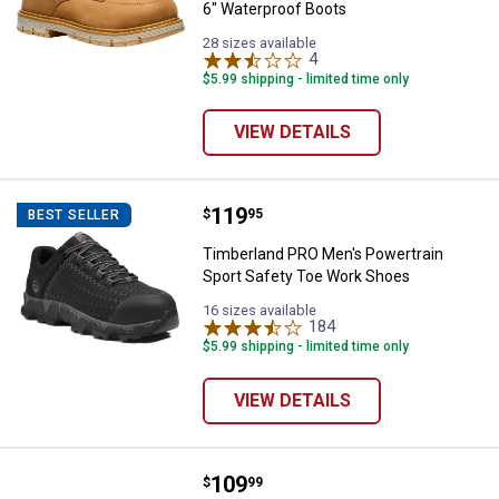
6" Waterproof Boots
28 sizes available
4
Reviews
$5.99 shipping - limited time only
VIEW DETAILS
Price:
.
119
Timberland PRO Men's Powertrai
$
95
BEST SELLER
Timberland PRO Men's Powertrain
Sport Safety Toe Work Shoes
16 sizes available
184
Reviews
$5.99 shipping - limited time only
VIEW DETAILS
Price:
.
109
Reebok Men's Sublite Alloy Toe 
$
99