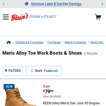
Showing slide 1 of 4: Summer L
es
Slide 1 of 4.
Summer Lawn & Garden Savings
Summer Lawn & Garden Savings
Clothing & Footwear
Footwear
Men's Footwear
Men's Work
Home
Men's Alloy Toe Work Boots & Shoes
6 Results
Skip to after categories
Filter by Categories
Skip to before categories
FILTERS
Sort:
Featured
6 Results
Product List
KEEN Utility Men's San Jose 90 D
Sale
NEW
Price:
.
79
$
99
Was
$179.99
KEEN Utility Men's San Jose 90 Degree