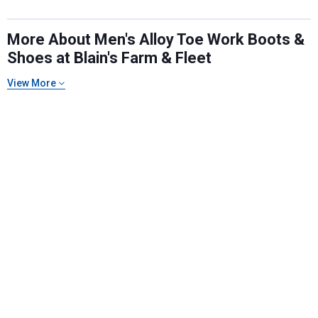
More About Men's Alloy Toe Work Boots &
Shoes at Blain's Farm & Fleet
View More