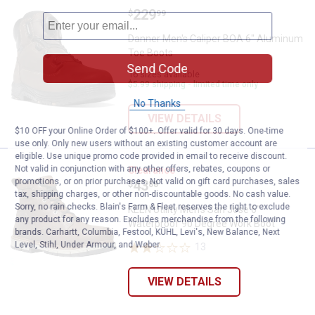
Price:
.
229
Danner Men's Caliper BOA 6" Alu
$
99
Danner Men's Caliper BOA 6" Aluminum
Toe Boots
Send Code
16 sizes available
$5.99 shipping - limited time only
No Thanks
VIEW DETAILS
$10 OFF your Online Order of $100+. Offer valid for 30 days. One-time
use only. Only new users without an existing customer account are
eligible. Use unique promo code provided in email to receive discount.
KEEN Utility Men's San Jose 6" W
Not valid in conjunction with any other offers, rebates, coupons or
Clearance
promotions, or on prior purchases. Not valid on gift card purchases, sales
Price:
.
43
$
88
tax, shipping charges, or other non-discountable goods. No cash value.
Sorry, no rain checks. Blain's Farm & Fleet reserves the right to exclude
KEEN Utility Men's San Jose 6"
any product for any reason. Excludes merchandise from the following
Waterproof 90 Degree Work Boot
brands. Carhartt, Columbia, Festool, KÜHL, Levi's, New Balance, Next
Level, Stihl, Under Armour, and Weber.
13
Reviews
VIEW DETAILS