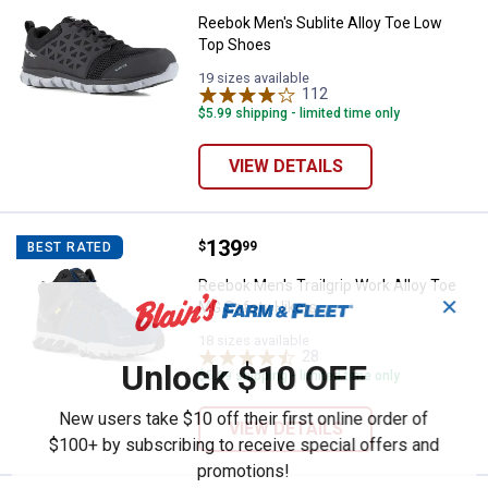
Reebok Men's Sublite Alloy Toe Low
Top Shoes
19 sizes available
112
Reviews
$5.99 shipping - limited time only
VIEW DETAILS
Price:
.
139
Reebok Men's Trailgrip Work Allo
$
99
BEST RATED
Reebok Men's Trailgrip Work Alloy Toe
✕
MG Safety Hikers
18 sizes available
28
Reviews
Unlock $10 OFF
$5.99 shipping - limited time only
New users take $10 off their first online order of
VIEW DETAILS
$100+ by subscribing to receive special offers and
promotions!