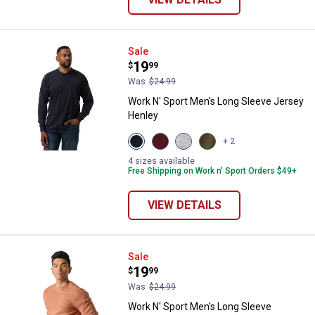
Work N' Sport Men's Long Sleeve
Sale
Price:
.
19
$
99
Was
$24.99
Work N' Sport Men's Long Sleeve Jersey
Henley
View
View
View
View
+ 2
Navy
Merlot
Heather
Olive
variant
variant
Grey
variant
4 sizes available
variant
Free Shipping on Work n' Sport Orders $49+
VIEW DETAILS
Work N' Sport Men's Long Sleeve
Sale
Price:
.
19
$
99
Was
$24.99
Work N' Sport Men's Long Sleeve