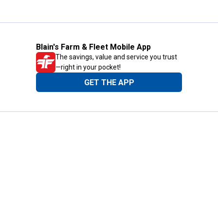
Blain's Farm & Fleet Mobile App
The savings, value and service you trust
—right in your pocket!
GET THE APP
Need Help?
1-800-210-2370
Email Us
Submit Feedback
Blain's Rewards
Gift Cards
Blain's Blog
Shipping & Returns
Automotive Service
Services
Our Company
Customer Care