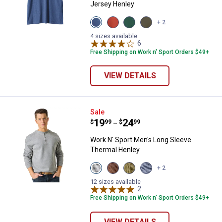
Jersey Henley
View
View
View
View
+ 2
Blue
Red
Green
Olive
Heather
Heather
Heather
variant
4 sizes available
variant
variant
variant
6
Reviews
Free Shipping on Work n' Sport Orders $49+
VIEW DETAILS
Work N' Sport Men's Long Sleeve
Sale
Price range:
.
to
19
.
24
$
99
$
99
–
Work N' Sport Men's Long Sleeve
Thermal Henley
View
View
View
View
+ 2
Medium
Chestnut
Olive
Indigo
Heather
variant
Night
Heather
12 sizes available
Grey
variant
2
Reviews
variant
variant
Free Shipping on Work n' Sport Orders $49+
VIEW DETAILS