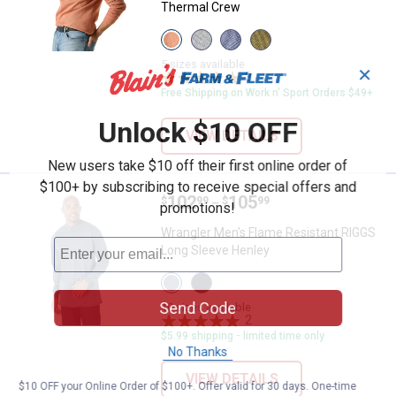
Thermal Crew
View
View
View
View
Bombay
Medium
Indigo
Olive
Brown
Heather
Heather
Night
5 sizes available
✕
variant
Grey
variant
3
Reviews
variant
variant
Free Shipping on Work n' Sport Orders $49+
Unlock $10 OFF
VIEW DETAILS
New users take $10 off their first online order of
$100+ by subscribing to receive special offers and
Price range:
.
to
102
.
105
Wrangler Men's Flame Resistant 
$
99
$
99
–
promotions!
Wrangler Men's Flame Resistant RIGGS
Long Sleeve Henley
View
View
Castle
Navy
Send Code
Rock
variant
10 sizes available
variant
2
Reviews
$5.99 shipping - limited time only
No Thanks
VIEW DETAILS
$10 OFF your Online Order of $100+. Offer valid for 30 days. One-time