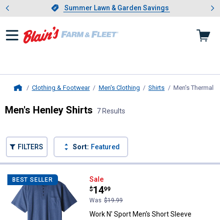
Showing slide 1 of 4: Summer L
es
Slide 1 of 4.
Summer Lawn & Garden Savings
Summer Lawn & Garden Savings
Clothing & Footwear
Men's Clothing
Shirts
Men's Thermal a
Home
Men's Henley Shirts
7 Results
Skip to after categories
Filter by Categories
Skip to before categories
FILTERS
Sort:
Featured
7 Results
Product List
Work N' Sport Men's Short Sleev
Sale
BEST SELLER
Price:
.
14
$
99
Was
$19.99
Work N' Sport Men's Short Sleeve