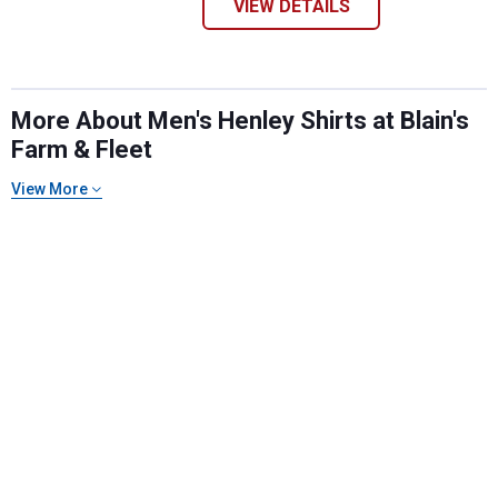
VIEW DETAILS
More About Men's Henley Shirts at Blain's
Farm & Fleet
View More