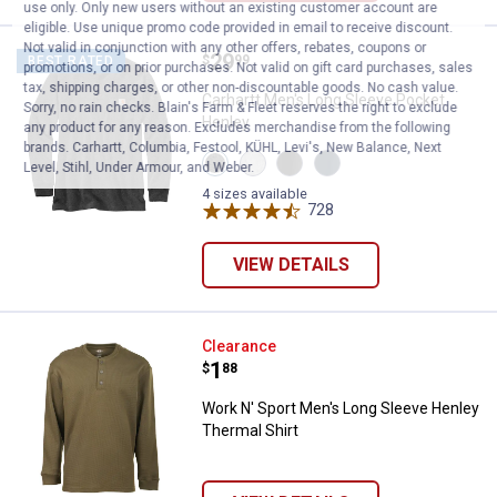
use only. Only new users without an existing customer account are
eligible. Use unique promo code provided in email to receive discount.
Not valid in conjunction with any other offers, rebates, coupons or
Price:
.
29
Carhartt Men's Long Sleeve Pock
$
99
BEST RATED
promotions, or on prior purchases. Not valid on gift card purchases, sales
tax, shipping charges, or other non-discountable goods. No cash value.
Carhartt Men's Long Sleeve Pocket
Sorry, no rain checks. Blain's Farm & Fleet reserves the right to exclude
Henley
any product for any reason. Excludes merchandise from the following
brands. Carhartt, Columbia, Festool, KÜHL, Levi's, New Balance, Next
View
View
View
View
Level, Stihl, Under Armour, and Weber.
Carbon
Heather
Black
Navy
Heather
Grey
variant
variant
4 sizes available
variant
variant
728
Reviews
VIEW DETAILS
Work N' Sport Men's Long Sleeve
Clearance
Price:
.
1
$
88
Work N' Sport Men's Long Sleeve Henley
Thermal Shirt