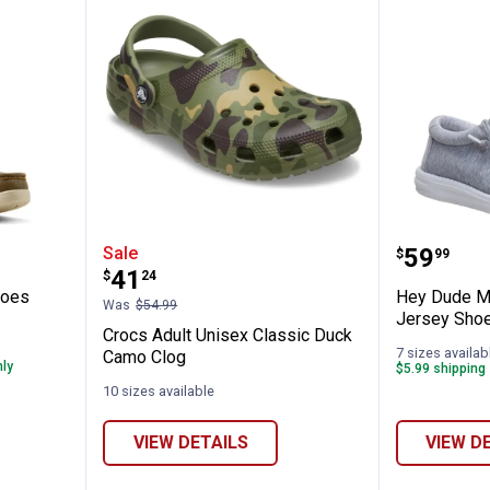
lo Mid Shoes
Crocs Adult Unisex Classic Duc
Hey Dud
Price:
Sale
.
59
$
99
Price:
.
41
$
24
hoes
Hey Dude Me
Was
$54.99
Jersey Sho
Crocs Adult Unisex Classic Duck
7 sizes availab
Camo Clog
nly
$5.99 shipping 
10 sizes available
VIEW DETAILS
VIEW D