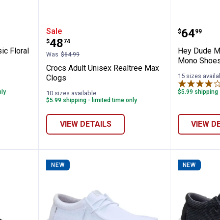
ex Classic Floral Cut-Out Clogs
Crocs Adult Unisex Realtree Max
Hey Dud
Price:
Sale
.
64
$
99
Price:
.
48
$
74
ic Floral
Hey Dude Me
Was
$64.99
Mono Shoe
Crocs Adult Unisex Realtree Max
15 sizes availa
Clogs
nly
$5.99 shipping 
10 sizes available
$5.99 shipping - limited time only
VIEW DETAILS
VIEW D
NEW
NEW