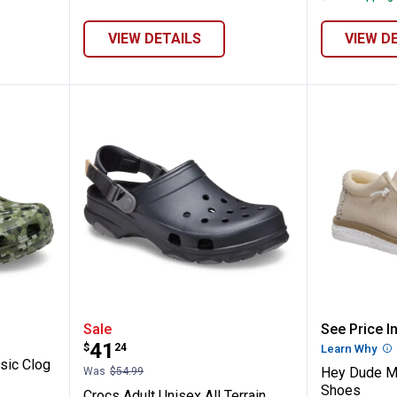
VIEW DETAILS
VIEW D
ocs Classic Clog Confetti Grn
Crocs Adult Unisex All Terrain C
Hey Dud
Sale
See Price In
Price:
.
41
$
24
Learn Why
Mo
sic Clog
Hey Dude M
Was
$54.99
Shoes
Crocs Adult Unisex All Terrain