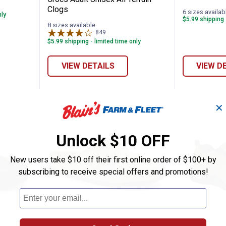
Clogs
6 sizes availab
nly
$5.99 shipping 
8 sizes available
849
Reviews
$5.99 shipping - limited time only
VIEW DETAILS
VIEW D
✕
Unlock $10 OFF
New users take $10 off their first online order of $100+ by
subscribing to receive special offers and promotions!