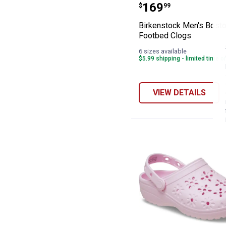
Birkenstock Men
Price:
.
169
$
99
Birkenstock Men's Bosto
Footbed Clogs
6 sizes available
$5.99 shipping - limited time o
VIEW DETAILS