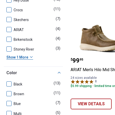
Hey Dude
(11)
products
Crocs
(7)
products
Skechers
(4)
products
ARIAT
(4)
products
Birkenstock
(3)
products
Stoney River
ARIAT Men's Hi
Show 1 More
Price:
.
99
$
95
ARIAT Men's Hilo Mid S
Color
24 sizes available
8
Reviews
(13)
products
Black
$5.99 shipping - limited time o
(11)
products
Brown
(7)
products
VIEW DETAILS
Blue
(5)
products
Multi