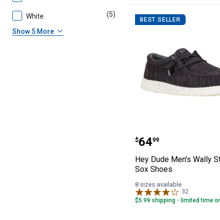
(5)
products
White
BEST SELLER
Show 5 More
Hey Dude Men's 
Price:
.
64
$
99
Hey Dude Men's Wally St
Sox Shoes
8 sizes available
32
Reviews
$5.99 shipping - limited time o