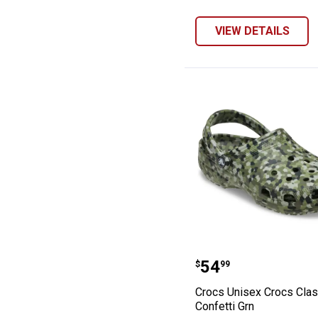
VIEW DETAILS
Crocs Unisex Cr
Price:
.
54
$
99
Crocs Unisex Crocs Clas
Confetti Grn