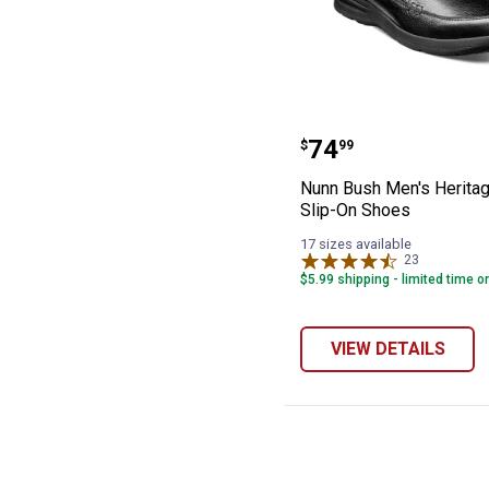
Nunn Bush Men'
Price:
.
74
$
99
Nunn Bush Men's Herita
Slip-On Shoes
17 sizes available
23
Reviews
$5.99 shipping - limited time o
VIEW DETAILS