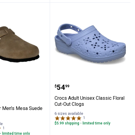
vas Camo Shoes
River Men's Mesa Suede Clogs
Crocs Adult Unisex Class
Price:
.
54
$
99
Crocs Adult Unisex Classic Floral
Cut-Out Clogs
r Men's Mesa Suede
6 sizes available
1
Review
$5.99 shipping - limited time only
le
1
Review
- limited time only