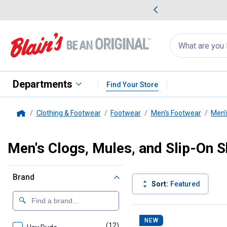
me Favorites
Deals on Home Favorites
Search
for
products:
suggestions
Suggestions Co
appear
below
Departments
Find Your Store
Clothing & Footwear
Footwear
Men's Footwear
Men'
Home
Men's Clogs, Mules, and Slip-On 
Brand
Sort:
Featured
42 Results
Product List
NEW
(12)
products