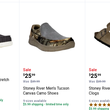
Wally Stretch Sox Shoes
Stoney River Men's Tucson Can
Stoney 
Sale
Sale
Price:
Price:
.
25
.
25
$
99
$
99
retch
Was
$39.99
Was
$39.99
Stoney River Men's Tucson
Stoney Rive
Canvas Camo Shoes
Clogs
nly
9 sizes available
6 sizes availab
$5.99 shipping - limited time only
$5.99 shipping 