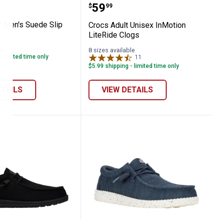
ootbed Clogs
River Men's Suede Slip Ons
Crocs Adult Unisex InMot
Price:
.
59
$
99
r Men's Suede Slip
Crocs Adult Unisex InMotion
LiteRide Clogs
le
8 sizes available
- limited time only
11
Reviews
$5.99 shipping - limited time only
ETAILS
VIEW DETAILS