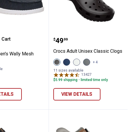
-On Shoes
e Men's Wally Mesh Shoes
Crocs Adult Unisex Class
 Cart
Price:
.
49
$
99
re Information
Crocs Adult Unisex Classic Clogs
en's Wally Mesh
View
View
View
View
+ 4
Black
Navy
White
Grey
le
variant
variant
variant
variant
11 sizes available
13427
Reviews
$5.99 shipping - limited time only
ETAILS
VIEW DETAILS