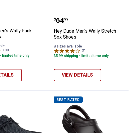
 Clogs
e Men's Wally Funk Mono Shoes
Hey Dude Men's Wally St
Price:
.
64
$
99
n's Wally Funk
Hey Dude Men's Wally Stretch
s
Sox Shoes
ble
8 sizes available
188
Reviews
31
Reviews
- limited time only
$5.99 shipping - limited time only
ETAILS
VIEW DETAILS
BEST RATED