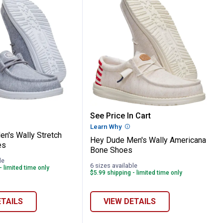
k Camo Clog
e Men's Wally Stretch Jersey Shoes
Hey Dude Men's Wally A
See Price In Cart
Learn Why
More Information
n's Wally Stretch
Hey Dude Men's Wally Americana
es
Bone Shoes
le
6 sizes available
- limited time only
$5.99 shipping - limited time only
ETAILS
VIEW DETAILS