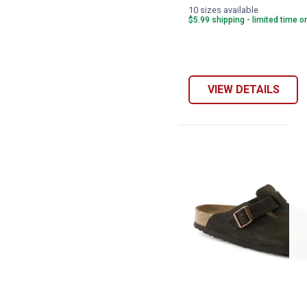
10 sizes available
$5.99 shipping - limited time o
VIEW DETAILS