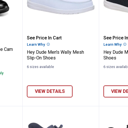
s Heritage Cam Slip-On Shoes
Hey Dude Men's Wally Mesh Slip
Hey Dud
See Price In Cart
See Price In
Learn Why
More Information
Learn Why
Mo
ge Cam
Hey Dude Men's Wally Mesh
Hey Dude M
Slip-On Shoes
Shoes
6 sizes available
6 sizes availab
nly
VIEW DETAILS
VIEW D