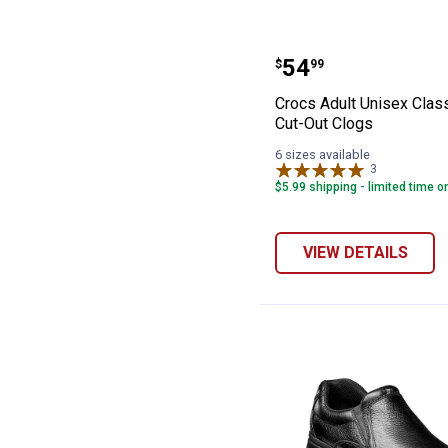
Crocs Adult Unis
Price:
.
54
$
99
Crocs Adult Unisex Class
Cut-Out Clogs
6 sizes available
3
Reviews
$5.99 shipping - limited time o
VIEW DETAILS