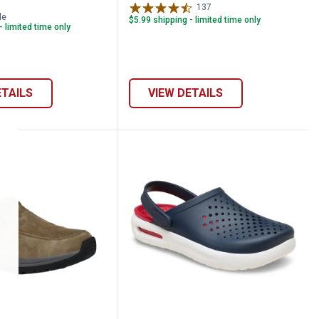
137
Reviews
le
$5.99 shipping - limited time only
- limited time only
ETAILS
VIEW DETAILS