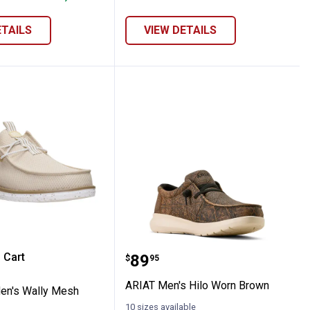
ETAILS
VIEW DETAILS
logs
e Men's Wally Mesh Shoes
ARIAT Men's Hilo Worn 
 Cart
Price:
.
89
$
95
re Information
ARIAT Men's Hilo Worn Brown
en's Wally Mesh
10 sizes available