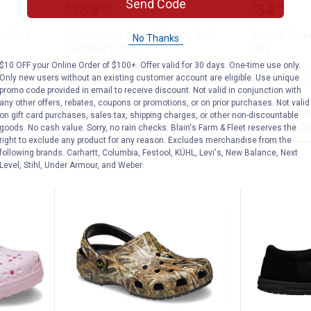
's Boston Soft Footbed Clogs
Birkenstock Men's Boston Soft F
Stoney 
Send Code
Price:
Price:
.
169
.
54
$
99
$
99
n Soft
Birkenstock Men's Boston Soft
Stoney Rive
No Thanks
Footbed Clogs
Ons
$10 OFF your Online Order of $100+. Offer valid for 30 days. One-time use only.
6 sizes available
9 sizes availab
Only new users without an existing customer account are eligible. Use unique
nly
10
Reviews
$5.99 shipping 
promo code provided in email to receive discount. Not valid in conjunction with
$5.99 shipping - limited time only
any other offers, rebates, coupons or promotions, or on prior purchases. Not valid
on gift card purchases, sales tax, shipping charges, or other non-discountable
VIEW DETAILS
VIEW D
goods. No cash value. Sorry, no rain checks. Blain's Farm & Fleet reserves the
right to exclude any product for any reason. Excludes merchandise from the
following brands. Carhartt, Columbia, Festool, KÜHL, Levi's, New Balance, Next
Level, Stihl, Under Armour, and Weber.