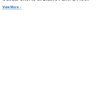
View More