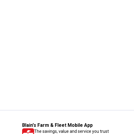
Blain's Farm & Fleet Mobile App
The savings, value and service you trust