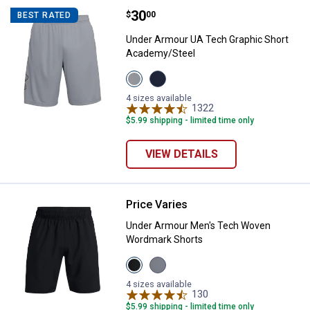
Price:
.
30
Under Armour UA Tech Graphic S
$
00
BEST RATED
Under Armour UA Tech Graphic Short
Academy/Steel
View
View
Steel/Black
Academy/Steel
variant
variant
4 sizes available
1322
Reviews
$5.99 shipping - limited time only
VIEW DETAILS
Price Varies
Under Armour Men's Tech Woven
Under Armour Men's Tech Woven
Wordmark Shorts
View
View
Black/White
Mod
variant
Grey/Lumos
4 sizes available
Lime
130
Reviews
variant
$5.99 shipping - limited time only