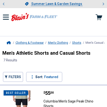
Showing slide 1 of 4: Summer L
es
Slide 1 of 4.
Summer Lawn & Garden Savings
Summer Lawn & Garden Savings
Clothing & Footwear
Men's Clothing
Shorts
Men's Casual an
Home
Men's Athletic Shorts and Casual Shorts
7 Results
Skip to after categories
Filter by Categories
Skip to before categories
FILTERS
Sort:
Featured
7 Results
Product List
Price:
.
55
Columbia Men's Sage Peak Chino
$
00
BEST SELLER
Columbia Men's Sage Peak Chino
Shorts