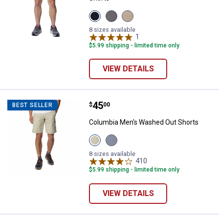
View
View
View
Black
City
Ancient
variant
Grey
Fossil
8 sizes available
variant
variant
1
Review
$5.99 shipping - limited time only
VIEW DETAILS
Price:
.
45
Columbia Men's Washed Out Sho
$
00
BEST SELLER
Columbia Men's Washed Out Shorts
View
View
Fossil
India
variant
Ink
8 sizes available
variant
410
Reviews
$5.99 shipping - limited time only
VIEW DETAILS