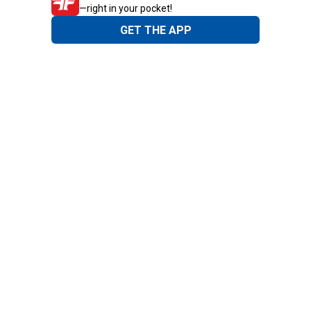
—right in your pocket!
GET THE APP
Need Help?
1-800-210-2370
Email Us
Submit Feedback
Blain's Rewards
Gift Cards
Blain's Blog
Shipping & Returns
Automotive Service
Services
Our Company
Customer Care
Blain's Mastercard