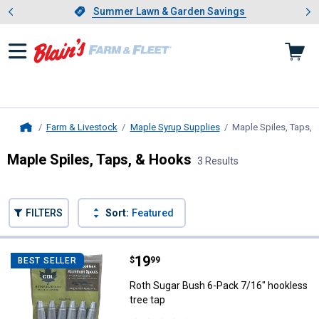
Showing slide 1 of 4: Summer L
es
Slide 1 of 4.
Summer Lawn & Garden Savings
Summer Lawn & Garden Savings
Farm & Livestock
Maple Syrup Supplies
Maple Spiles, Taps,
Home
Maple Spiles, Taps, & Hooks
3 Results
Skip to after categories
Filter by Categories
Skip to before categories
FILTERS
Sort:
Featured
3 Results
Product List
Price:
.
19
Roth Sugar Bush 6-Pack 7/16" hoo
$
99
BEST SELLER
Roth Sugar Bush 6-Pack 7/16" hookless
tree tap