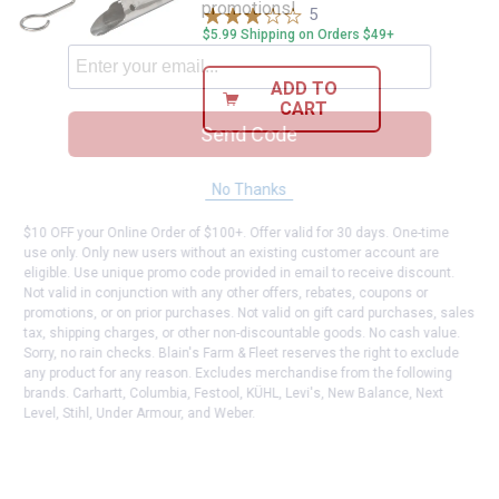
promotions!
5
Reviews
$5.99 Shipping on Orders $49+
ADD TO
CART
Send Code
No Thanks
$10 OFF your Online Order of $100+. Offer valid for 30 days. One-time
use only. Only new users without an existing customer account are
eligible. Use unique promo code provided in email to receive discount.
Not valid in conjunction with any other offers, rebates, coupons or
promotions, or on prior purchases. Not valid on gift card purchases, sales
tax, shipping charges, or other non-discountable goods. No cash value.
Sorry, no rain checks. Blain's Farm & Fleet reserves the right to exclude
any product for any reason. Excludes merchandise from the following
brands. Carhartt, Columbia, Festool, KÜHL, Levi's, New Balance, Next
Level, Stihl, Under Armour, and Weber.