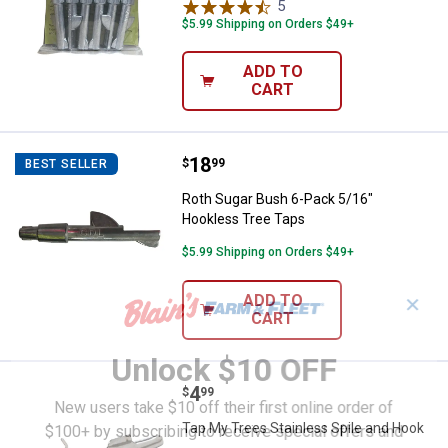
5
Reviews
$5.99 Shipping on Orders $49+
ADD TO
CART
Price:
.
18
Roth Sugar Bush 6-Pack 5/16" Ho
$
99
BEST SELLER
Roth Sugar Bush 6-Pack 5/16"
Hookless Tree Taps
$5.99 Shipping on Orders $49+
ADD TO
✕
CART
Unlock $10 OFF
Price:
.
4
Tap My Trees Stainless Spile and
$
99
New users take $10 off their first online order of
Tap My Trees Stainless Spile and Hook
$100+ by subscribing to receive special offers and