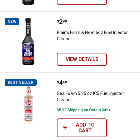
Price:
.
2
Blain's Farm & Fleet 6oz Fuel Inje
$
99
NEW
Blain's Farm & Fleet 6oz Fuel Injector
Cleaner
VIEW DETAILS
Price:
.
4
Sea Foam 5.25 oz IC5 Fuel Inject
$
49
BEST SELLER
Sea Foam 5.25 oz IC5 Fuel Injector
Cleaner
$5.99 Shipping on Orders $49+
ADD TO
CART