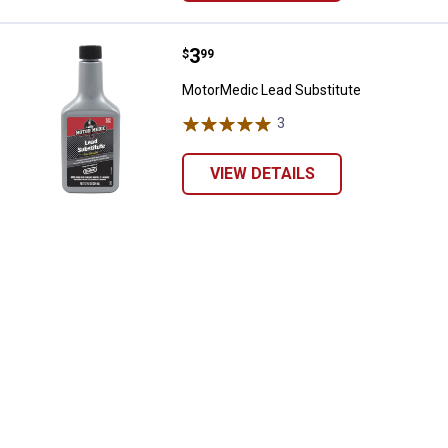
Price:
.
3
MotorMedic Lead Substitute
$
99
MotorMedic Lead Substitute
3
Reviews
VIEW DETAILS