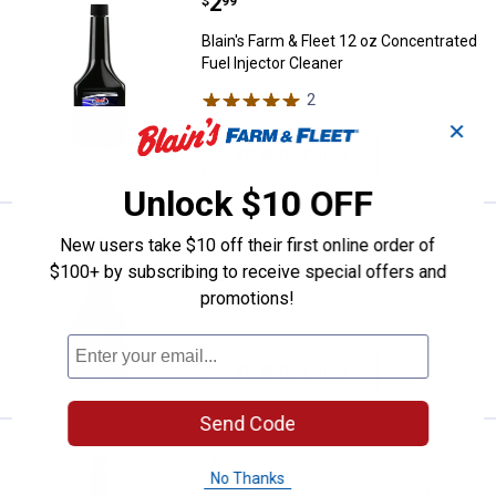
Price:
.
2
Blain's Farm & Fleet 12 oz Concen
$
99
Blain's Farm & Fleet 12 oz Concentrated
Fuel Injector Cleaner
2
Reviews
✕
VIEW DETAILS
Unlock $10 OFF
Price:
.
2
Blain's Farm & Fleet 12 oz Gas Tr
$
99
New users take $10 off their first online order of
$100+ by subscribing to receive special offers and
Blain's Farm & Fleet 12 oz Gas
promotions!
Treatment
VIEW DETAILS
Send Code
Price:
.
2
Blain's Farm & Fleet 12 oz Super
$
99
No Thanks
Blain's Farm & Fleet 12 oz Super Octane