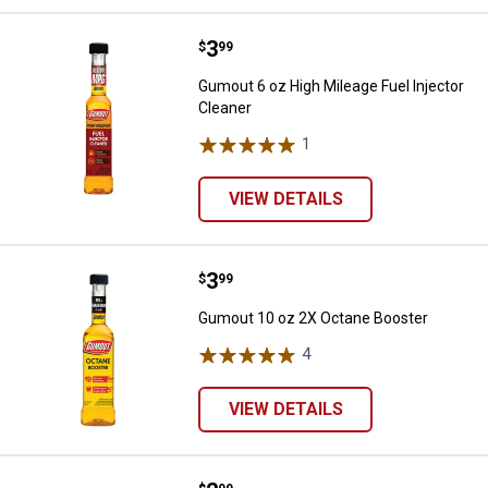
Price:
.
3
Gumout 6 oz High Mileage Fuel In
$
99
Gumout 6 oz High Mileage Fuel Injector
Cleaner
1
Review
VIEW DETAILS
Price:
.
3
Gumout 10 oz 2X Octane Booster
$
99
Gumout 10 oz 2X Octane Booster
4
Reviews
VIEW DETAILS