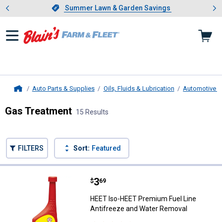
Showing slide 1 of 4: Summer L
es
Slide 1 of 4.
Summer Lawn & Garden Savings
Summer Lawn & Garden Savings
Auto Parts & Supplies
Oils, Fluids & Lubrication
Automotive Fl
Home
Gas Treatment
15 Results
Skip to after categories
Filter by Categories
Skip to before categories
FILTERS
Sort:
Featured
15 Results
Product List
Price:
.
3
HEET Iso-HEET Premium Fuel Lin
$
69
HEET Iso-HEET Premium Fuel Line
Antifreeze and Water Removal