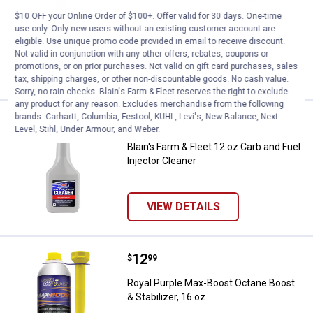
Boost
$10 OFF your Online Order of $100+. Offer valid for 30 days. One-time
use only. Only new users without an existing customer account are
2
Reviews
eligible. Use unique promo code provided in email to receive discount.
Not valid in conjunction with any other offers, rebates, coupons or
promotions, or on prior purchases. Not valid on gift card purchases, sales
VIEW DETAILS
tax, shipping charges, or other non-discountable goods. No cash value.
Sorry, no rain checks. Blain's Farm & Fleet reserves the right to exclude
any product for any reason. Excludes merchandise from the following
brands. Carhartt, Columbia, Festool, KÜHL, Levi's, New Balance, Next
Price:
.
2
Blain's Farm & Fleet 12 oz Carb an
$
99
Level, Stihl, Under Armour, and Weber.
Blain's Farm & Fleet 12 oz Carb and Fuel
Injector Cleaner
VIEW DETAILS
Price:
.
12
Royal Purple Max-Boost Octane Boo
$
99
Royal Purple Max-Boost Octane Boost
& Stabilizer, 16 oz