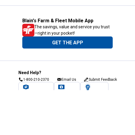
Blain's Farm & Fleet Mobile App
The savings, value and service you trust
—right in your pocket!
GET THE APP
Need Help?
1-800-210-2370
Email Us
Submit Feedback
Blain's Rewards
Gift Cards
Blain's Blog
Shipping & Returns
Automotive Service
Services
Our Company
Customer Care
Blain's Mastercard