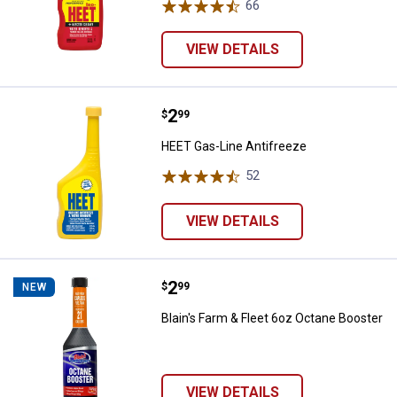
66
Reviews
VIEW DETAILS
Price:
.
2
HEET Gas-Line Antifreeze
$
99
HEET Gas-Line Antifreeze
52
Reviews
VIEW DETAILS
Price:
.
2
Blain's Farm & Fleet 6oz Octane B
$
99
NEW
Blain's Farm & Fleet 6oz Octane Booster
VIEW DETAILS