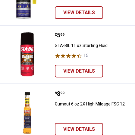
VIEW DETAILS
Price:
.
5
STA-BIL 11 oz Starting Fluid
$
99
STA-BIL 11 oz Starting Fluid
15
Reviews
VIEW DETAILS
Price:
.
8
Gumout 6 oz 2X High Mileage FS
$
99
Gumout 6 oz 2X High Mileage FSC 12
VIEW DETAILS