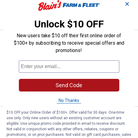
✕
ADD TO
CART
Unlock $10 OFF
New users take $10 off their first online order of
Price:
.
39
FEIT Electric 70W (400W Replacem
$
99
$100+ by subscribing to receive special offers and
promotions!
FEIT Electric 70W (400W Replacement)
Selectable White Foldable LED High
Output Multi-Directional Light
$5.99 Shipping on Orders $49+
Send Code
ADD TO
CART
No Thanks
$10 OFF your Online Order of $100+. Offer valid for 30 days. One-time
Price:
.
79
FEIT Electric 4ft 55W Cool White
$
99
use only. Only new users without an existing customer account are
eligible. Use unique promo code provided in email to receive discount.
FEIT Electric 4ft 55W Cool White
Not valid in conjunction with any other offers, rebates, coupons or
(4000K) Wrap Utility Light with Motion
promotions, or on prior purchases. Not valid on gift card purchases, sales