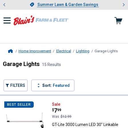
Showing slide 1 of 4: Summer L
es
Slide 1 of 4.
Summer Lawn & Garden Savings
Summer Lawn & Garden Savings
Home Improvement
Electrical
Lighting
Garage Lights
, curr
Home
Garage Lights
15 Results
Skip to after categories
Filter by Categories
Skip to before categories
FILTERS
Sort:
Featured
15 Results
Product List
GT-Lite 3000 Lumen LED 30" Linka
Sale
BEST SELLER
Price:
.
7
$
99
Was
$12.99
GT-Lite 3000 Lumen LED 30" Linkable