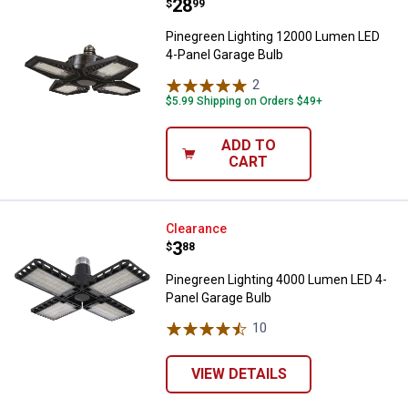
Price:
.
28
Pinegreen Lighting 12000 Lumen 
$
99
Pinegreen Lighting 12000 Lumen LED
4-Panel Garage Bulb
2
Reviews
$5.99 Shipping on Orders $49+
ADD TO
CART
Pinegreen Lighting 4000 Lumen L
Clearance
Price:
.
3
$
88
Pinegreen Lighting 4000 Lumen LED 4-
Panel Garage Bulb
10
Reviews
VIEW DETAILS