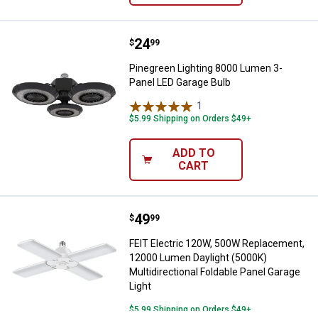
Price:
.
24
Pinegreen Lighting 8000 Lumen 3
$
99
Pinegreen Lighting 8000 Lumen 3-
Panel LED Garage Bulb
1
Review
$5.99 Shipping on Orders $49+
ADD TO
CART
Price:
.
49
FEIT Electric 120W, 500W Replace
$
99
FEIT Electric 120W, 500W Replacement,
12000 Lumen Daylight (5000K)
Multidirectional Foldable Panel Garage
Light
$5.99 Shipping on Orders $49+