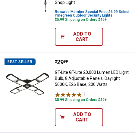
Shop Light
Rewards Member Special Price $6.99 Select
Pinegreen Outdoor Security Lights
$5.99 Shipping on Orders $49+
ADD TO
CART
Price:
.
29
GT-Lite GT-Lite 20,000 Lumen LED 
$
99
BEST SELLER
GT-Lite GT-Lite 20,000 Lumen LED Light
Bulb, 8 Adjustable Panels, Daylight
5000K, E26 Base, 200 Watts
1
Review
$5.99 Shipping on Orders $49+
ADD TO
CART