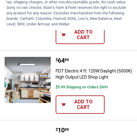
Sensor and Remote
tax, shipping charges, or other non-discountable goods. No cash value.
Sorry, no rain checks. Blain's Farm & Fleet reserves the right to exclude
1
Review
any product for any reason. Excludes merchandise from the following
$5.99 Shipping on Orders $49+
brands. Carhartt, Columbia, Festool, KÜHL, Levi's, New Balance, Next
Level, Stihl, Under Armour, and Weber.
ADD TO
CART
Price:
.
64
FEIT Electric 4 ft. 120W Daylight
$
99
FEIT Electric 4 ft. 120W Daylight (5000K)
High Output LED Shop Light
$5.99 Shipping on Orders $49+
ADD TO
CART
Price:
.
10
Pinegreen Lighting 6000 Lumen LE
$
99