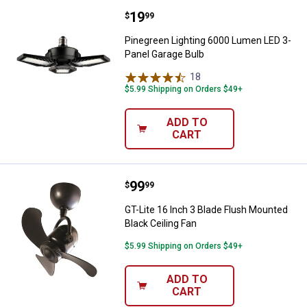
Price:
.
19
Pinegreen Lighting 6000 Lumen L
$
99
Pinegreen Lighting 6000 Lumen LED 3-
Panel Garage Bulb
18
Reviews
$5.99 Shipping on Orders $49+
ADD TO
CART
Price:
.
99
GT-Lite 16 Inch 3 Blade Flush Mou
$
99
GT-Lite 16 Inch 3 Blade Flush Mounted
Black Ceiling Fan
$5.99 Shipping on Orders $49+
ADD TO
CART