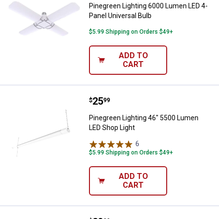
Pinegreen Lighting 6000 Lumen LED 4-
Panel Universal Bulb
$5.99 Shipping on Orders $49+
ADD TO
CART
Price:
.
25
Pinegreen Lighting 46" 5500 Lum
$
99
Pinegreen Lighting 46" 5500 Lumen
LED Shop Light
6
Reviews
$5.99 Shipping on Orders $49+
ADD TO
CART