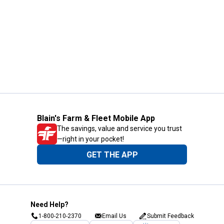
Blain's Farm & Fleet Mobile App
The savings, value and service you trust
—right in your pocket!
GET THE APP
Need Help?
1-800-210-2370
Email Us
Submit Feedback