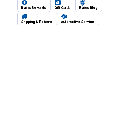
Blain's Rewards
Gift Cards
Blain's Blog
Shipping & Returns
Automotive Service
Services
Our Company
Customer Care
Blain's Mastercard
Be the first to hear about our sales, events,
and promotions!
Email
Sign Up
Address