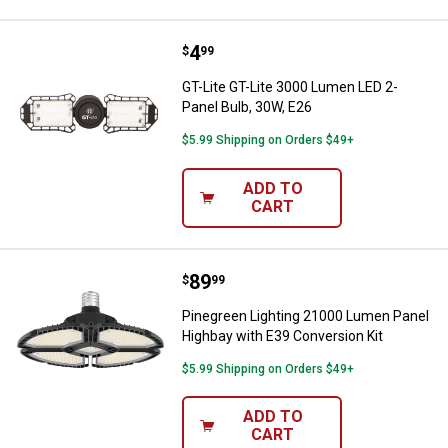
Price:
.
4
GT-Lite GT-Lite 3000 Lumen LED 2
$
99
GT-Lite GT-Lite 3000 Lumen LED 2-
Panel Bulb, 30W, E26
$5.99 Shipping on Orders $49+
ADD TO
CART
Price:
.
89
Pinegreen Lighting 21000 Lumen 
$
99
Pinegreen Lighting 21000 Lumen Panel
Highbay with E39 Conversion Kit
$5.99 Shipping on Orders $49+
ADD TO
CART