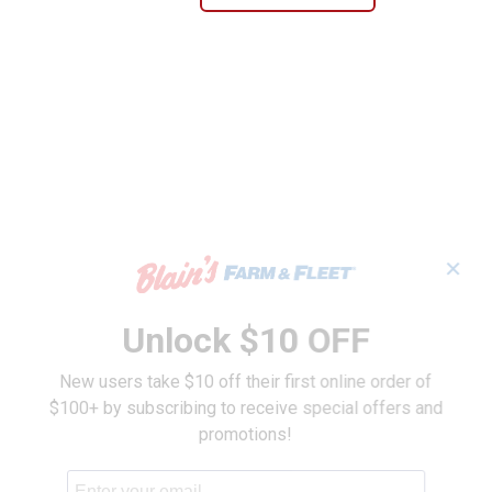
✕
Unlock $10 OFF
New users take $10 off their first online order of
$100+ by subscribing to receive special offers and
promotions!