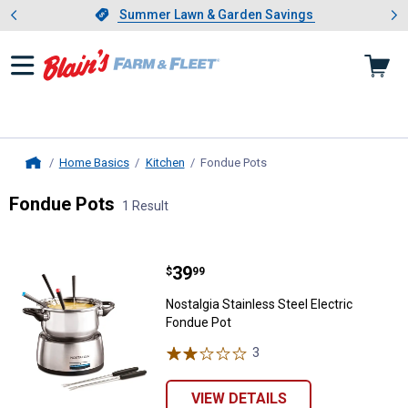
Showing slide 1 of 4: Summer L
es
Slide 1 of 4.
Summer Lawn & Garden Savings
Summer Lawn & Garden Savings
Home Basics
Kitchen
Fondue Pots
, current page
Home
Fondue Pots
1 Result
Skip to after categories
Filter by Categories
Skip to before categories
1 Result
Product List
Price:
.
39
Nostalgia Stainless Steel Electri
$
99
Nostalgia Stainless Steel Electric
Fondue Pot
3
Reviews
VIEW DETAILS