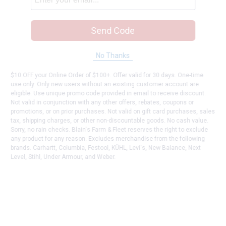
Send Code
No Thanks
$10 OFF your Online Order of $100+. Offer valid for 30 days. One-time
use only. Only new users without an existing customer account are
eligible. Use unique promo code provided in email to receive discount.
Not valid in conjunction with any other offers, rebates, coupons or
promotions, or on prior purchases. Not valid on gift card purchases, sales
tax, shipping charges, or other non-discountable goods. No cash value.
Sorry, no rain checks. Blain's Farm & Fleet reserves the right to exclude
any product for any reason. Excludes merchandise from the following
brands. Carhartt, Columbia, Festool, KÜHL, Levi's, New Balance, Next
Level, Stihl, Under Armour, and Weber.